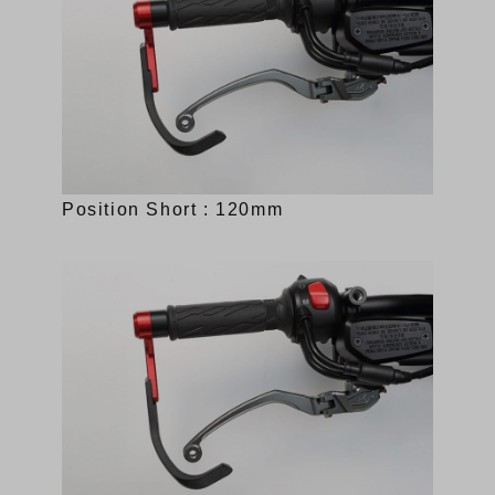
Position Short : 120mm