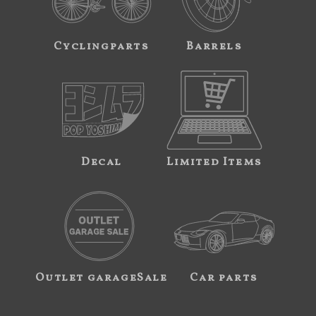
Cyclingparts
Barrels
Decal
Limited Items
Outlet garageSale
Car parts