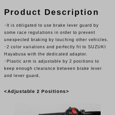
Product Description
･It is obligated to use brake lever guard by
some race regulations in order to prevent
unexpected braking by touching other vehicles.
･2 color variations and perfectly fit to SUZUKI
Hayabusa with the dedicated adaptor.
･Plastic arm is adjustable by 2 positions to
keep enough clearance between brake lever
and lever guard.
<Adjustable 2 Positions>