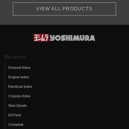
VIEW ALL PRODUCTS
Product
Exhaust Index
Engine Index
Electrical Index
Chassis Index
New Goods
Kit Parts
Complete