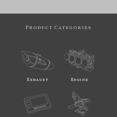
Product Categories
Exhaust
Engine