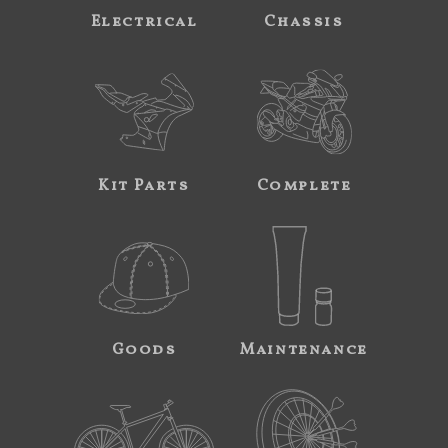
Electrical
Chassis
Kit Parts
Complete
Goods
Maintenance