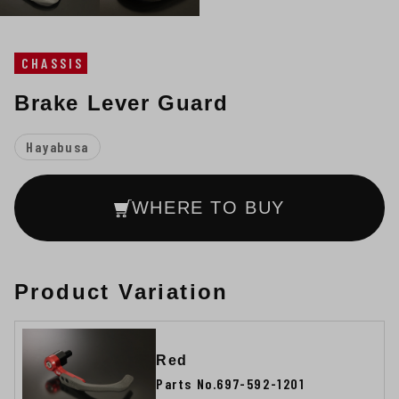
CHASSIS
Brake Lever Guard
Hayabusa
WHERE TO BUY
Product Variation
Red
Parts No.697-592-1201