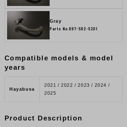
Gray
Parts No.697-592-5201
Compatible models & model
years
2021 / 2022 / 2023 / 2024 /
Hayabusa
2025
Product Description