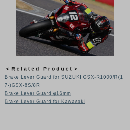
＜Related Product＞
Brake Lever Guard for SUZUKI GSX-R1000/R(1
7-)GSX-8S/8R
Brake Lever Guard φ16mm
Brake Lever Guard for Kawasaki