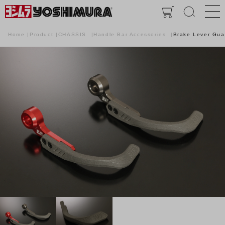
Home
Product
CHASSIS
Handle Bar Accessories
Brake Lever Gua