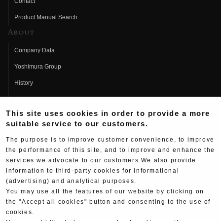
Contact
Product Manual Search
About
Company Data
Yoshimura Group
History
Fujio Yoshimura
This site uses cookies in order to provide a more
Hideo Yoshimura
suitable service to our customers.
Fan Page
The purpose is to improve customer convenience, to improve
Yoshimura History
the performance of this site, and to improve and enhance the
services we advocate to our customers.We also provide
Wallpaper Download
information to third-party cookies for informational
(advertising) and analytical purposes.
Yoshimura TV
You may use all the features of our website by clicking on
Product Images
the "Accept all cookies" button and consenting to the use of
cookies.
Web Articles