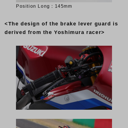
Position Long : 145mm
<The design of the brake lever guard is
derived from the Yoshimura racer>