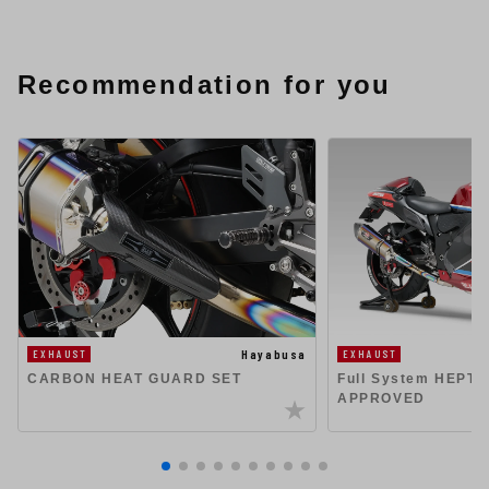
Recommendation for you
Hayabusa
EXHAUST
EXHAUST
CARBON HEAT GUARD SET
Full System HEPT
APPROVED