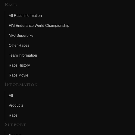
Race
All Race Information
FIM Endurance World Championship
MFJ Superbike
Other Races
Team Information
Race History
Race Movie
Information
All
Products
Race
Support