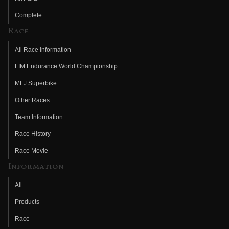
Complete
Race
All Race Information
FIM Endurance World Championship
MFJ Superbike
Other Races
Team Information
Race History
Race Movie
Information
All
Products
Race