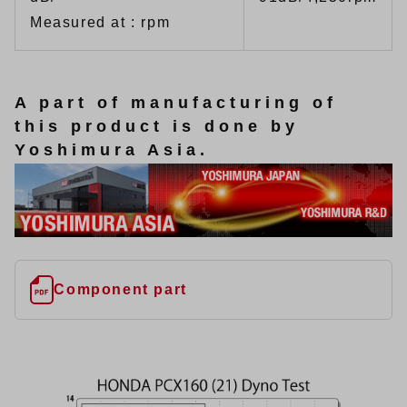
Measured at : rpm
A part of manufacturing of
this product is done by
Yoshimura Asia.
Component part