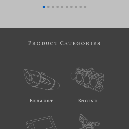
Product Categories
Exhaust
Engine