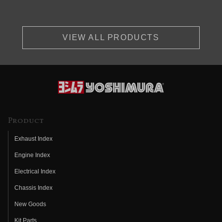
VIEW ALL PRODUCTS
Product
Exhaust Index
Engine Index
Electrical Index
Chassis Index
New Goods
Kit Parts