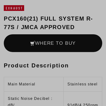
EXHAUST
PCX160(21) FULL SYSTEM R-
77S / JMCA APPROVED
WHERE TO BUY
Product Description
Main Material
Stainless steel
Static Noise Decibel :
dB/
91dB/4,250rpm