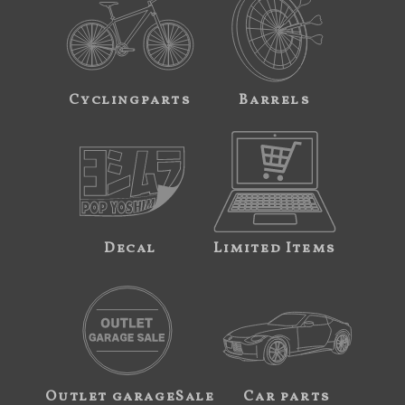
Cyclingparts
Barrels
Decal
Limited Items
Outlet garageSale
Car parts