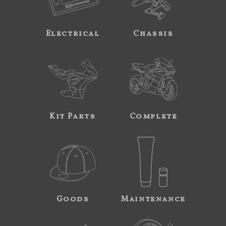
Electrical
Chassis
Kit Parts
Complete
Goods
Maintenance