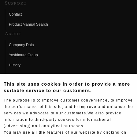
Support
Contact
Product Manual Search
About
Company Data
Yoshimura Group
History
Fujio Yoshimura
This site uses cookies in order to provide a more
Hideo Yoshimura
suitable service to our customers.
Fan Page
The purpose is to improve customer convenience, to improve
Yoshimura History
the performance of this site, and to improve and enhance the
services we advocate to our customers.We also provide
Wallpaper Download
information to third-party cookies for informational
Yoshimura TV
(advertising) and analytical purposes.
You may use all the features of our website by clicking on
Product Images