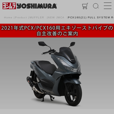
Home
Product
MUFFLER
NEW JMCA
PCX160(21) FULL SYSTEM R