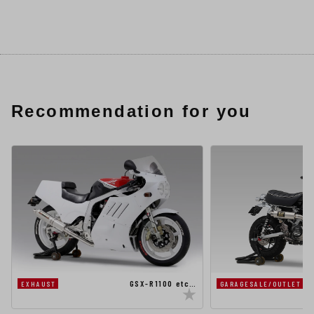
Recommendation for you
GSX-R1100 etc…
EXHAUST
GARAGESALE/OUTLET