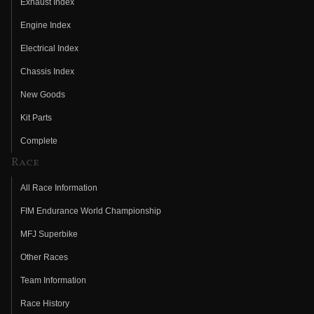
Exhaust Index
Engine Index
Electrical Index
Chassis Index
New Goods
Kit Parts
Complete
Race
All Race Information
FIM Endurance World Championship
MFJ Superbike
Other Races
Team Information
Race History