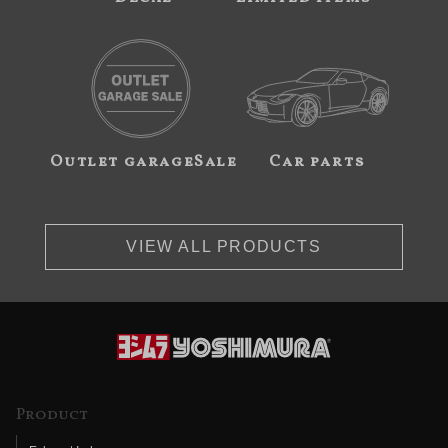
Outlet garageSale
Car parts
VIEW ALL PRODUCTS
Product