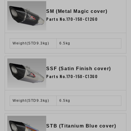
SM (Metal Magic cover)
Parts No.170-150-C12G0
Weight(STD9.3kg)
6.5kg
SSF (Satin Finish cover)
Parts No.170-150-C13G0
Weight(STD9.3kg)
6.5kg
STB (Titanium Blue cover)