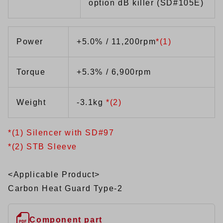
option dB killer (SD#105E)
Power
+5.0% / 11,200rpm
*(1)
Torque
+5.3% / 6,900rpm
Weight
-3.1kg
*(2)
*(1) Silencer with SD#97
*(2) STB Sleeve
<Applicable Product>
Carbon Heat Guard Type-2
Component part