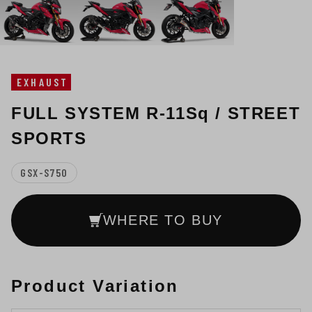
EXHAUST
FULL SYSTEM R-11Sq / STREET
SPORTS
GSX-S750
WHERE TO BUY
Product Variation