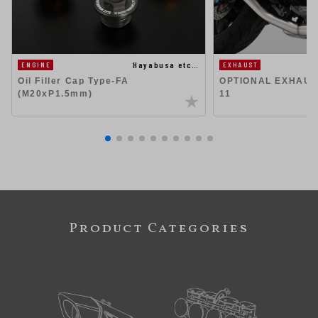
Hayabusa etc…
EXHAUST
ENGINE
OPTIONAL EXHAUST
Oil Filler Cap Type-FA
11
(M20xP1.5mm)
Product Categories