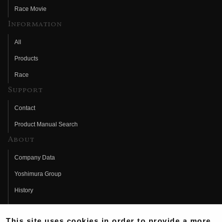
Race Movie
Information
All
Products
Race
Support
Contact
Product Manual Search
About
Company Data
Yoshimura Group
History
Fujio Yoshimura
This site uses cookies in order to provide a more