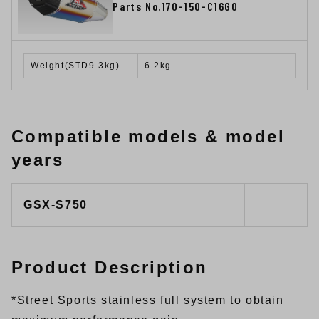
Parts No.170-150-C16G0
Weight(STD9.3kg)
6.2kg
Compatible models & model
years
GSX-S750
Product Description
*Street Sports stainless full system to obtain