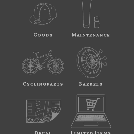
Goods
Maintenance
Cyclingparts
Barrels
Decal
Limited Items