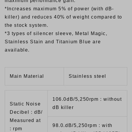
maximum performance gain.
*Increases maximum 5% of power (with dB-
killer) and reduces 40% of weight compared to
the stock system.
*3 types of silencer sleeve, Metal Magic,
Stainless Stain and Titanium Blue are
available.
Main Material
Stainless steel
106.0dB/5,250rpm : without
Static Noise
dB killer
Decibel : dB/
Measured at
98.0.dB/5,250rpm : with
: rpm