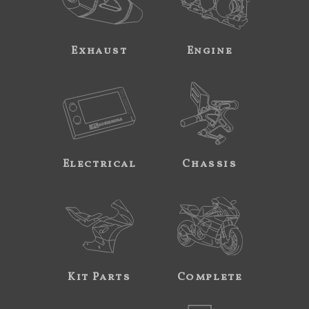
Exhaust
Engine
Electrical
Chassis
Kit Parts
Complete