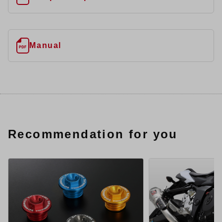
Manual
Recommendation for you