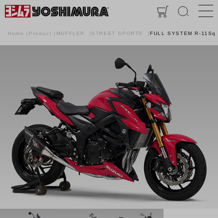
Home
Product
MUFFLER
STREET SPORTS
FULL SYSTEM R-11Sq