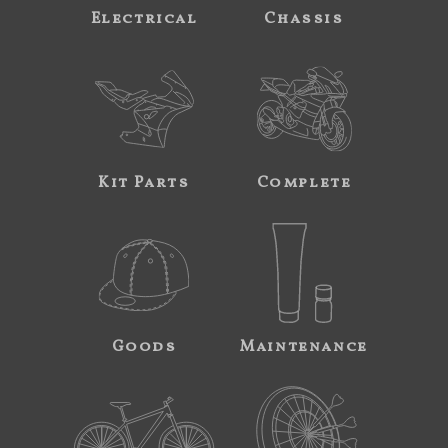
Electrical
Chassis
Kit Parts
Complete
Goods
Maintenance