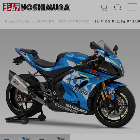
Home
Product
MUFFLER
EEC APPROVED
SLIP-ON R-11Sq R/ EU