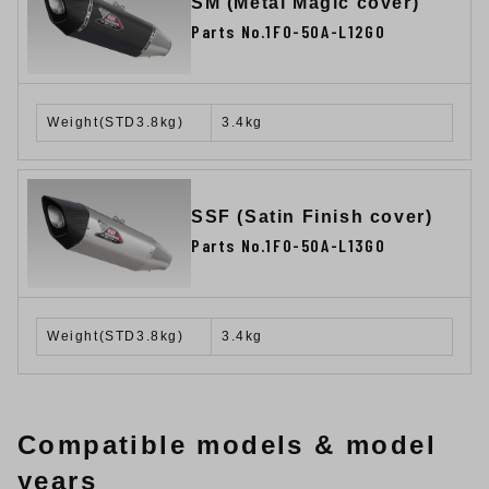
SM (Metal Magic cover)
Parts No.1F0-50A-L12G0
Weight(STD3.8kg)
3.4kg
SSF (Satin Finish cover)
Parts No.1F0-50A-L13G0
Weight(STD3.8kg)
3.4kg
Compatible models & model
years