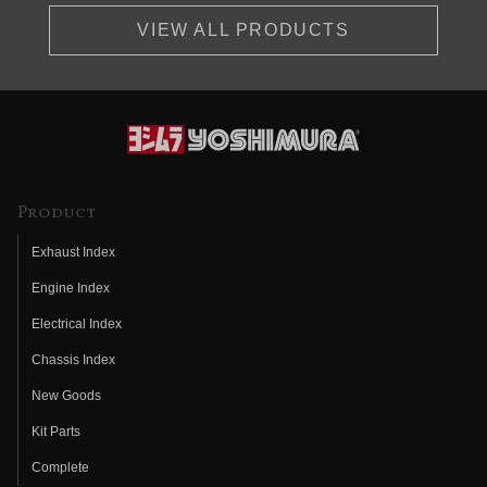
VIEW ALL PRODUCTS
Product
Exhaust Index
Engine Index
Electrical Index
Chassis Index
New Goods
Kit Parts
Complete