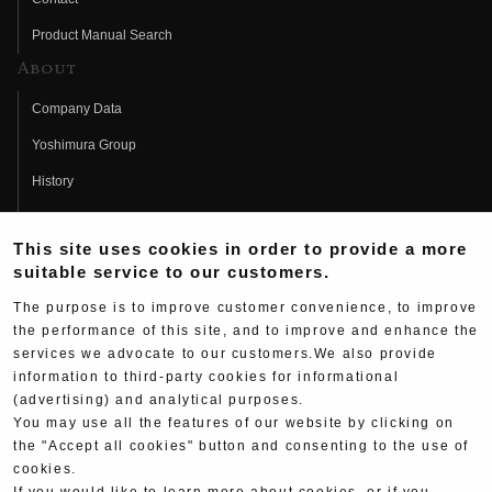
Product Manual Search
About
Company Data
Yoshimura Group
History
Fujio Yoshimura
This site uses cookies in order to provide a more
Hideo Yoshimura
suitable service to our customers.
Fan Page
The purpose is to improve customer convenience, to improve
Yoshimura History
the performance of this site, and to improve and enhance the
services we advocate to our customers.We also provide
Wallpaper Download
information to third-party cookies for informational
(advertising) and analytical purposes.
Yoshimura TV
You may use all the features of our website by clicking on
Product Images
the "Accept all cookies" button and consenting to the use of
cookies.
Web Articles