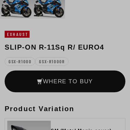
EXHAUST
SLIP-ON R-11Sq R/ EURO4
GSX-R1000
GSX-R1000R
WHERE TO BUY
Product Variation