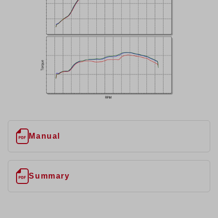
Manual
Summary