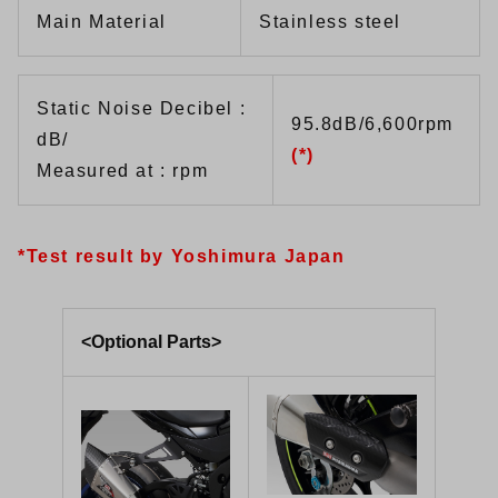
Main Material
Stainless steel
Static Noise Decibel :
95.8dB/6,600rpm
dB/
(*)
Measured at : rpm
*Test result by Yoshimura Japan
<Optional Parts>