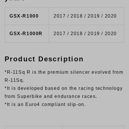
GSX-R1000
2017 / 2018 / 2019 / 2020
GSX-R1000R
2017 / 2018 / 2019 / 2020
Product Description
*R-11Sq R is the premium silencer evolved from
R-11Sq.
*It is developed based on the racing technology
from Superbike and endurance races.
*It is an Euro4 compliant slip-on.