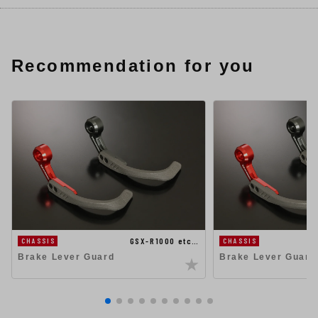
Recommendation for you
GSX-R1000 etc…
CHASSIS
CHASSIS
Brake Lever Guard
Brake Lever Guard