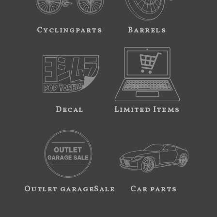
Cyclingparts
Barrels
Decal
Limited Items
Outlet garageSale
Car parts