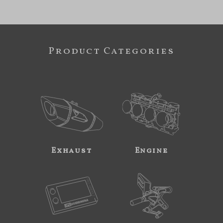
Product Categories
Exhaust
Engine