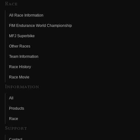
Race
All Race Information
FIM Endurance World Championship
MFJ Superbike
Other Races
Team Information
Race History
Race Movie
Information
All
Products
Race
Support
Contact