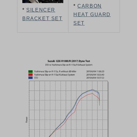
*
CARBON
*
SILENCER
HEAT GUARD
BRACKET SET
SET