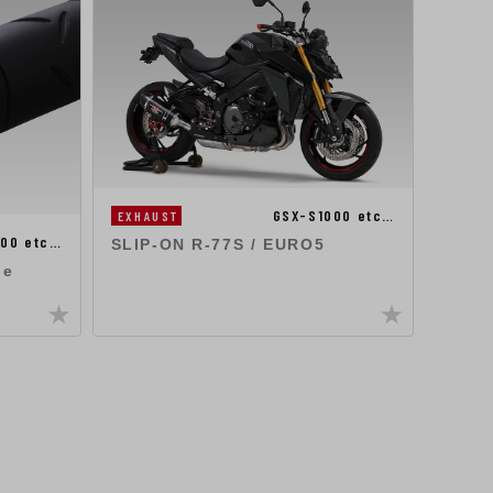
GSX-S1000 etc…
EXHAUST
100 etc…
EXHA
SLIP-ON R-77S / EURO5
ne
SLIP
APPR