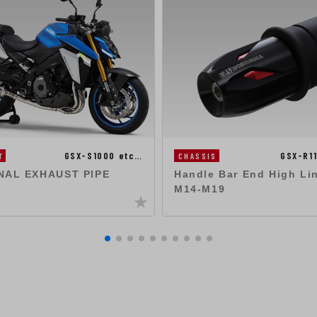
GSX-S1000 etc…
GSX-R1
T
CHASSIS
NAL EXHAUST PIPE
Handle Bar End High Li
M14-M19