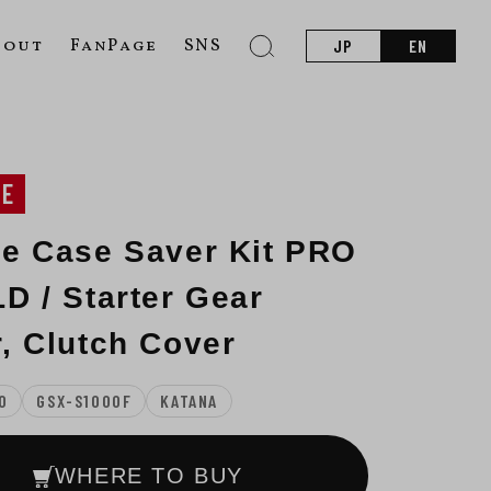
bout
FanPage
SNS
JP
EN
NE
e Case Saver Kit PRO
D / Starter Gear
, Clutch Cover
0
GSX-S1000F
KATANA
WHERE TO BUY