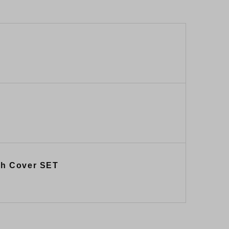
tch Cover SET