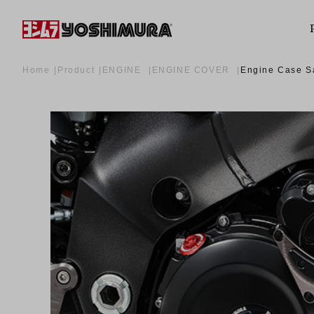
Home
Product
ENGINE
ENGINE COVER
Engine Case Sa