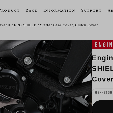
Product
Race
Information
Support
A
ver Kit PRO SHIELD / Starter Gear Cover, Clutch Cover
ENGI
Engin
SHIEL
Cover
GSX-S100