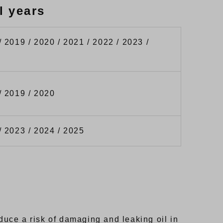
l years
/ 2019 / 2020 / 2021 / 2022 / 2023 /
/ 2019 / 2020
/ 2023 / 2024 / 2025
uce a risk of damaging and leaking oil in