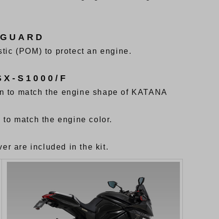
 GUARD
tic (POM) to protect an engine.
X-S1000/F
gn to match the engine shape of KATANA
 to match the engine color.
er are included in the kit.