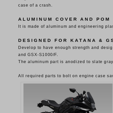
case of a crash.
ALUMINUM COVER AND POM
It is made of aluminum and engineering plas
DESIGNED FOR KATANA & GS
Develop to have enough strength and desi
and GSX-S1000/F.
The aluminum part is anodized to slate gray
All required parts to bolt on engine case sav