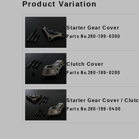
Product Variation
Starter Gear Cover
Parts No.280-199-0300
Clutch Cover
Parts No.280-199-0200
Starter Gear Cover / Clu
Parts No.280-199-0400