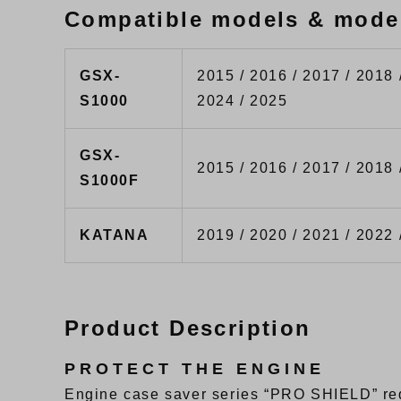
Compatible models & mode
GSX-
2015 / 2016 / 2017 / 2018 
S1000
2024 / 2025
GSX-
2015 / 2016 / 2017 / 2018 
S1000F
KATANA
2019 / 2020 / 2021 / 2022 
Product Description
PROTECT THE ENGINE
Engine case saver series “PRO SHIELD” red