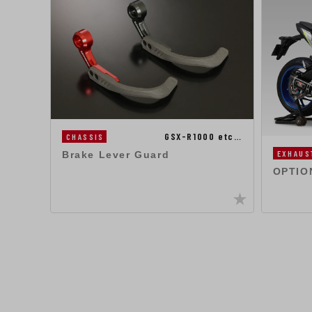
GSX-R1000 etc…
CHASSIS
EXHAUS
Brake Lever Guard
OPTIO