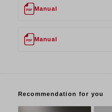
Manual
Manual
Recommendation for you