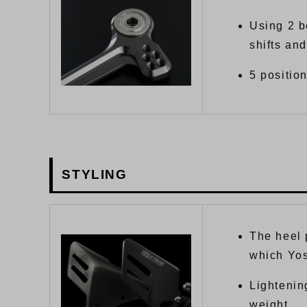
Using 2 b
shifts and
5 position
STYLING
The heel 
which Yo
Lightenin
weight.