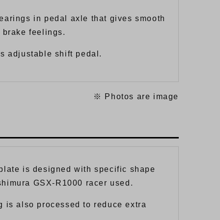
earings in pedal axle that gives smooth
 brake feelings.
s adjustable shift pedal.
※ Photos are image
plate is designed with specific shape
shimura GSX-R1000 racer used.
g is also processed to reduce extra