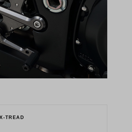
 X-TREAD