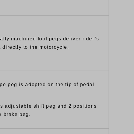
ally machined foot pegs deliver rider’s
directly to the motorcycle.
pe peg is adopted on the tip of pedal
ns adjustable shift peg and 2 positions
e brake peg.