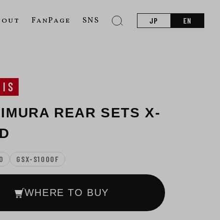
bout
FanPage
SNS
JP
EN
SIS
IMURA REAR SETS X-
D
0
GSX-S1000F
WHERE TO BUY