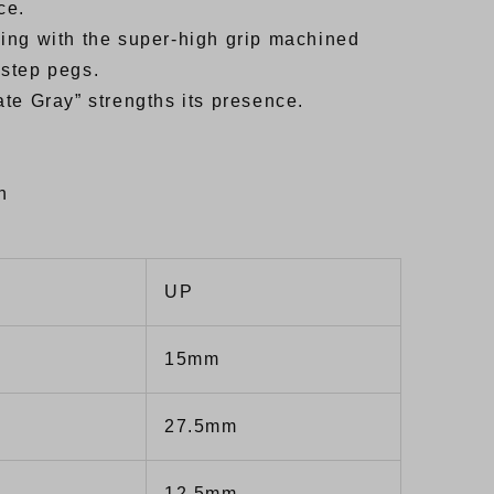
ce.
riding with the super-high grip machined
 step pegs.
te Gray” strengths its presence.
h
UP
15mm
27.5mm
12.5mm