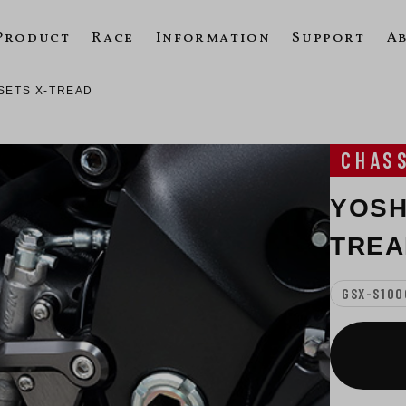
Product
Race
Information
Support
A
SETS X-TREAD
CHAS
YOSH
TREA
GSX-S100