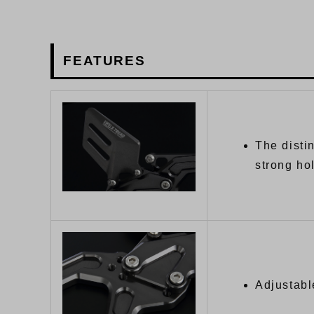
FEATURES
The disti
strong ho
Adjustabl