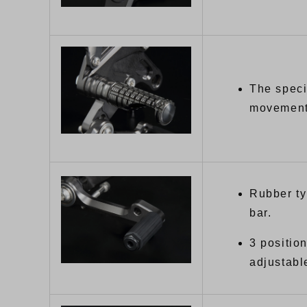
The speci
movement 
Rubber ty
bar.
3 positio
adjustabl