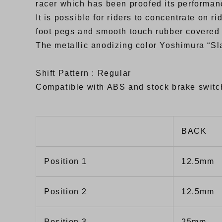
racer which has been proofed its performan
It is possible for riders to concentrate on 
foot pegs and smooth touch rubber covered
The metallic anodizing color Yoshimura “Sla
Shift Pattern : Regular
Compatible with ABS and stock brake switc
BACK
Position 1
12.5mm
Position 2
12.5mm
Position 3
25mm