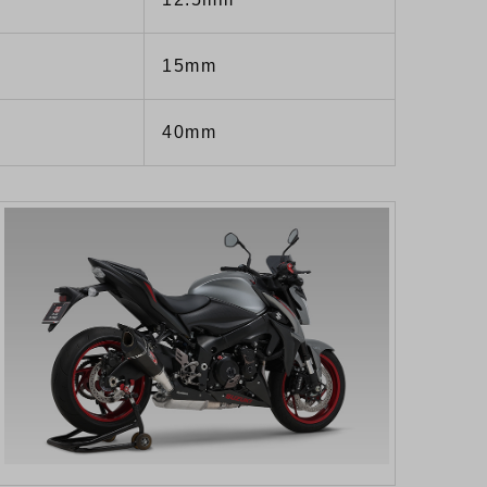
15mm
40mm