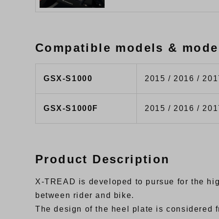
Compatible models & mode
GSX-S1000
2015 / 2016 / 201
GSX-S1000F
2015 / 2016 / 201
Product Description
X-TREAD is developed to pursue for the high 
between rider and bike.
The design of the heel plate is considere