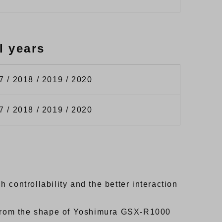
l years
7 / 2018 / 2019 / 2020
7 / 2018 / 2019 / 2020
controllability and the better interaction
d from the shape of Yoshimura GSX-R1000