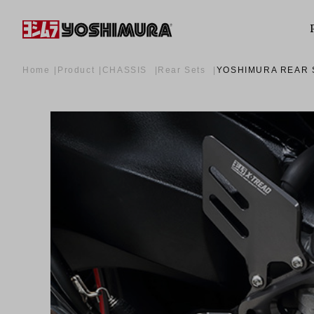
Home
Product
CHASSIS
Rear Sets
YOSHIMURA REAR 