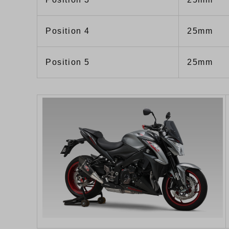
Position 4
25mm
Position 5
25mm