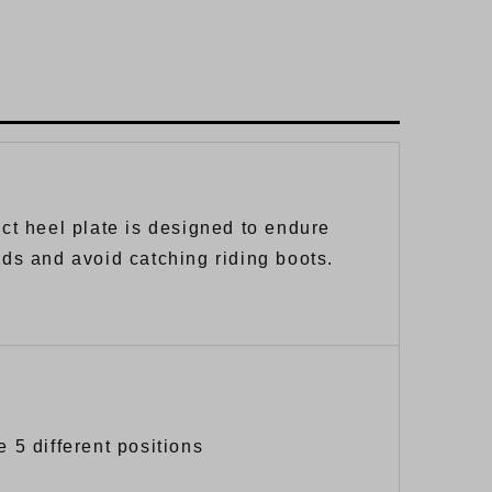
nct heel plate is designed to endure
lds and avoid catching riding boots.
e 5 different positions