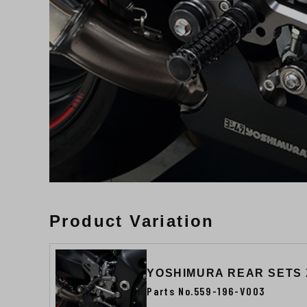
Product Variation
YOSHIMURA REAR SETS
Parts No.559-196-V003