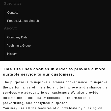
Support
Contact
Product Manual Search
About
Company Data
Yoshimura Group
History
Fujio Yoshimura
This site uses cookies in order to provide a more
Hideo Yoshimura
suitable service to our customers.
Fan Page
The purpose is to improve customer convenience, to improve
Yoshimura History
the performance of this site, and to improve and enhance the
services we advocate to our customers.We also provide
Wallpaper Download
information to third-party cookies for informational
Yoshimura TV
(advertising) and analytical purposes.
You may use all the features of our website by clicking on