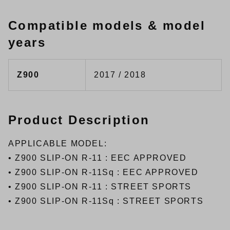
Compatible models & model
years
Z900
2017 / 2018
Product Description
APPLICABLE MODEL:
•
Z900 SLIP-ON R-11 : EEC APPROVED
•
Z900 SLIP-ON R-11Sq : EEC APPROVED
•
Z900 SLIP-ON R-11 : STREET SPORTS
•
Z900 SLIP-ON R-11Sq : STREET SPORTS