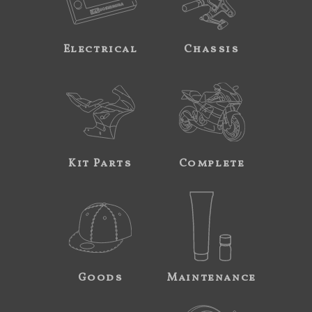
Electrical
Chassis
Kit Parts
Complete
Goods
Maintenance