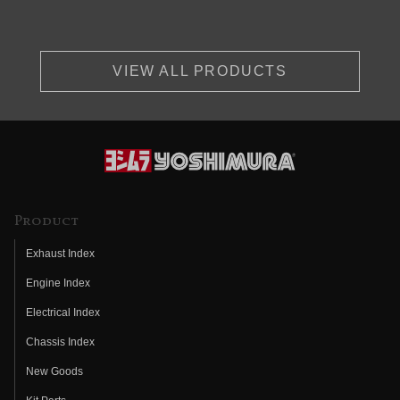
VIEW ALL PRODUCTS
Product
Exhaust Index
Engine Index
Electrical Index
Chassis Index
New Goods