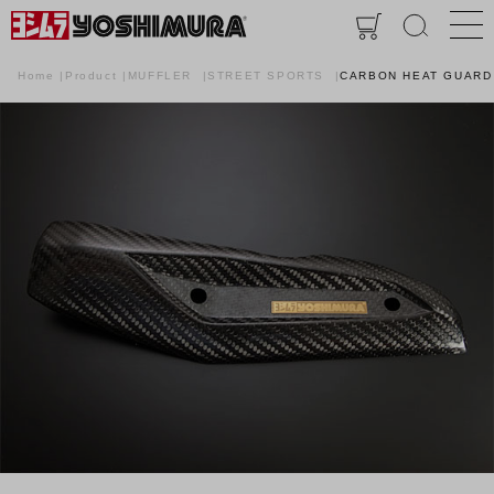
Home
Product
MUFFLER
STREET SPORTS
CARBON HEAT GUARD