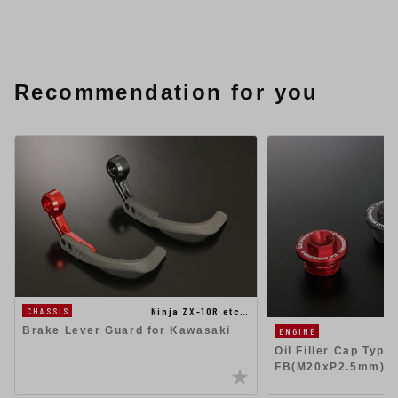
Recommendation for you
Ninja ZX-10R etc…
CHASSIS
Brake Lever Guard for Kawasaki
ENGINE
Oil Filler Cap Type-
FB(M20xP2.5mm)