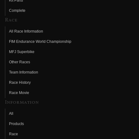
Kit Parts
Complete
Race
All Race Information
FIM Endurance World Championship
MFJ Superbike
Other Races
Team Information
Race History
Race Movie
Information
All
Products
Race