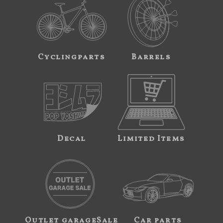
Cyclingparts
Barrels
Decal
Limited Items
Outlet garageSale
Car parts