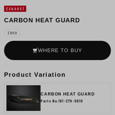
EXHAUST
CARBON HEAT GUARD
Z900
WHERE TO BUY
Product Variation
CARBON HEAT GUARD
Parts No.161-279-0610