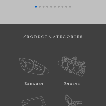
Product Categories
Exhaust
Engine