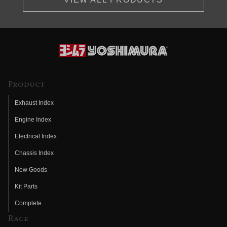
Product
Exhaust Index
Engine Index
Electrical Index
Chassis Index
New Goods
Kit Parts
Complete
Race