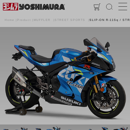
Home
Product
MUFFLER
STREET SPORTS
SLIP-ON R-11Sq / ST