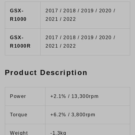
GSX-
2017 / 2018 / 2019 / 2020 /
R1000
2021 / 2022
GSX-
2017 / 2018 / 2019 / 2020 /
R1000R
2021 / 2022
Product Description
Power
+2.1% / 13,300rpm
Torque
+6.2% / 3,800rpm
Weight
-1.3kg