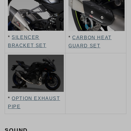
*
SILENCER
*
CARBON HEAT
BRACKET SET
GUARD SET
*
OPTION EXHAUST
PIPE
SOUND