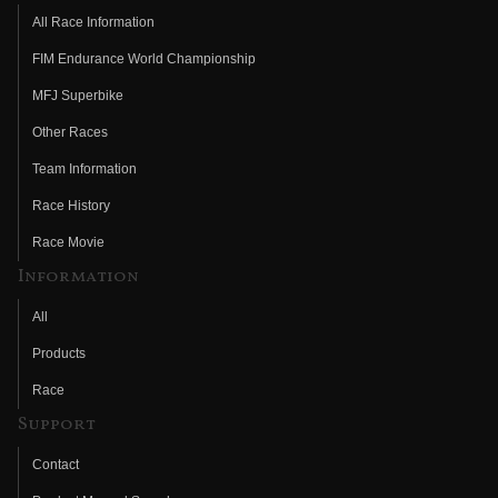
All Race Information
FIM Endurance World Championship
MFJ Superbike
Other Races
Team Information
Race History
Race Movie
Information
All
Products
Race
Support
Contact