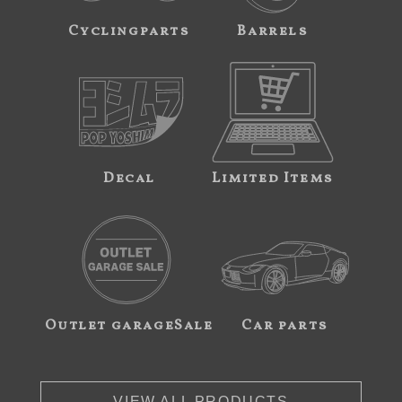
Cyclingparts
Barrels
Decal
Limited Items
Outlet garageSale
Car parts
VIEW ALL PRODUCTS