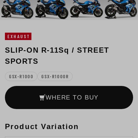
EXHAUST
SLIP-ON R-11Sq / STREET
SPORTS
GSX-R1000
GSX-R1000R
WHERE TO BUY
Product Variation