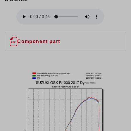
Component part