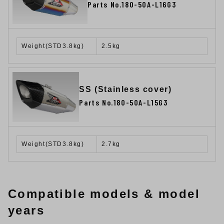
Parts No.180-50A-L16G3
Weight(STD3.8kg)
2.5kg
SS (Stainless cover)
Parts No.180-50A-L15G3
Weight(STD3.8kg)
2.7kg
Compatible models & model
years