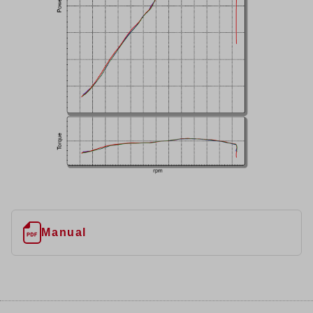
Manual