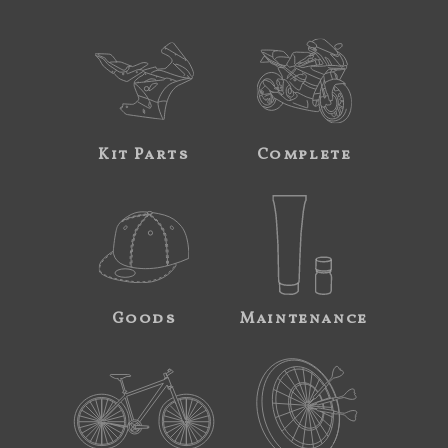
Kit Parts
Complete
Goods
Maintenance