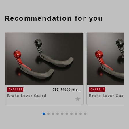
Recommendation for you
GSX-R1000 etc…
CHASSIS
CHASSIS
Brake Lever Guard
Brake Lever Guard