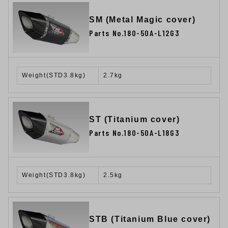
SM (Metal Magic cover)
Parts No.180-50A-L12G3
Weight(STD3.8kg)
2.7kg
ST (Titanium cover)
Parts No.180-50A-L18G3
Weight(STD3.8kg)
2.5kg
STB (Titanium Blue cover)