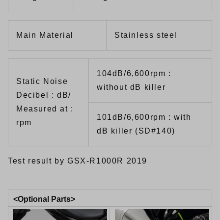
Main Material
Stainless steel
104dB/6,600rpm :
Static Noise
without dB killer
Decibel : dB/
Measured at :
101dB/6,600rpm : with
rpm
dB killer (SD#140)
Test result by GSX-R1000R 2019
<Optional Parts>