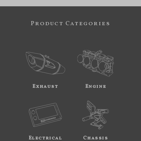
Product Categories
Exhaust
Engine
Electrical
Chassis