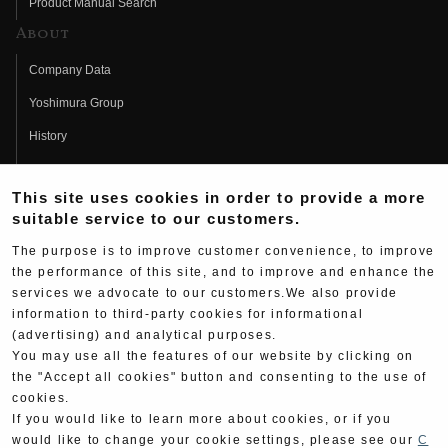
Product Manual Search
About
Company Data
Yoshimura Group
History
Fujio Yoshimura
This site uses cookies in order to provide a more
Hideo Yoshimura
suitable service to our customers.
Fan Page
The purpose is to improve customer convenience, to improve
Yoshimura History
the performance of this site, and to improve and enhance the
services we advocate to our customers.We also provide
Wallpaper Download
information to third-party cookies for informational
(advertising) and analytical purposes.
Yoshimura TV
You may use all the features of our website by clicking on
Product Images
the "Accept all cookies" button and consenting to the use of
cookies.
Web Articles
If you would like to learn more about cookies, or if you
would like to change your cookie settings, please see our
C