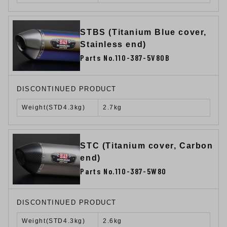
STBS (Titanium Blue cover,
Stainless end)
Parts No.110-387-5V80B
DISCONTINUED PRODUCT
Weight(STD4.3kg)
2.7kg
STC (Titanium cover, Carbon
end)
Parts No.110-387-5W80
DISCONTINUED PRODUCT
Weight(STD4.3kg)
2.6kg