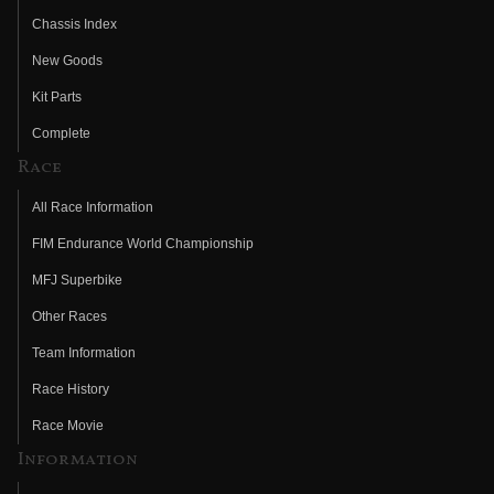
Chassis Index
New Goods
Kit Parts
Complete
Race
All Race Information
FIM Endurance World Championship
MFJ Superbike
Other Races
Team Information
Race History
Race Movie
Information