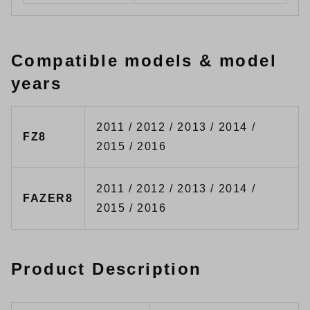
Compatible models & model
years
2011 / 2012 / 2013 / 2014 /
FZ8
2015 / 2016
2011 / 2012 / 2013 / 2014 /
FAZER8
2015 / 2016
Product Description