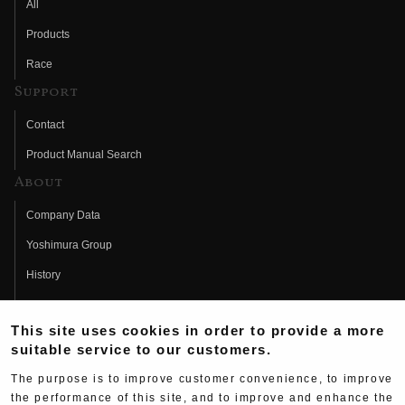
All
Products
Race
Support
Contact
Product Manual Search
About
Company Data
Yoshimura Group
History
Fujio Yoshimura
This site uses cookies in order to provide a more
Hideo Yoshimura
suitable service to our customers.
Fan Page
The purpose is to improve customer convenience, to improve
Yoshimura History
the performance of this site, and to improve and enhance the