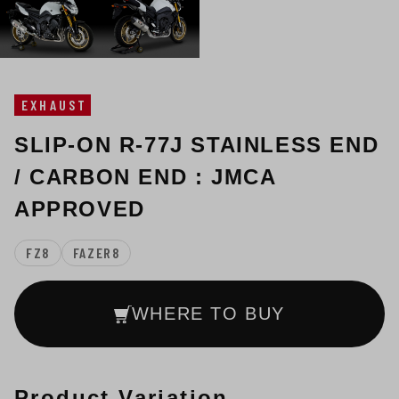
EXHAUST
SLIP-ON R-77J STAINLESS END
/ CARBON END : JMCA
APPROVED
FZ8
FAZER8
WHERE TO BUY
Product Variation