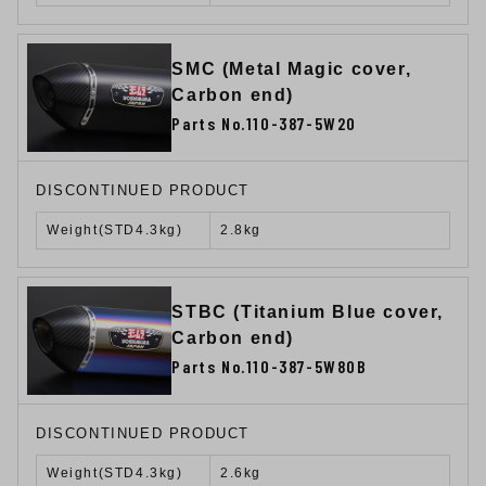
SMC (Metal Magic cover,
Carbon end)
Parts No.110-387-5W20
DISCONTINUED PRODUCT
Weight(STD4.3kg)
2.8kg
STBC (Titanium Blue cover,
Carbon end)
Parts No.110-387-5W80B
DISCONTINUED PRODUCT
Weight(STD4.3kg)
2.6kg