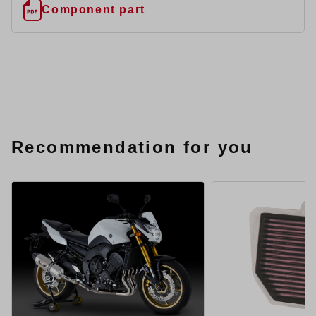
Component part
Recommendation for you