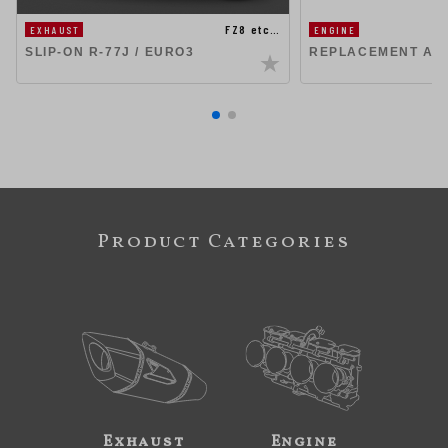
FZ8 etc…
EXHAUST
ENGINE
SLIP-ON R-77J / EURO3
REPLACEMENT AIR
Product Categories
Exhaust
Engine