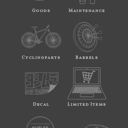
Goods
Maintenance
Cyclingparts
Barrels
Decal
Limited Items