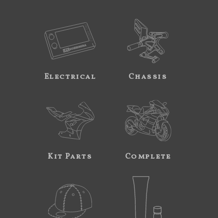
Electrical
Chassis
Kit Parts
Complete