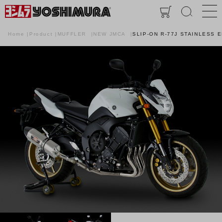
Home
Product
MUFFLER
NEW JMCA
SLIP-ON R-77J STAINLESS 