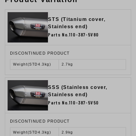
STS (Titanium cover,
Stainless end)
Parts No.110-387-5V80
DISCONTINUED PRODUCT
Weight(STD4.3kg)
2.7kg
SSS (Stainless cover,
Stainless end)
Parts No.110-387-5V50
DISCONTINUED PRODUCT
Weight(STD4.3kg)
2.9kg