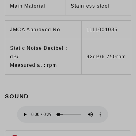
Main Material
Stainless steel
JMCA Approved No.
1111001035
Static Noise Decibel :
dB/
92dB/6,750rpm
Measured at : rpm
SOUND