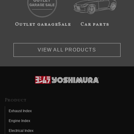
Outlet garageSale
Car parts
VIEW ALL PRODUCTS
Product
Exhaust Index
Engine Index
Electrical Index