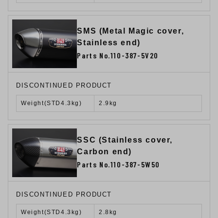
SMS (Metal Magic cover,
Stainless end)
Parts No.110-387-5V20
DISCONTINUED PRODUCT
Weight(STD4.3kg)
2.9kg
SSC (Stainless cover,
Carbon end)
Parts No.110-387-5W50
DISCONTINUED PRODUCT
Weight(STD4.3kg)
2.8kg