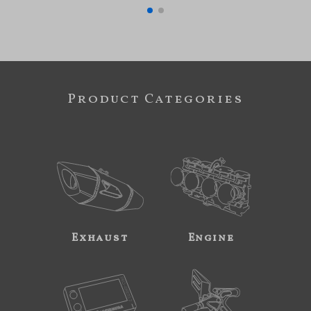
Product Categories
Exhaust
Engine