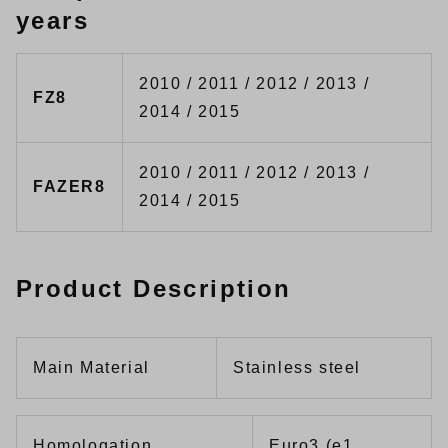
years
2010 / 2011 / 2012 / 2013 /
FZ8
2014 / 2015
2010 / 2011 / 2012 / 2013 /
FAZER8
2014 / 2015
Product Description
Main Material
Stainless steel
Homologation
Euro3 (e1