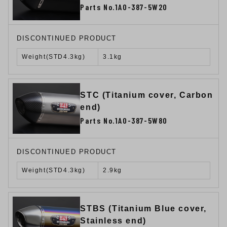
Parts No.1A0-387-5W20
DISCONTINUED PRODUCT
Weight(STD4.3kg)
3.1kg
STC (Titanium cover, Carbon
end)
Parts No.1A0-387-5W80
DISCONTINUED PRODUCT
Weight(STD4.3kg)
2.9kg
STBS (Titanium Blue cover,
Stainless end)