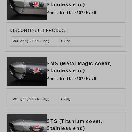
Stainless end)
Parts No.1A0-387-5V50
DISCONTINUED PRODUCT
Weight(STD4.3kg)
3.2kg
SMS (Metal Magic cover,
Stainless end)
Parts No.1A0-387-5V20
Weight(STD4.3kg)
3.2kg
STS (Titanium cover,
Stainless end)