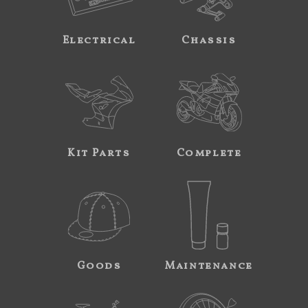
Electrical
Chassis
Kit Parts
Complete
Goods
Maintenance