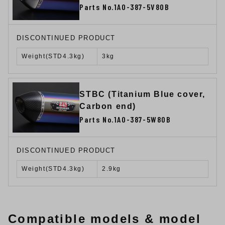
Parts No.1A0-387-5V80B
DISCONTINUED PRODUCT
Weight(STD4.3kg)
3kg
STBC (Titanium Blue cover,
Carbon end)
Parts No.1A0-387-5W80B
DISCONTINUED PRODUCT
Weight(STD4.3kg)
2.9kg
Compatible models & model