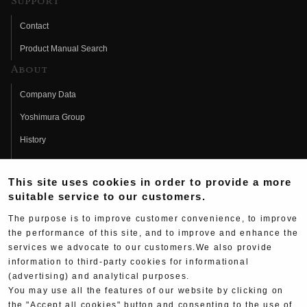
Support
Contact
Product Manual Search
About
Company Data
Yoshimura Group
History
Fujio Yoshimura
This site uses cookies in order to provide a more
Hideo Yoshimura
suitable service to our customers.
Fan Page
The purpose is to improve customer convenience, to improve
Yoshimura History
the performance of this site, and to improve and enhance the
services we advocate to our customers.We also provide
Wallpaper Download
information to third-party cookies for informational
(advertising) and analytical purposes.
Yoshimura TV
You may use all the features of our website by clicking on
Product Images
the "Accept all cookies" button and consenting to the use of