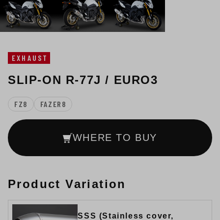
EXHAUST
SLIP-ON R-77J / EURO3
FZ8
FAZER8
WHERE TO BUY
Product Variation
SSS (Stainless cover,