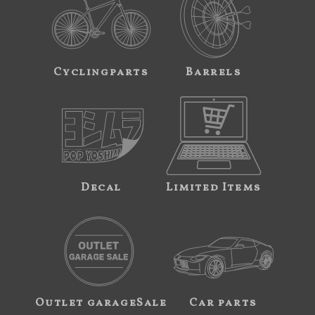
Cyclingparts
Barrels
Decal
Limited Items
Outlet garageSale
Car parts