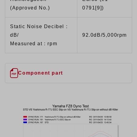
(Approved No.)
0791[9])
Static Noise Decibel :
dB/
92.0dB/5,000rpm
Measured at : rpm
Component part