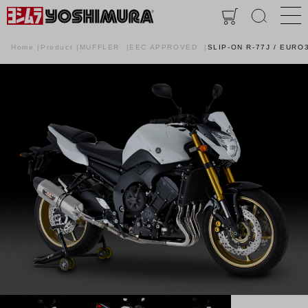
Home
Product
MUFFLER
EEC APPROVED
SLIP-ON R-77J / EURO