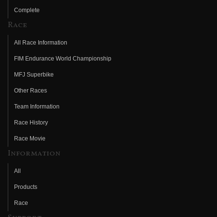
Complete
Race
All Race Information
FIM Endurance World Championship
MFJ Superbike
Other Races
Team Information
Race History
Race Movie
Information
All
Products
Race