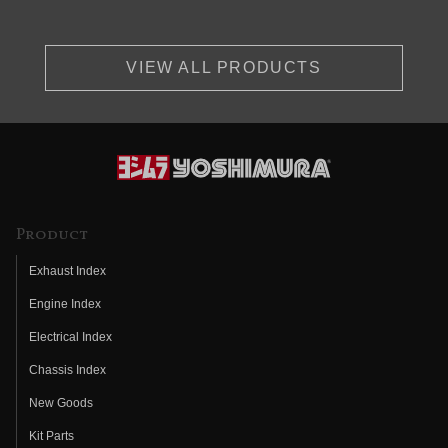
VIEW ALL PRODUCTS
Product
Exhaust Index
Engine Index
Electrical Index
Chassis Index
New Goods
Kit Parts