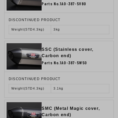
Parts No.1A0-387-5V80
DISCONTINUED PRODUCT
Weight(STD4.3kg)
3kg
SSC (Stainless cover,
Carbon end)
Parts No.1A0-387-5W50
DISCONTINUED PRODUCT
Weight(STD4.3kg)
3.1kg
SMC (Metal Magic cover,
Carbon end)