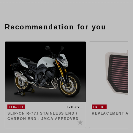
Recommendation for you
FZ8 etc…
EXHAUST
ENGINE
SLIP-ON R-77J STAINLESS END /
REPLACEMENT AIR
CARBON END : JMCA APPROVED