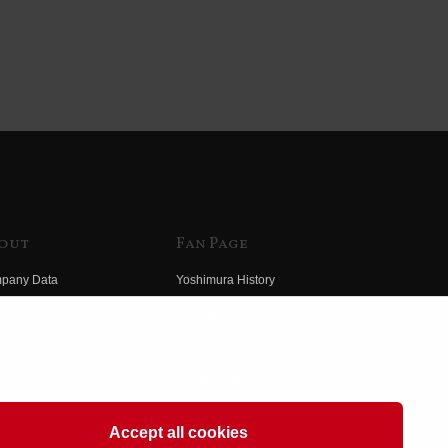
out
Fan Page
pany Data
Yoshimura History
himura Group
Wallpaper Download
ory
Yoshimura TV
o Yoshimura
Product Images
eo Yoshimura
Web Articles
Accept all cookies