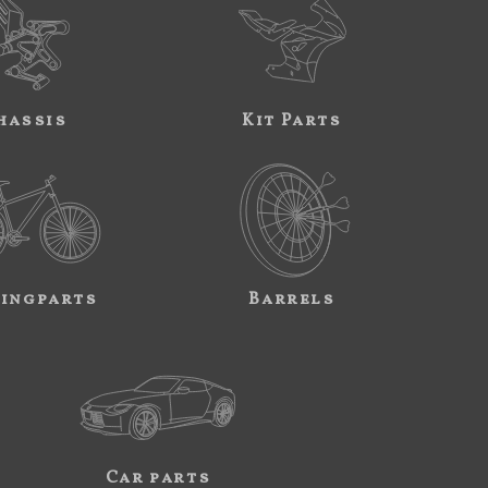
hassis
Kit Parts
ingparts
Barrels
Car parts