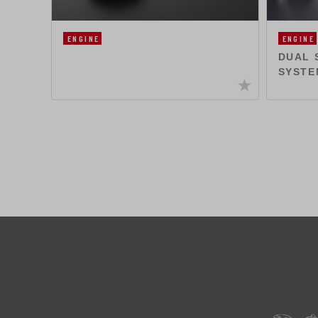
ENGINE
ENGINE
DUAL 
SYSTE