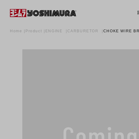
Home
Product
ENGINE
CARBURETOR
CHOKE WIRE BR