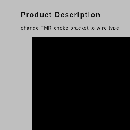
Product Description
change TMR choke bracket to wire type.