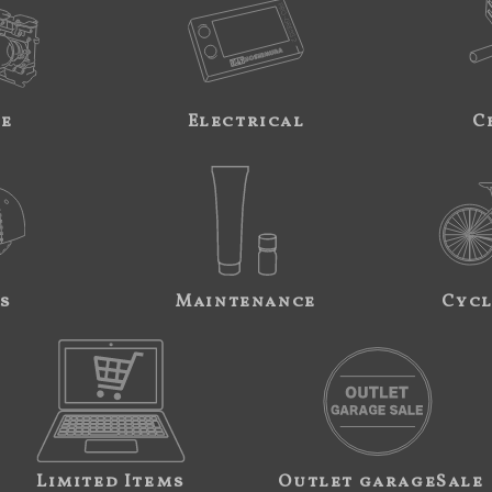
ne
Electrical
C
s
Maintenance
Cycl
Limited Items
Outlet garageSale