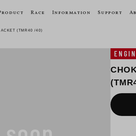
Product
Race
Information
Support
A
ACKET (TMR40 /40)
ENGI
CHOK
(TMR4