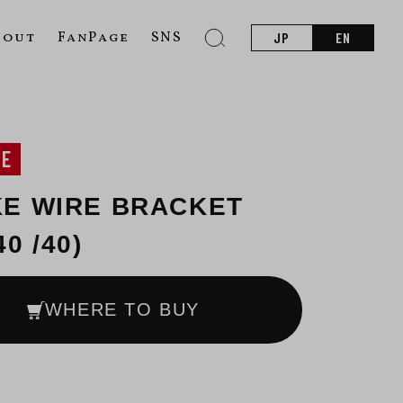
bout
FanPage
SNS
JP
EN
NE
E WIRE BRACKET
0 /40)
WHERE TO BUY