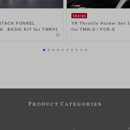
ENGINE
YR Throttle Holder Set
STACK FUNNEL
for TMR-S / FCR-S
M BASIC KIT for TMR41
Product Categories