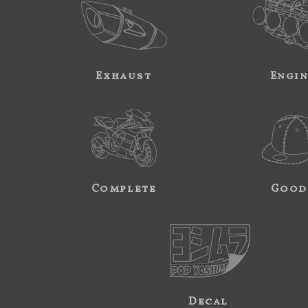
Exhaust
Engi
Complete
Good
Decal