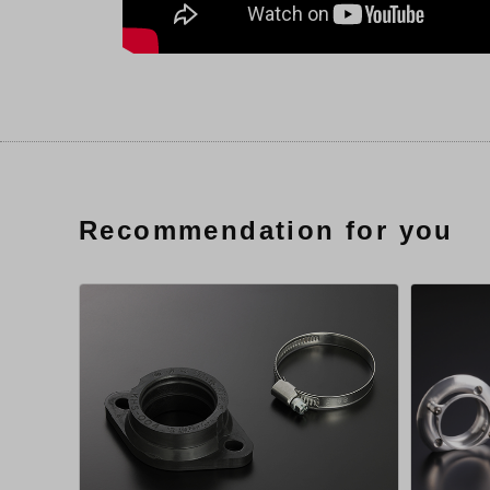
Recommendation for you