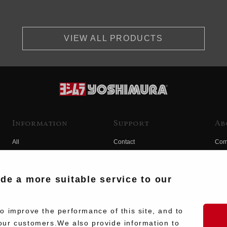
VIEW ALL PRODUCTS
Information
Support
Ab
All
Contact
Com
Products
Product Manual Search
Yos
Race
Hist
ide a more suitable service to our
Fuji
Hid
 improve the performance of this site, and to
our customers.We also provide information to