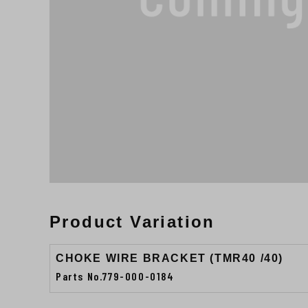
Product Variation
CHOKE WIRE BRACKET (TMR40 /40)
Parts No.779-000-0184