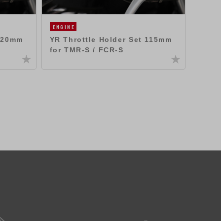
ENGINE
ENGIN
 120mm
YR Throttle Holder Set 115mm
YR Th
for TMR-S / FCR-S
for T