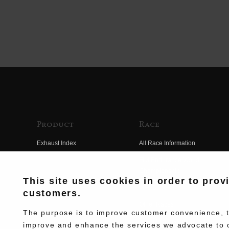
Product
Race
Exhaust Index
All Race Information
Engine Index
FIM Endurance World
Championship
Electrical Index
This site uses cookies in order to prov
MFJ Superbike
customers.
Chassis Index
Other Races
New Goods
The purpose is to improve customer convenience, to
Team Information
improve and enhance the services we advocate to 
Kit Parts