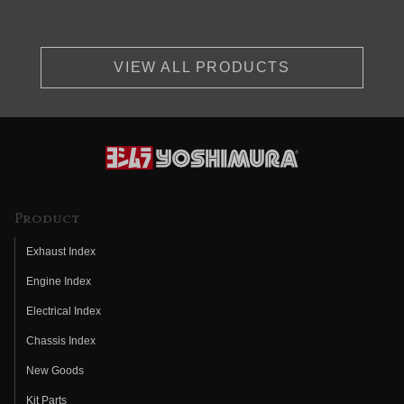
VIEW ALL PRODUCTS
Product
Exhaust Index
Engine Index
Electrical Index
Chassis Index
New Goods
Kit Parts