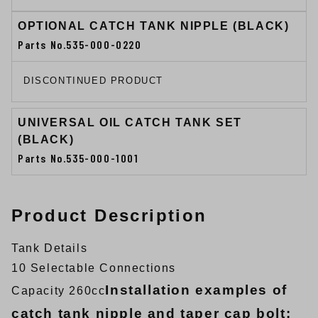
OPTIONAL CATCH TANK NIPPLE (BLACK)
Parts No.535-000-0220
DISCONTINUED PRODUCT
UNIVERSAL OIL CATCH TANK SET
(BLACK)
Parts No.535-000-1001
Product Description
Tank Details
10 Selectable Connections
Installation examples of
Capacity 260cc
catch tank nipple and taper cap bolt: