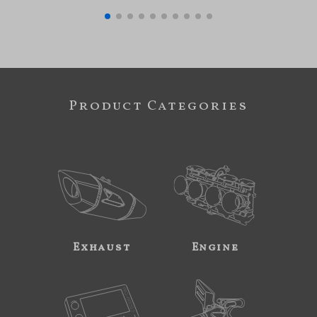
Product Categories
Exhaust
Engine