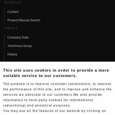
Support
Contact
Product Manual Search
About
Company Data
Yoshimura Group
History
Fujio Yoshimura
This site uses cookies in order to provide a more
Hideo Yoshimura
suitable service to our customers.
Fan Page
The purpose is to improve customer convenience, to improve
Yoshimura History
the performance of this site, and to improve and enhance the
services we advocate to our customers.We also provide
Wallpaper Download
information to third-party cookies for informational
(advertising) and analytical purposes.
Yoshimura TV
You may use all the features of our website by clicking on
Product Images