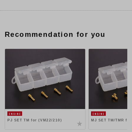
Recommendation for you
ENGINE
ENGINE
PJ SET TM for (VM22/210)
MJ SET TM/TMR for