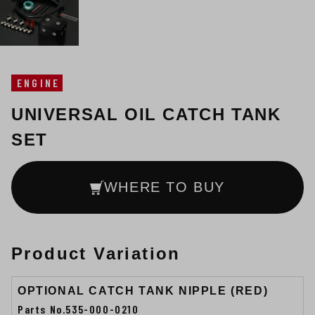
ENGINE
UNIVERSAL OIL CATCH TANK
SET
WHERE TO BUY
Product Variation
OPTIONAL CATCH TANK NIPPLE (RED)
Parts No.535-000-0210