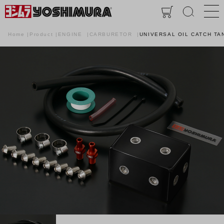
Home
Product
ENGINE
CARBURETOR
UNIVERSAL OIL CATCH TA