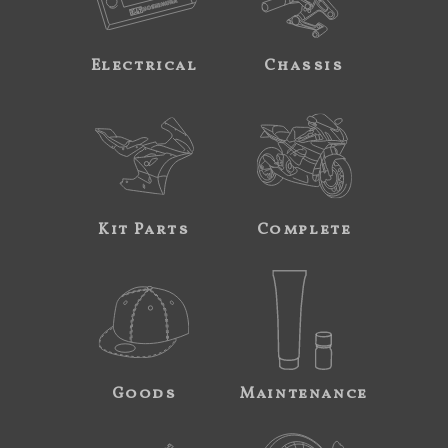
Electrical
Chassis
Kit Parts
Complete
Goods
Maintenance