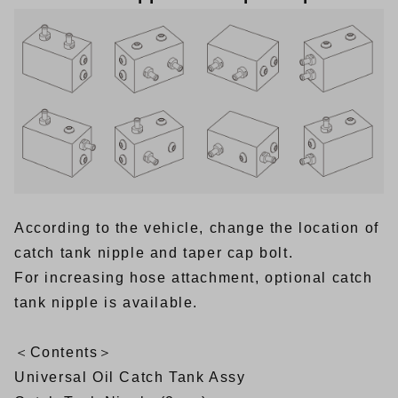
According to the vehicle, change the location of
catch tank nipple and taper cap bolt.
For increasing hose attachment, optional catch
tank nipple is available.
＜Contents＞
Universal Oil Catch Tank Assy