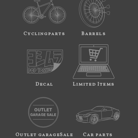
Cyclingparts
Barrels
Decal
Limited Items
Outlet garageSale
Car parts