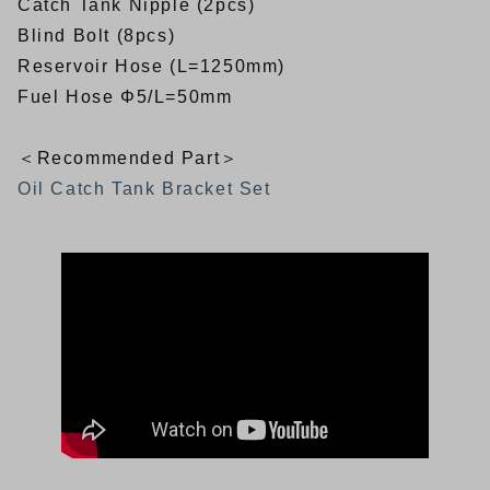
Catch Tank Nipple (2pcs)
Blind Bolt (8pcs)
Reservoir Hose (L=1250mm)
Fuel Hose Φ5/L=50mm
＜Recommended Part＞
Oil Catch Tank Bracket Set