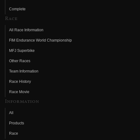
Complete
Race
All Race Information
FIM Endurance World Championship
MFJ Superbike
Other Races
Team Information
Race History
Race Movie
Information
All
Products
Race