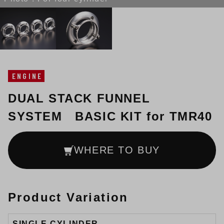
ENGINE
DUAL STACK FUNNEL
SYSTEM BASIC KIT for TMR40
WHERE TO BUY
Product Variation
SINGLE CYLINDER