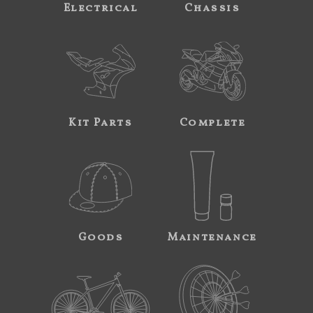
Electrical
Chassis
Kit Parts
Complete
Goods
Maintenance