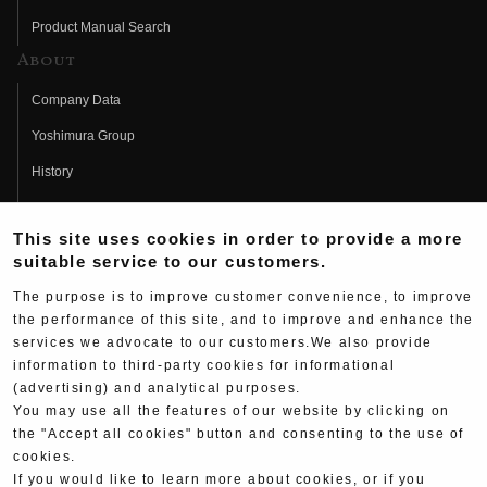
Product Manual Search
About
Company Data
Yoshimura Group
History
Fujio Yoshimura
This site uses cookies in order to provide a more
Hideo Yoshimura
suitable service to our customers.
Fan Page
The purpose is to improve customer convenience, to improve
Yoshimura History
the performance of this site, and to improve and enhance the
services we advocate to our customers.We also provide
Wallpaper Download
information to third-party cookies for informational
Yoshimura TV
(advertising) and analytical purposes.
You may use all the features of our website by clicking on
Product Images
the "Accept all cookies" button and consenting to the use of
cookies.
Web Articles
If you would like to learn more about cookies, or if you