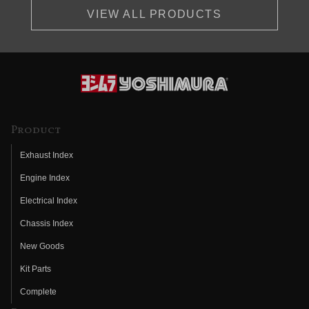
VIEW ALL PRODUCTS
Product
Exhaust Index
Engine Index
Electrical Index
Chassis Index
New Goods
Kit Parts
Complete