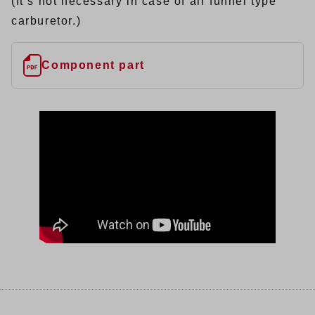
(It’s not necessary in case of air funnel type
carburetor.)
Component part