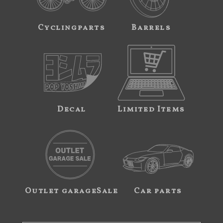
Cyclingparts
Barrels
Decal
Limited Items
Outlet garageSale
Car parts