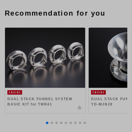
Recommendation for you
ENGINE
ENGINE
DUAL STACK FUNNEL SYSTEM
DUAL STACK FUNN
BASIC KIT for TMR41
YD-MJN28