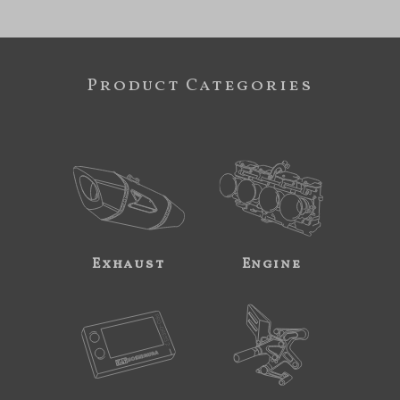
Product Categories
Exhaust
Engine