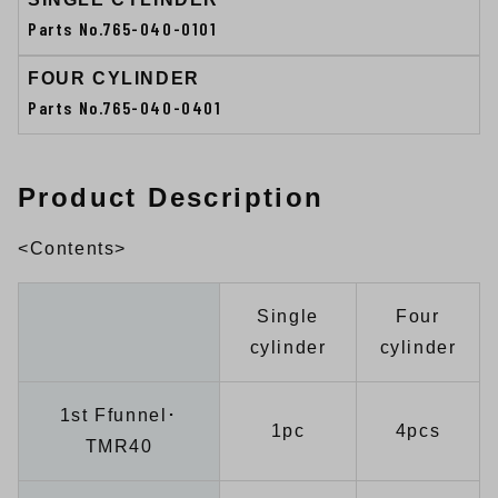
Parts No.765-040-0101
FOUR CYLINDER
Parts No.765-040-0401
Product Description
<Contents>
Single
Four
cylinder
cylinder
1st Ffunnel･
1pc
4pcs
TMR40