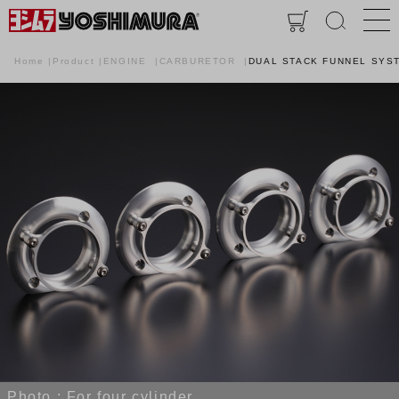
Home
Product
ENGINE
CARBURETOR
DUAL STACK FUNNEL SYST
Photo : For four cylinder