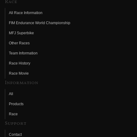
Race
All Race Information
FIM Endurance World Championship
MFJ Superbike
Other Races
Team Information
Race History
Race Movie
Information
All
Products
Race
Support
Contact