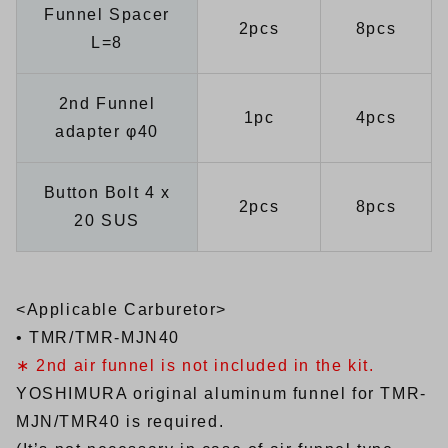
Funnel Spacer
2pcs
8pcs
L=8
2nd Funnel
1pc
4pcs
adapter φ40
Button Bolt 4 x
2pcs
8pcs
20 SUS
<Applicable Carburetor>
• TMR/TMR-MJN40
∗ 2nd air funnel is not included in the kit.
YOSHIMURA original aluminum funnel for TMR-
MJN/TMR40 is required.