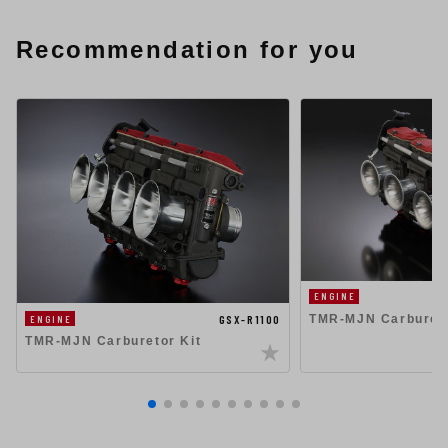
Recommendation for you
ENGINE
TMR-MJN Carbureto
GSX-R1100
ENGINE
TMR-MJN Carburetor Kit