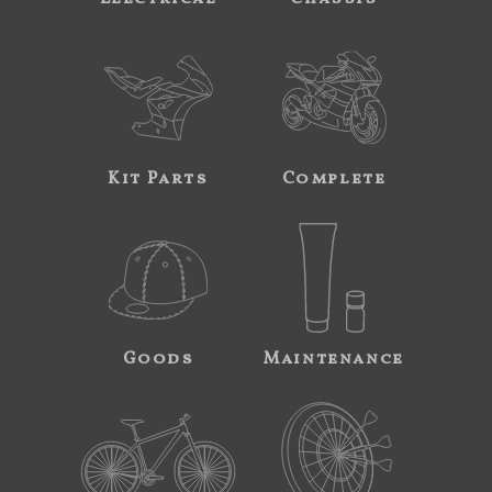
Kit Parts
Complete
Goods
Maintenance