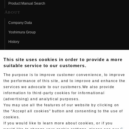
Product Manual Search
About
Company Data
Yoshimura Group
History
Fujio Yoshimura
This site uses cookies in order to provide a more
Hideo Yoshimura
suitable service to our customers.
Fan Page
The purpose is to improve customer convenience, to improve
Yoshimura History
the performance of this site, and to improve and enhance the
services we advocate to our customers.We also provide
Wallpaper Download
information to third-party cookies for informational
(advertising) and analytical purposes.
Yoshimura TV
You may use all the features of our website by clicking on
Product Images
the "Accept all cookies" button and consenting to the use of
cookies.
Web Articles
If you would like to learn more about cookies, or if you