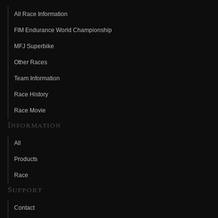
All Race Information
FIM Endurance World Championship
MFJ Superbike
Other Races
Team Information
Race History
Race Movie
Information
All
Products
Race
Support
Contact