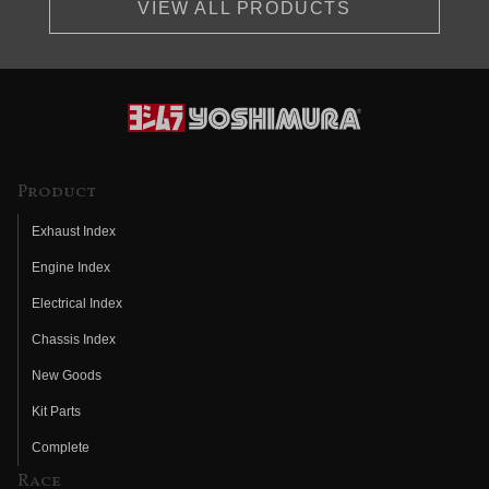
VIEW ALL PRODUCTS
Product
Exhaust Index
Engine Index
Electrical Index
Chassis Index
New Goods
Kit Parts
Complete
Race