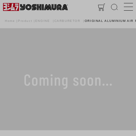
Home
Product
ENGINE
CARBURETOR
ORIGINAL ALUMINIUM AIR 