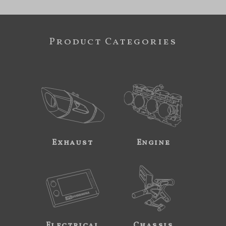
Product Categories
Exhaust
Engine
Electrical
Chassis