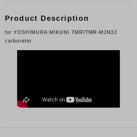
Product Description
for YOSHIMURA MIKUNI TMR/TMR-MJN32
carburetor