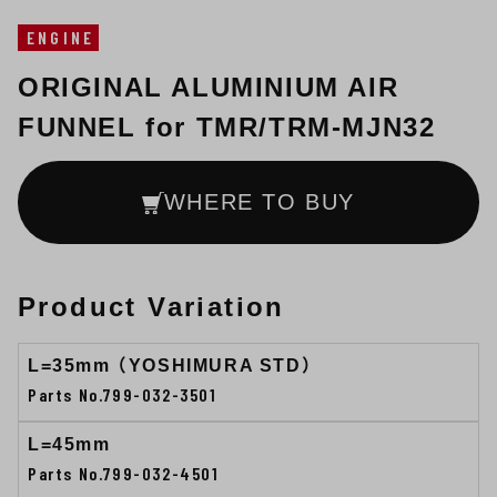
ENGINE
ORIGINAL ALUMINIUM AIR
FUNNEL for TMR/TRM-MJN32
WHERE TO BUY
Product Variation
L=35mm （YOSHIMURA STD）
Parts No.799-032-3501
L=45mm
Parts No.799-032-4501