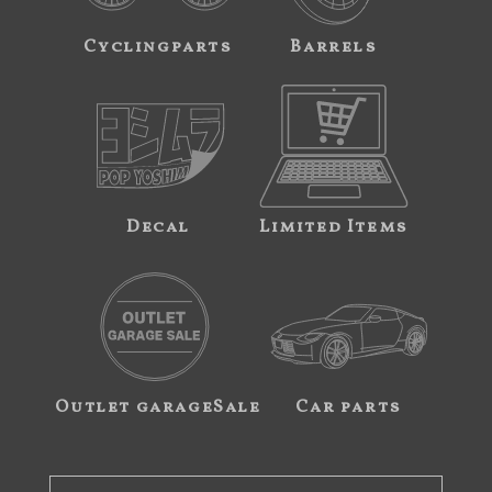
Cyclingparts
Barrels
Decal
Limited Items
Outlet garageSale
Car parts