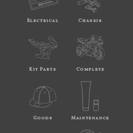
Electrical
Chassis
Kit Parts
Complete
Goods
Maintenance