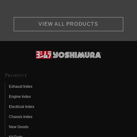
VIEW ALL PRODUCTS
Product
Exhaust Index
Engine Index
Electrical Index
Chassis Index
New Goods