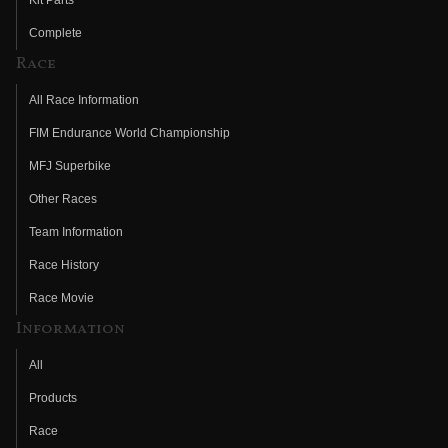
Kit Parts
Complete
Race
All Race Information
FIM Endurance World Championship
MFJ Superbike
Other Races
Team Information
Race History
Race Movie
Information
All
Products
Race