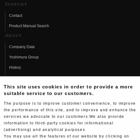
Support
Contact
Product Manual Search
About
Company Data
Yoshimura Group
History
Fujio Yoshimura
This site uses cookies in order to provide a more
Hideo Yoshimura
suitable service to our customers.
Fan Page
The purpose is to improve customer convenience, to improve
Yoshimura History
the performance of this site, and to improve and enhance the
services we advocate to our customers.We also provide
Wallpaper Download
information to third-party cookies for informational
(advertising) and analytical purposes.
Yoshimura TV
You may use all the features of our website by clicking on