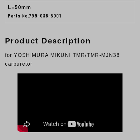
L=50mm
Parts No.799-038-5001
Product Description
for YOSHIMURA MIKUNI TMR/TMR-MJN38
carburetor