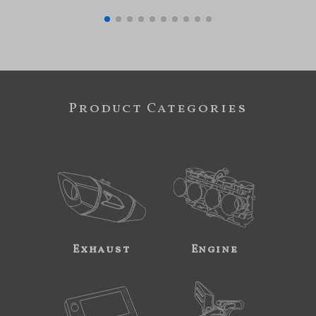
Product Categories
Exhaust
Engine