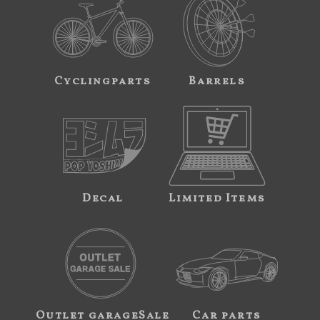
Cyclingparts
Barrels
Decal
Limited Items
Outlet garageSale
Car parts