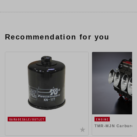
Recommendation for you
GARAGESALE/OUTLET
ENGINE
TMR-MJN Carbureto