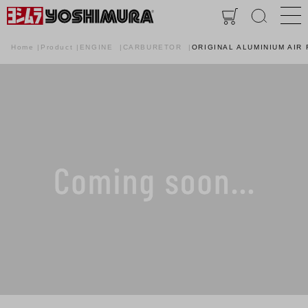
Home
Product
ENGINE
CARBURETOR
ORIGINAL ALUMINIUM AIR 