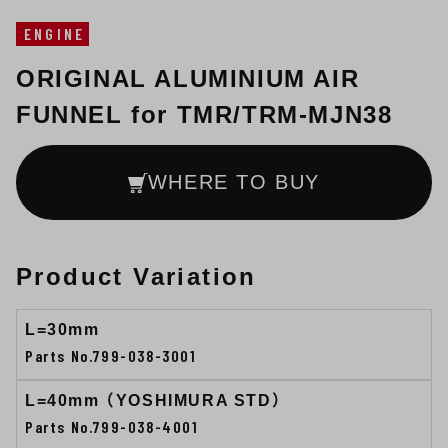
ENGINE
ORIGINAL ALUMINIUM AIR
FUNNEL for TMR/TRM-MJN38
WHERE TO BUY
Product Variation
L=30mm
Parts No.799-038-3001
L=40mm （YOSHIMURA STD）
Parts No.799-038-4001