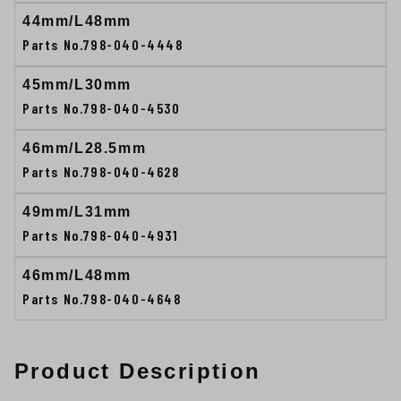
44mm/L48mm
Parts No.798-040-4448
45mm/L30mm
Parts No.798-040-4530
46mm/L28.5mm
Parts No.798-040-4628
49mm/L31mm
Parts No.798-040-4931
46mm/L48mm
Parts No.798-040-4648
Product Description