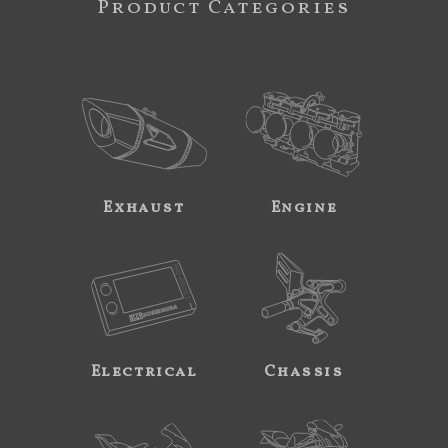
Product Categories
Exhaust
Engine
Electrical
Chassis