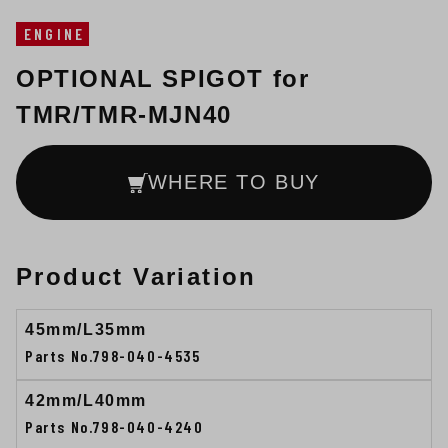
ENGINE
OPTIONAL SPIGOT for
TMR/TMR-MJN40
WHERE TO BUY
Product Variation
45mm/L35mm
Parts No.798-040-4535
42mm/L40mm
Parts No.798-040-4240