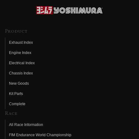
Product
Exhaust Index
Engine Index
Electrical Index
Chassis Index
New Goods
Kit Parts
Complete
Race
All Race Information
FIM Endurance World Championship