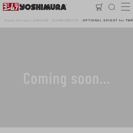
Home
Product
ENGINE
CARBURETOR
OPTIONAL SPIGOT for TM