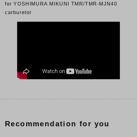
for YOSHIMURA MIKUNI TMR/TMR-MJN40
carburetor
Recommendation for you