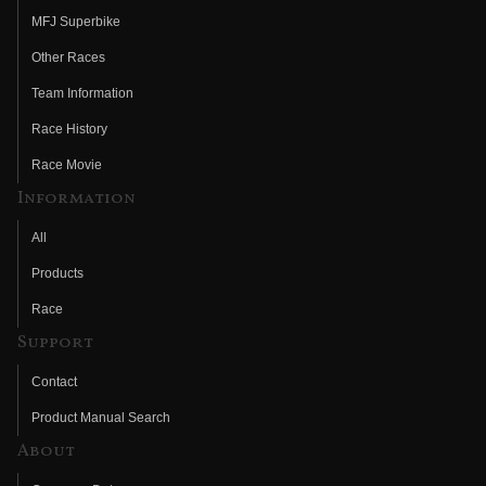
MFJ Superbike
Other Races
Team Information
Race History
Race Movie
Information
All
Products
Race
Support
Contact
Product Manual Search
About