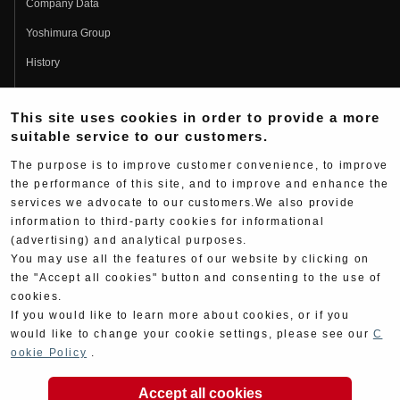
Company Data
Yoshimura Group
History
Fujio Yoshimura
This site uses cookies in order to provide a more
Hideo Yoshimura
suitable service to our customers.
Fan Page
The purpose is to improve customer convenience, to improve
Yoshimura History
the performance of this site, and to improve and enhance the
services we advocate to our customers.We also provide
Wallpaper Download
information to third-party cookies for informational
(advertising) and analytical purposes.
Yoshimura TV
You may use all the features of our website by clicking on
Product Images
the "Accept all cookies" button and consenting to the use of
cookies.
Web Articles
If you would like to learn more about cookies, or if you
would like to change your cookie settings, please see our
C
ookie Policy
.
Accept all cookies