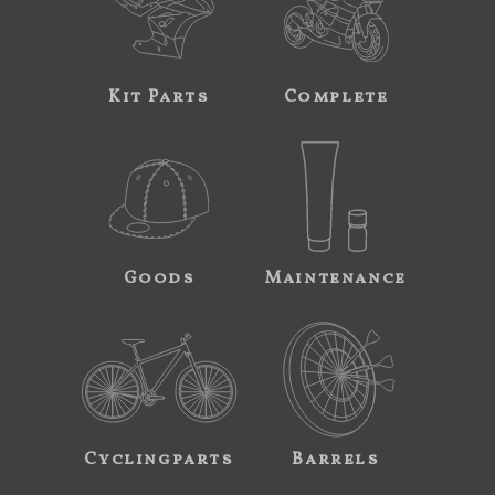
Kit Parts
Complete
Goods
Maintenance
Cyclingparts
Barrels