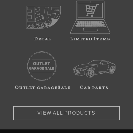
Decal
Limited Items
Outlet garageSale
Car parts
VIEW ALL PRODUCTS