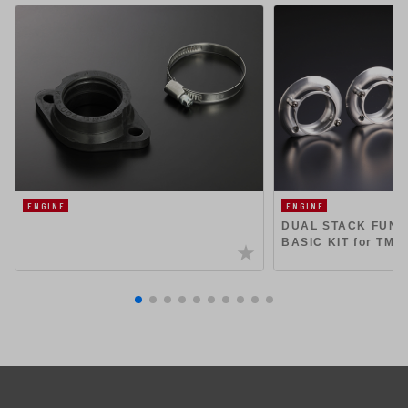
ENGINE
ENGINE
DUAL STACK FUN
BASIC KIT for TMR