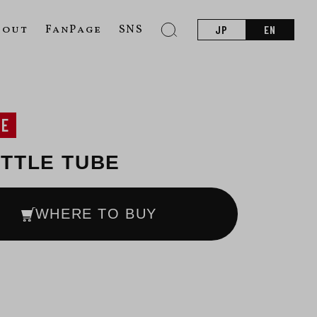
bout
FanPage
SNS
JP
EN
NE
TTLE TUBE
WHERE TO BUY