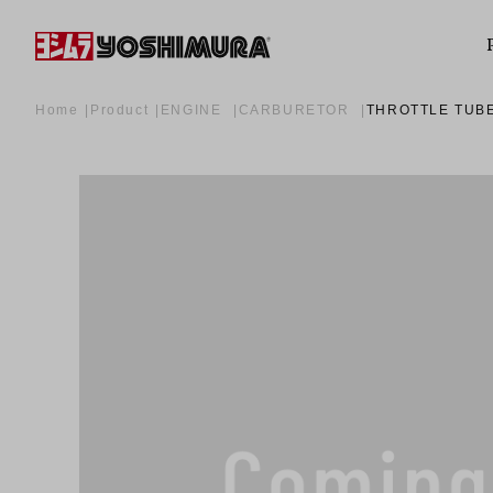
Home
Product
ENGINE
CARBURETOR
THROTTLE TUB