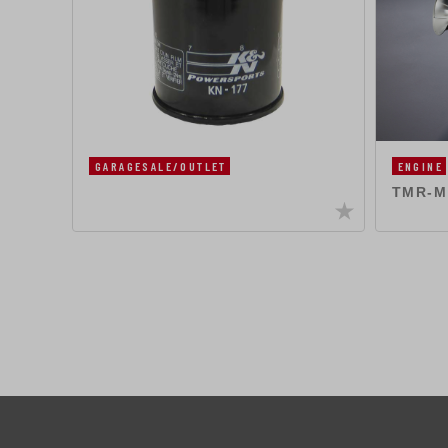
GARAGESALE/OUTLET
ENGINE
TMR-MJ