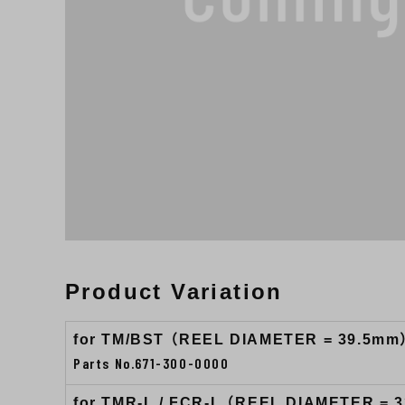
Product Variation
for TM/BST （REEL DIAMETER = 39.5mm
Parts No.671-300-0000
for TMR-L / FCR-L （REEL DIAMETER = 