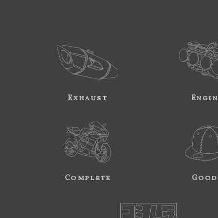
Exhaust
Engi
Complete
Good