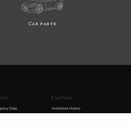
Car parts
out
Fan Page
pany Data
Yoshimura History
himura Group
Wallpaper Download
ory
Yoshimura TV