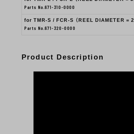
Parts No.671-310-0000
for TMR-S / FCR-S （REEL DIAMETER = 
Parts No.671-320-0000
Product Description