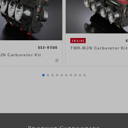
G
ENGINE
GSX-R1100
TMR-MJN Carburetor Kit
N Carburetor Kit