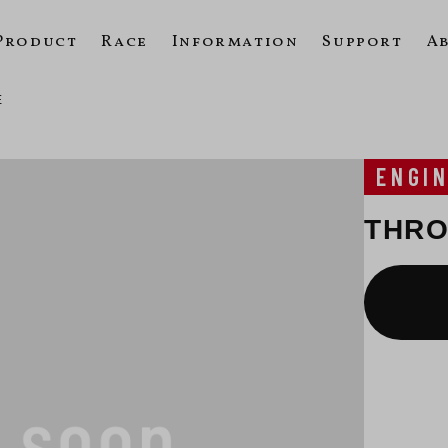
Product
Race
Information
Support
A
E
ENGI
THRO