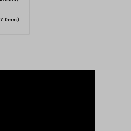
27.0mm）