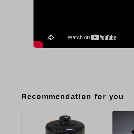
Recommendation for you