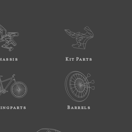
hassis
Kit Parts
ingparts
Barrels