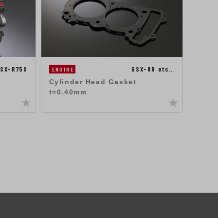
SX-R750
GSX-8R etc…
ENGINE
ENGIN
Cylinder Head Gasket
ST-2
t=0.40mm