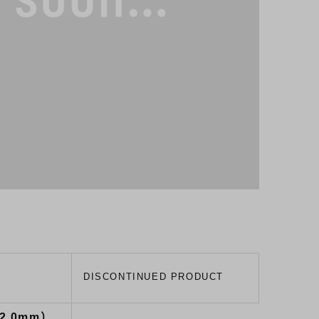
）
DISCONTINUED PRODUCT
32.0mm）