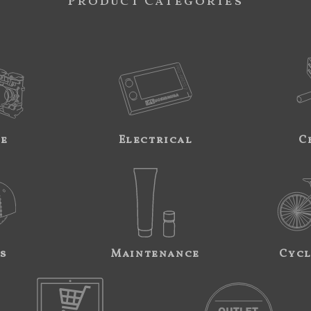
Product Categories
ne
Electrical
C
s
Maintenance
Cycl