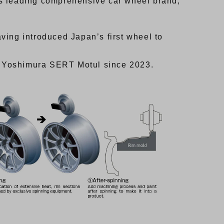
s leading comprehensive car wheel brand,
ving introduced Japan’s first wheel to
of Yoshimura SERT Motul since 2023.