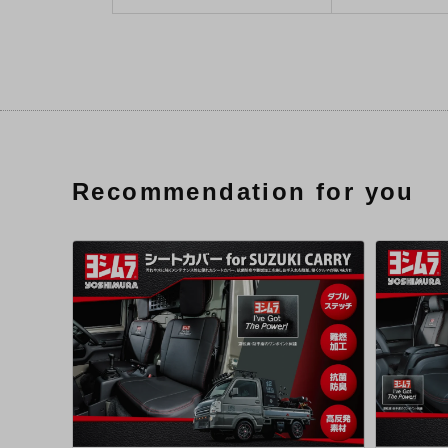
Recommendation for you