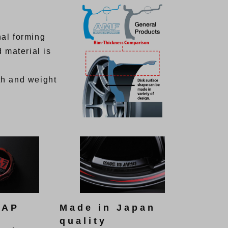
al forming
 material is
th and weight
CAP
Made in Japan
quality