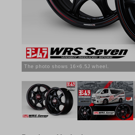
The photo shows 16×6.5J wheel.