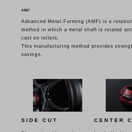
AMF
Advanced Metal Forming (AMF) is a rotation
method in which a metal shaft is rotated and
cast on rollers.
This manufacturing method provides streng
savings.
SIDE CUT
CENTER 