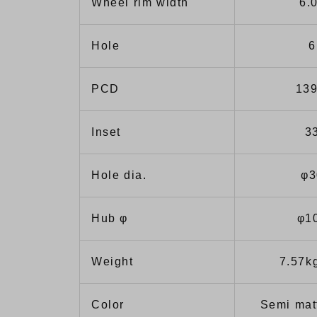
Wheel rim width
6.
Hole
6
PCD
139
Inset
3
Hole dia.
φ3
Hub φ
φ1
Weight
7.57k
Color
Semi mat