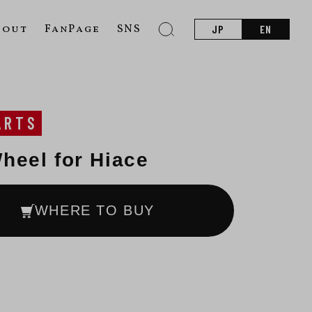
bout
FanPage
SNS
JP
EN
ARTS
heel for Hiace
WHERE TO BUY