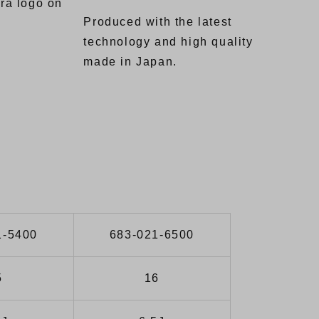
ra logo on
Produced with the latest
technology and high quality
made in Japan.
1-5400
683-021-6500
5
16