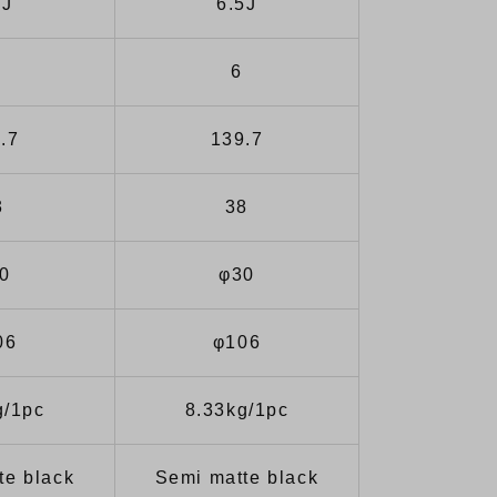
0J
6.5J
6
.7
139.7
3
38
0
φ30
06
φ106
g/1pc
8.33kg/1pc
te black
Semi matte black