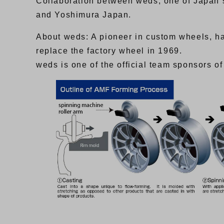
Collaboration between weds, one of Japan’
and Yoshimura Japan.
About weds: A pioneer in custom wheels, ha
replace the factory wheel in 1969.
weds is one of the official team sponsors 