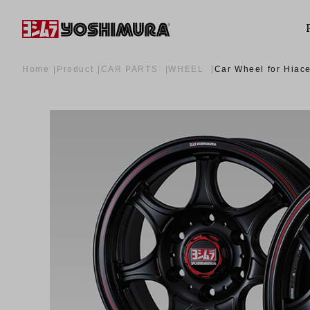
Home
Product
CAR PARTS
WHEEL
Car Wheel for Hiac