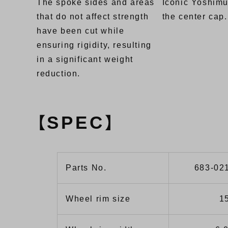
The spoke sides and areas
Iconic Yoshimu
that do not affect strength
the center cap.
have been cut while
ensuring rigidity, resulting
in a significant weight
reduction.
SPEC
【
】
Parts No.
683-02
Wheel rim size
1