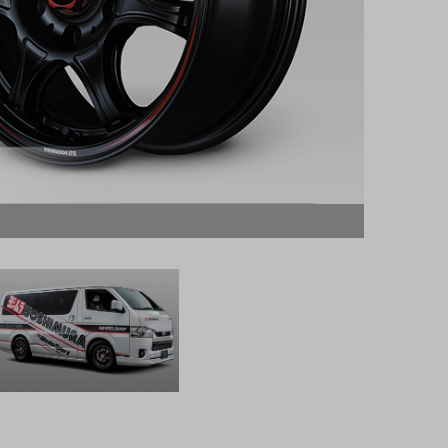
The phot