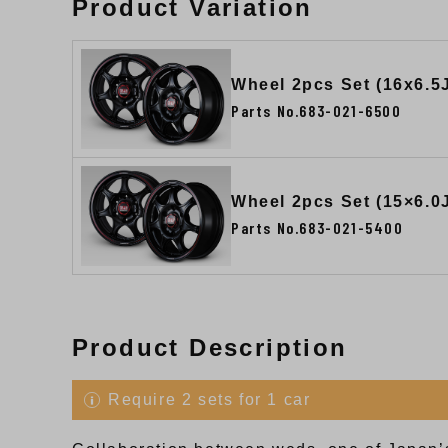
Product Variation
Wheel 2pcs Set (16x6.5
Parts No.683-021-6500
Wheel 2pcs Set (15×6.0
Parts No.683-021-5400
Product Description
Require 2 sets for 1 car