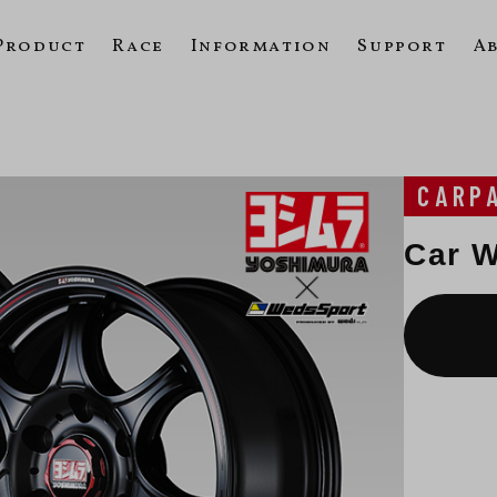
Product
Race
Information
Support
A
e
CARP
Car W