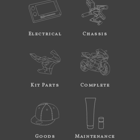
Electrical
Chassis
Kit Parts
Complete
Goods
Maintenance