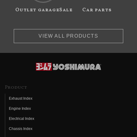
Outlet garageSale
Car parts
VIEW ALL PRODUCTS
Product
Exhaust Index
Engine Index
Electrical Index
Chassis Index