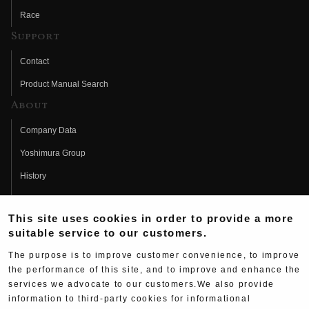
Race
Support
Contact
Product Manual Search
About
Company Data
Yoshimura Group
History
Fujio Yoshimura
This site uses cookies in order to provide a more
Hideo Yoshimura
suitable service to our customers.
Fan Page
The purpose is to improve customer convenience, to improve
Yoshimura History
the performance of this site, and to improve and enhance the
services we advocate to our customers.We also provide
Wallpaper Download
information to third-party cookies for informational