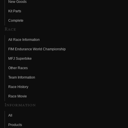
New Goods
Kit Parts
Complete
Race
All Race Information
FIM Endurance World Championship
MFJ Superbike
Other Races
Team Information
Race History
Race Movie
Information
All
Products