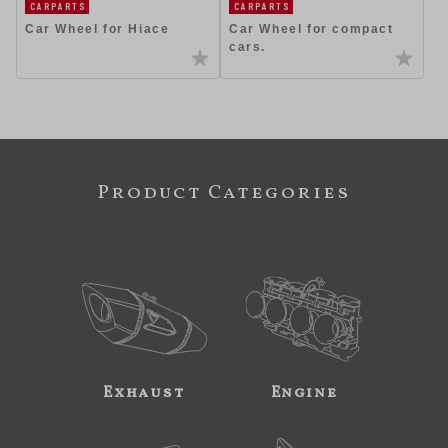
CARPARTS
CARPARTS
Car Wheel for Hiace
Car Wheel for compact
cars.
Product Categories
Exhaust
Engine