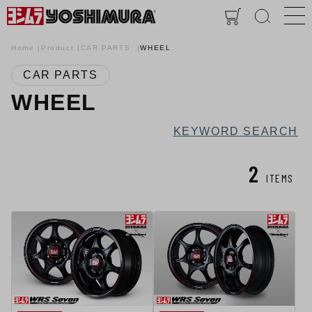
Home
Product
CAR PARTS
WHEEL
CAR PARTS
WHEEL
KEYWORD SEARCH
2
ITEMS