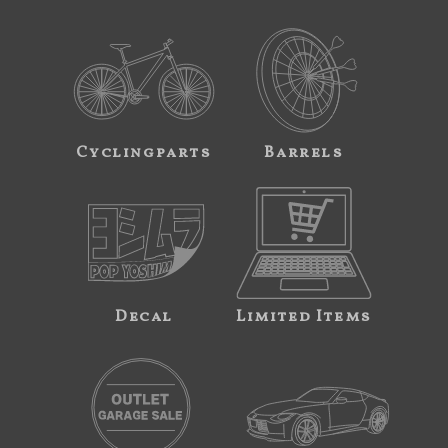
Cyclingparts
Barrels
Decal
Limited Items