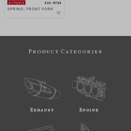
GSX-R750
KITPARTS
SPRING, FRONT FORK
Product Categories
Exhaust
Engine