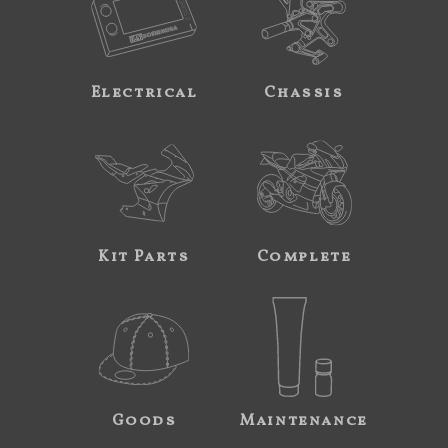
Electrical
Chassis
Kit Parts
Complete
Goods
Maintenance