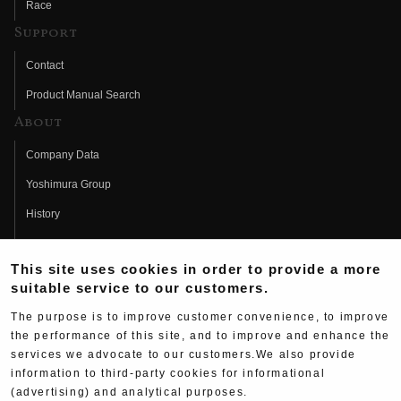
Race
Support
Contact
Product Manual Search
About
Company Data
Yoshimura Group
History
Fujio Yoshimura
This site uses cookies in order to provide a more
Hideo Yoshimura
suitable service to our customers.
Fan Page
The purpose is to improve customer convenience, to improve
Yoshimura History
the performance of this site, and to improve and enhance the
services we advocate to our customers.We also provide
Wallpaper Download
information to third-party cookies for informational
(advertising) and analytical purposes.
Yoshimura TV