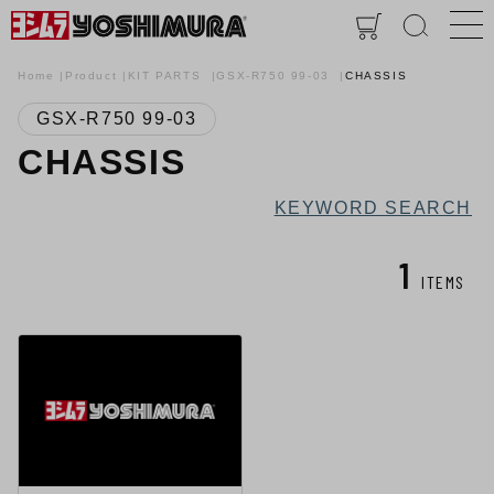
Home
Product
KIT PARTS
GSX-R750 99-03
CHASSIS
GSX-R750 99-03
CHASSIS
KEYWORD SEARCH
1
ITEMS