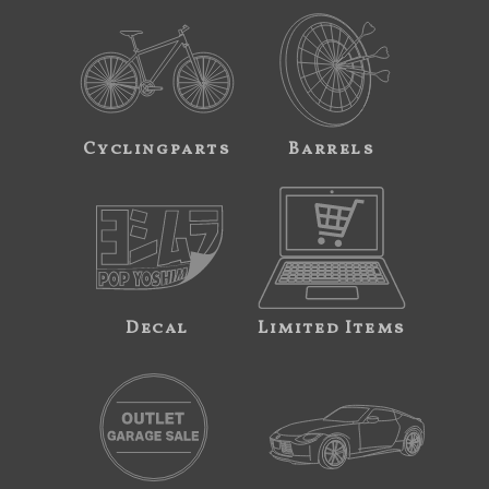
Cyclingparts
Barrels
Decal
Limited Items