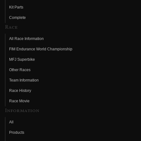
Kit Parts
Complete
Race
All Race Information
FIM Endurance World Championship
MFJ Superbike
Other Races
Team Information
Race History
Race Movie
Information
All
Products