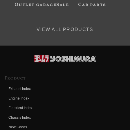
Outlet garageSale
Car parts
VIEW ALL PRODUCTS
Product
Exhaust Index
Engine Index
Electrical Index
Chassis Index
New Goods