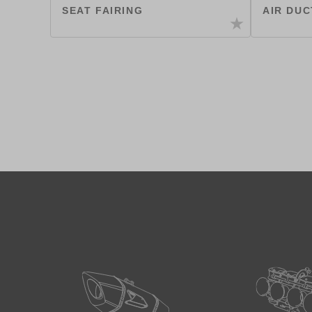
SEAT FAIRING
AIR DUC