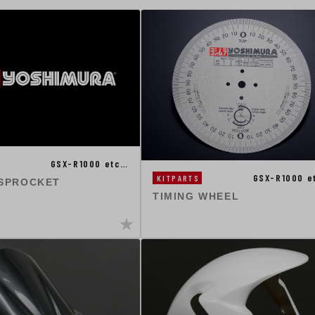
GSX-R1000 etc…
GSX-R1000 e
KITPARTS
 SPROCKET
TIMING WHEEL