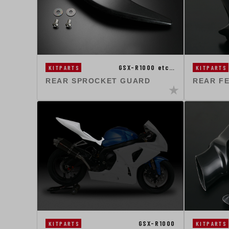
GSX-R1000 etc…
KITPARTS
KITPARTS
REAR SPROCKET GUARD
REAR F
GSX-R1000
KITPARTS
KITPARTS