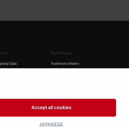
out
Fan Page
pany Data
Yoshimura History
himura Group
Wallpaper Download
ory
Yoshimura TV
o Yoshimura
Product Images
eo Yoshimura
Web Articles
Accept all cookies
JAPANESE