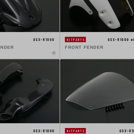
GSX-R1000
GSX-R1000 e
KITPARTS
ENDER
FRONT FENDER
GSX-R1000
GSX-R1
KITPARTS