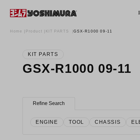
Home
Product
KIT PARTS
GSX-R1000 09-11
KIT PARTS
GSX-R1000 09-11
Refine Search
ENGINE
TOOL
CHASSIS
EL