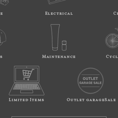
ne
Electrical
C
s
Maintenance
Cycl
Limited Items
Outlet garageSale