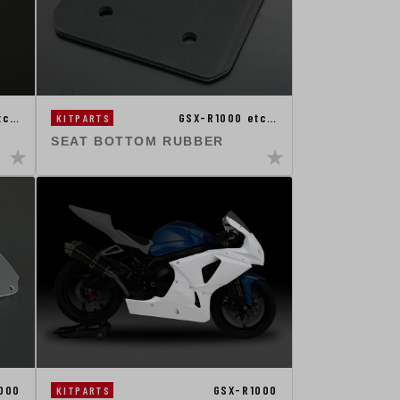
tc…
GSX-R1000 etc…
KITPARTS
SEAT BOTTOM RUBBER
000
GSX-R1000
KITPARTS