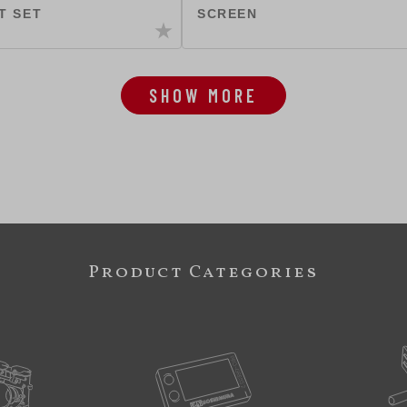
T SET
SCREEN
SHOW MORE
Product Categories