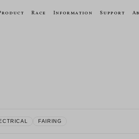
Product
Race
Information
Support
A
ECTRICAL
FAIRING