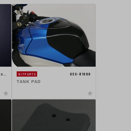
tc…
GSX-R1000
KITPARTS
TANK PAD