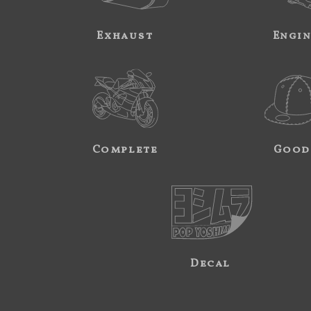
Exhaust
Engi
Complete
Good
Decal