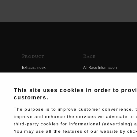
Product
Race
Exhaust Index
All Race Information
Engine Index
FIM Endurance World
Championship
Electrical Index
This site uses cookies in order to prov
MFJ Superbike
customers.
Chassis Index
Other Races
New Goods
The purpose is to improve customer convenience, to
Team Information
improve and enhance the services we advocate to 
Kit Parts
third-party cookies for informational (advertising) 
Race History
Complete
You may use all the features of our website by clic
Race Movie