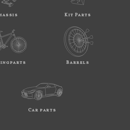
hassis
Kit Parts
ingparts
Barrels
Car parts