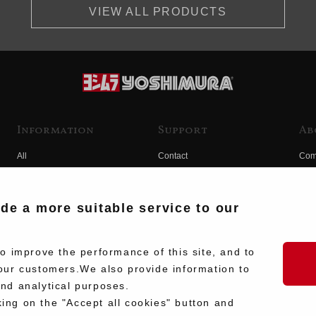
VIEW ALL PRODUCTS
Information
Support
Ab
All
Contact
Com
Products
Product Manual Search
Yos
Race
Hist
ide a more suitable service to our
Fuji
Hid
 improve the performance of this site, and to
our customers.We also provide information to
and analytical purposes.
king on the "Accept all cookies" button and