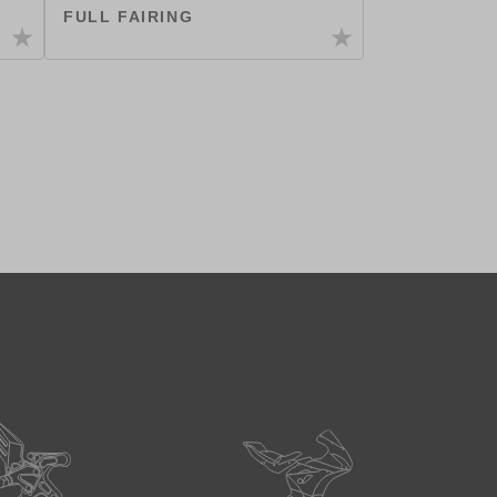
FULL FAIRING