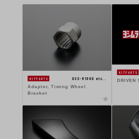
KITPARTS
GSX-R1000 etc…
KITPARTS
DRIVEN
Adapter, Timing Wheel
Bracket