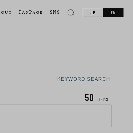
bout
FanPage
SNS
JP
EN
KEYWORD SEARCH
50
ITEMS