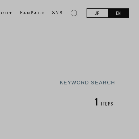
bout
FanPage
SNS
JP
EN
KEYWORD SEARCH
1
ITEMS