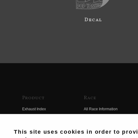
Decal
Product
Race
Exhaust Index
All Race Information
Engine Index
FIM Endurance World
Championship
Electrical Index
This site uses cookies in order to prov
MFJ Superbike