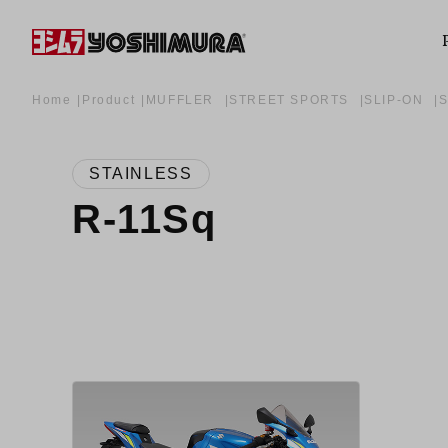
Home
Product
MUFFLER
STREET SPORTS
SLIP-ON
STAINLESS
R-11Sq