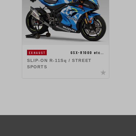
GSX-R1000 etc…
EXHAUST
SLIP-ON R-11Sq / STREET
SPORTS