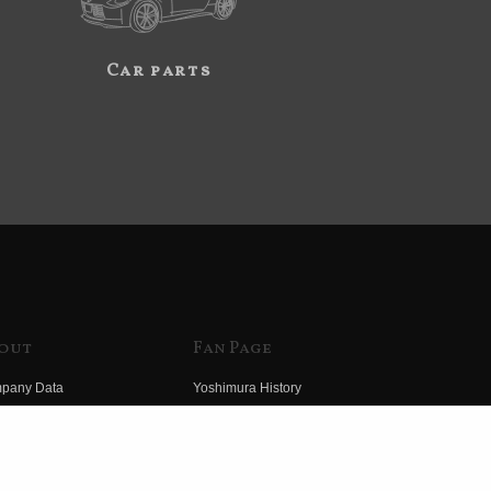
Car parts
out
Fan Page
pany Data
Yoshimura History
himura Group
Wallpaper Download
ory
Yoshimura TV