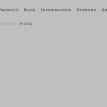
Product
Race
Information
Support
A
STAINLESS
R-11Sq