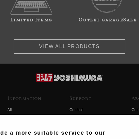
Limited Items
Outlet garageSale
VIEW ALL PRODUCTS
Information
Support
Ab
All
Contact
Com
Products
Product Manual Search
Yos
Race
Hist
ide a more suitable service to our