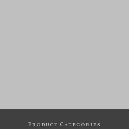
Product Categories