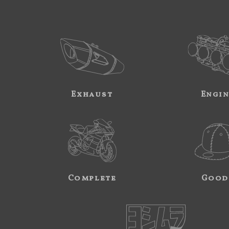
Exhaust
Engi
Complete
Good