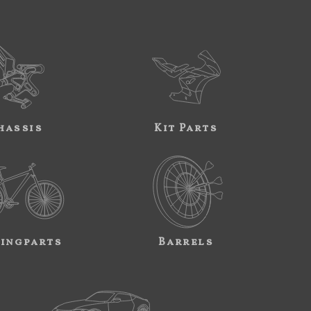
hassis
Kit Parts
ingparts
Barrels