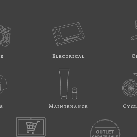
ne
Electrical
C
s
Maintenance
Cycl