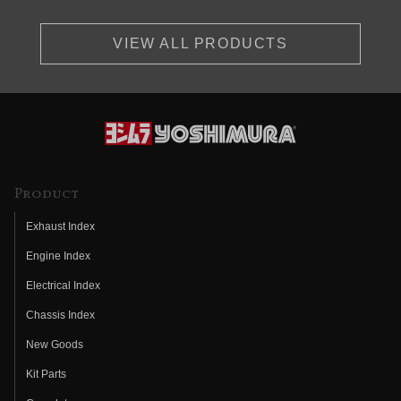
VIEW ALL PRODUCTS
Product
Exhaust Index
Engine Index
Electrical Index
Chassis Index
New Goods
Kit Parts