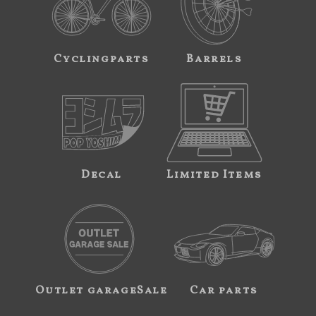
Cyclingparts
Barrels
Decal
Limited Items
Outlet garageSale
Car parts