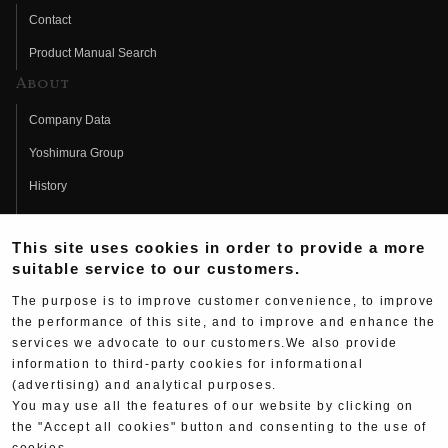
Contact
Product Manual Search
About
Company Data
Yoshimura Group
History
Fujio Yoshimura
This site uses cookies in order to provide a more
Hideo Yoshimura
suitable service to our customers.
Fan Page
The purpose is to improve customer convenience, to improve
Yoshimura History
the performance of this site, and to improve and enhance the
services we advocate to our customers.We also provide
Wallpaper Download
information to third-party cookies for informational
Yoshimura TV
(advertising) and analytical purposes.
You may use all the features of our website by clicking on
Product Images
the "Accept all cookies" button and consenting to the use of