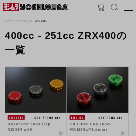
Home
Product
Zrx400
400cc - 251cc ZRX400の
一覧
GSX-R1000 etc…
GSX1100S etc…
CHASSIS
ENGINE
Reservoir Tank Cap
Oil Filler Cap Type-
NISSIN φ59
FD(M30xP1.5mm)