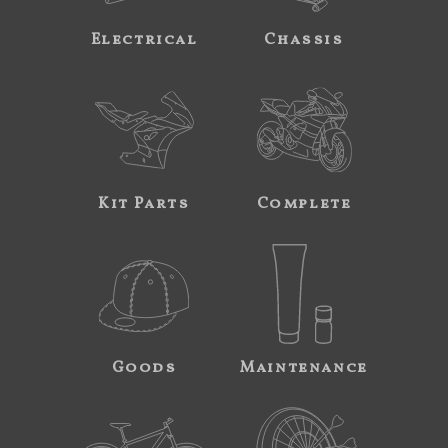
Electrical
Chassis
Kit Parts
Complete
Goods
Maintenance