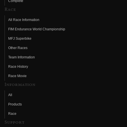
Complete
Race
All Race Information
FIM Endurance World Championship
MFJ Superbike
Other Races
Team Information
Race History
Race Movie
Information
All
Products
Race
Support