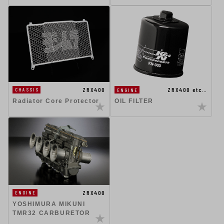
ZRX400
ZRX400 etc…
CHASSIS
ENGINE
Radiator Core Protector
OIL FILTER
ZRX400
ENGINE
YOSHIMURA MIKUNI
TMR32 CARBURETOR