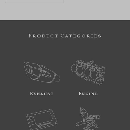
Product Categories
Exhaust
Engine