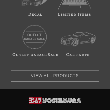
Decal
Limited Items
Outlet garageSale
Car parts
VIEW ALL PRODUCTS