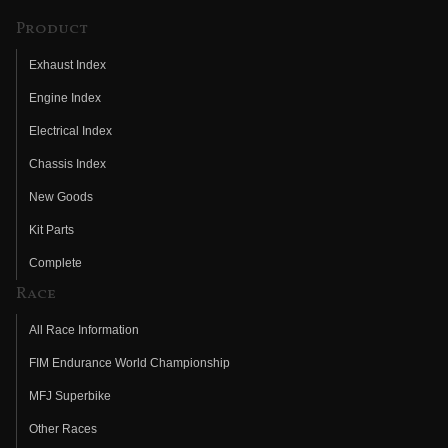
Product
Exhaust Index
Engine Index
Electrical Index
Chassis Index
New Goods
Kit Parts
Complete
Race
All Race Information
FIM Endurance World Championship
MFJ Superbike
Other Races