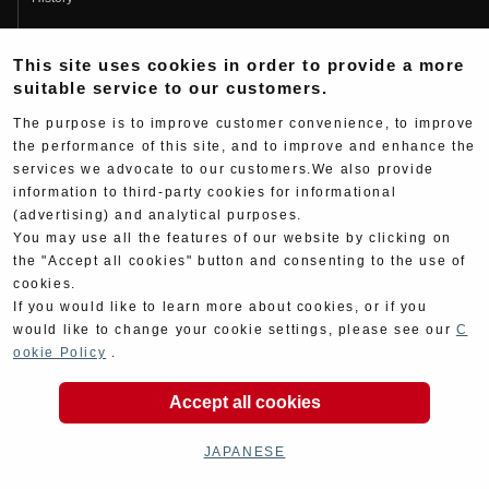
Fujio Yoshimura
This site uses cookies in order to provide a more
Hideo Yoshimura
suitable service to our customers.
Fan Page
The purpose is to improve customer convenience, to improve
Yoshimura History
the performance of this site, and to improve and enhance the
services we advocate to our customers.We also provide
Wallpaper Download
information to third-party cookies for informational
Yoshimura TV
(advertising) and analytical purposes.
You may use all the features of our website by clicking on
Product Images
the "Accept all cookies" button and consenting to the use of
cookies.
Web Articles
If you would like to learn more about cookies, or if you
would like to change your cookie settings, please see our
C
ookie Policy
.
Accept all cookies
Copyright ©YOSHIMURA JAPAN Co,Ltd. All Rights
Reserved.
JAPANESE