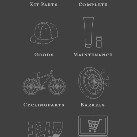
Kit Parts
Complete
Goods
Maintenance
Cyclingparts
Barrels