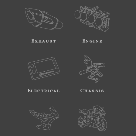
Exhaust
Engine
Electrical
Chassis