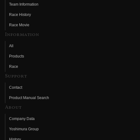
Team Information
Race History
Race Movie
Information
All
Products
Race
Support
Contact
Product Manual Search
About
Company Data
Yoshimura Group
History