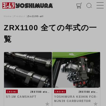
Home
Product
Zrx1100-all
ZRX1100 全ての年式の一
覧
ZRX1100 etc…
ZRX1100 etc…
ENGINE
ENGINE
ST-1M CAMSHAFT
YOSHIMURA KEIHIN FCR-
MJN39 CARBURETOR