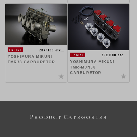
ZRX1100 etc…
ENGINE
ZRX1100 etc…
ENGINE
YOSHIMURA MIKUNI
YOSHIMURA MIKUNI
TMR38 CARBURETOR
TMR-MJN38
CARBURETOR
Product Categories