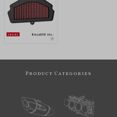
Ninja650 etc…
ENGINE
Product Categories