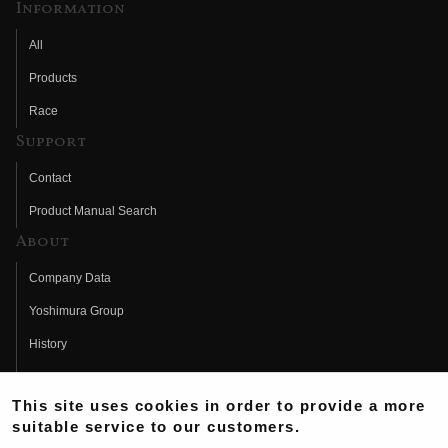
Information
All
Products
Race
Support
Contact
Product Manual Search
About
Company Data
Yoshimura Group
History
Fujio Yoshimura
This site uses cookies in order to provide a more
Hideo Yoshimura
suitable service to our customers.
Fan Page