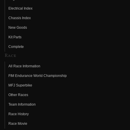
Electrical Index
Chassis Index
New Goods
Kit Parts
Complete
Race
All Race Information
FIM Endurance World Championship
MFJ Superbike
Other Races
Team Information
Race History
Race Movie