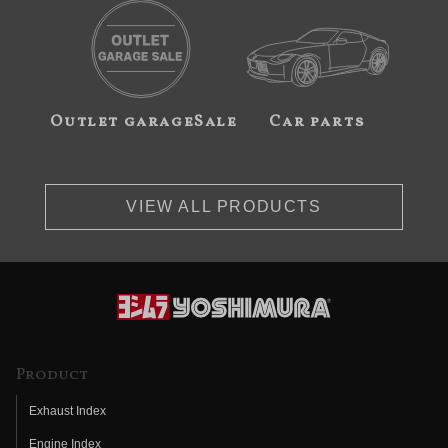
Outlet garageSale
Car parts
VIEW ALL PRODUCTS
Product
Exhaust Index
Engine Index