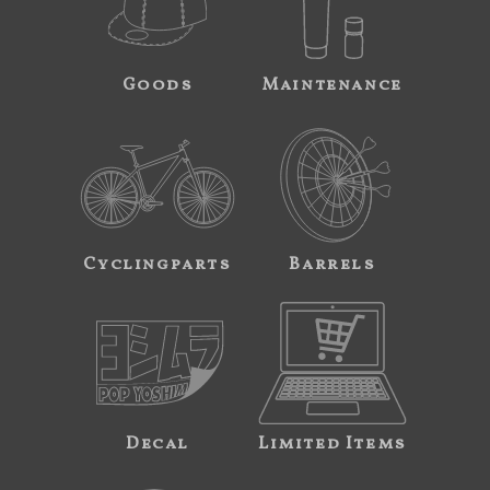
Goods
Maintenance
Cyclingparts
Barrels
Decal
Limited Items