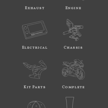
Exhaust
Engine
Electrical
Chassis
Kit Parts
Complete