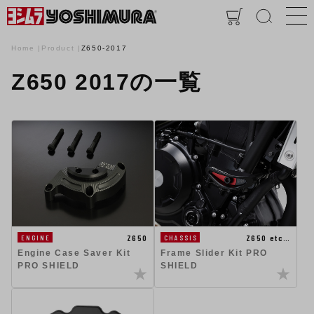
Home
Product
Z650-2017
Z650 2017の一覧
Z650
Z650 etc…
ENGINE
CHASSIS
Engine Case Saver Kit
Frame Slider Kit PRO
PRO SHIELD
SHIELD