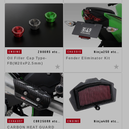
Ninja250 etc…
Z900RS etc…
CHASSIS
ENGINE
Fender Eliminator Kit
Oil Filler Cap Type-
FB(M20xP2.5mm)
CBR250RR etc…
Ninja400 etc…
EXHAUST
ENGINE
CARBON HEAT GUARD