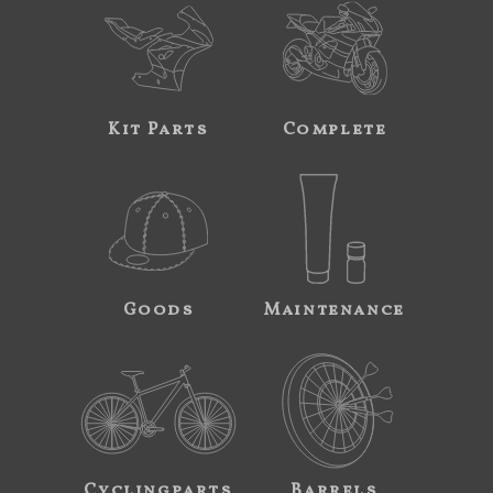
Kit Parts
Complete
Goods
Maintenance
Cyclingparts
Barrels