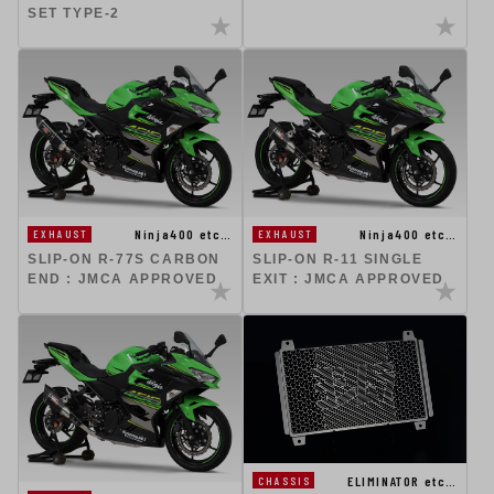
SET TYPE-2
Ninja400 etc…
Ninja400 etc…
EXHAUST
EXHAUST
SLIP-ON R-77S CARBON
SLIP-ON R-11 SINGLE
END : JMCA APPROVED
EXIT : JMCA APPROVED
ELIMINATOR etc…
CHASSIS