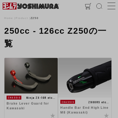
Home
Product
Z250
250cc - 126cc Z250の一
覧
Ninja ZX-10R etc…
CHASSIS
Z900RS etc…
CHASSIS
Brake Lever Guard for
Handle Bar End High Line
Kawasaki
M8 (Kawasaki)