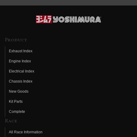
Product
Exhaust Index
Engine Index
Electrical Index
Chassis Index
New Goods
Kit Parts
Complete
Race
All Race Information