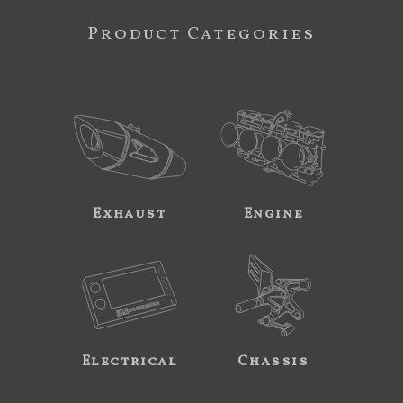
Product Categories
Exhaust
Engine
Electrical
Chassis