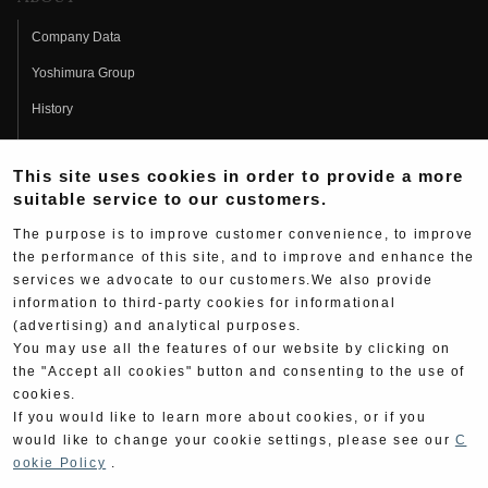
Company Data
Yoshimura Group
History
Fujio Yoshimura
This site uses cookies in order to provide a more
Hideo Yoshimura
suitable service to our customers.
Fan Page
The purpose is to improve customer convenience, to improve
Yoshimura History
the performance of this site, and to improve and enhance the
services we advocate to our customers.We also provide
Wallpaper Download
information to third-party cookies for informational
Yoshimura TV
(advertising) and analytical purposes.
You may use all the features of our website by clicking on
Product Images
the "Accept all cookies" button and consenting to the use of
cookies.
Web Articles
If you would like to learn more about cookies, or if you
would like to change your cookie settings, please see our
C
ookie Policy
.