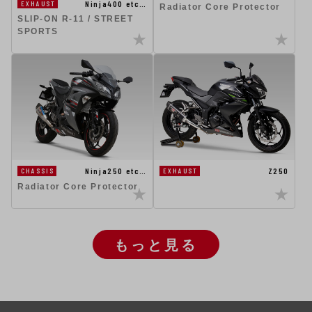
Ninja400 etc…
EXHAUST
Radiator Core Protector
SLIP-ON R-11 / STREET
SPORTS
Ninja250 etc…
Z250
CHASSIS
EXHAUST
Radiator Core Protector
もっと見る