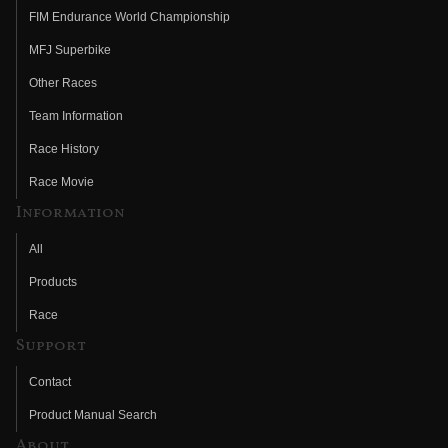
FIM Endurance World Championship
MFJ Superbike
Other Races
Team Information
Race History
Race Movie
Information
All
Products
Race
Support
Contact
Product Manual Search
About