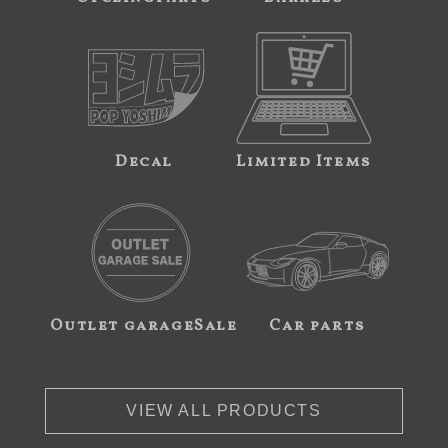
Decal
Limited Items
Outlet garageSale
Car parts
VIEW ALL PRODUCTS