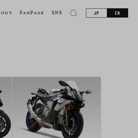
bout
FanPage
SNS
JP
EN