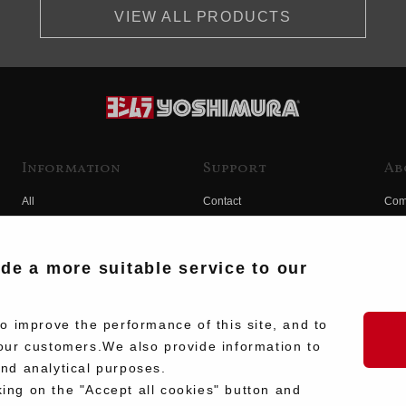
VIEW ALL PRODUCTS
Information
Support
Ab
All
Contact
Com
Products
Product Manual Search
Yos
Race
Hist
ide a more suitable service to our
Fuji
Hid
 improve the performance of this site, and to
our customers.We also provide information to
and analytical purposes.
king on the "Accept all cookies" button and