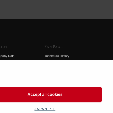
out
Fan Page
pany Data
Yoshimura History
himura Group
Wallpaper Download
ory
Yoshimura TV
o Yoshimura
Product Images
eo Yoshimura
Web Articles
Accept all cookies
JAPANESE