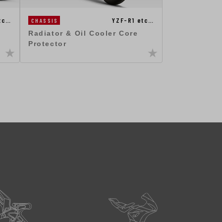
tc…
YZF-R1 etc…
CHASSIS
Radiator & Oil Cooler Core
Protector