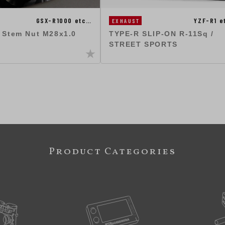
GSX-R1000 etc…
YZF-R1 e
EXHAUST
g Stem Nut M28x1.0
TYPE-R SLIP-ON R-11Sq /
STREET SPORTS
Product Categories