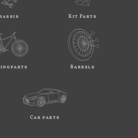
hassis
Kit Parts
ingparts
Barrels
Car parts