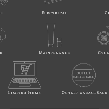
ne
Electrical
C
s
Maintenance
Cycl
Limited Items
Outlet garageSale