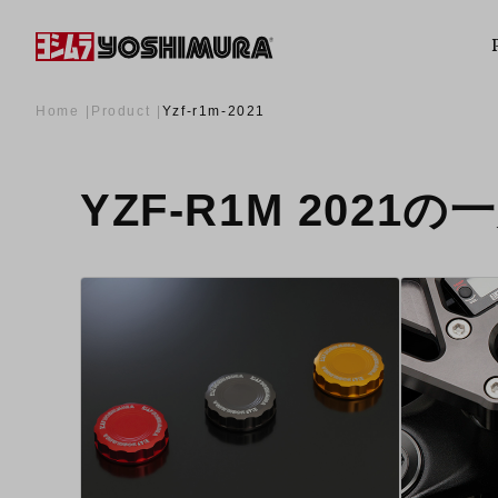
Home
Product
Yzf-r1m-2021
YZF-R1M 2021の