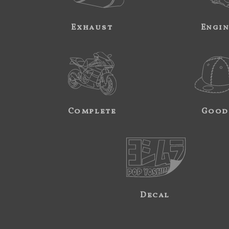
Exhaust
Engi
Complete
Good
Decal