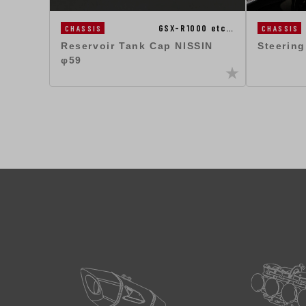
GSX-R1000 etc…
CHASSIS
CHASSIS
Steerin
Reservoir Tank Cap NISSIN
φ59