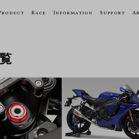
Product
Race
Information
Support
A
一覧