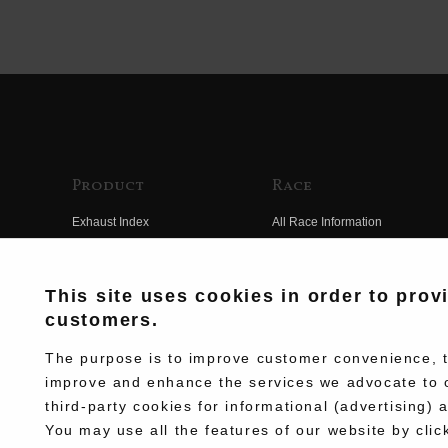
Product
Race
Exhaust Index
All Race Information
Engine Index
FIM Endurance World
Championship
Electrical Index
This site uses cookies in order to prov
MFJ Superbike
customers.
Chassis Index
Other Races
New Goods
The purpose is to improve customer convenience, to
Team Information
improve and enhance the services we advocate to 
Kit Parts
third-party cookies for informational (advertising) 
Race History
Complete
You may use all the features of our website by clic
Race Movie