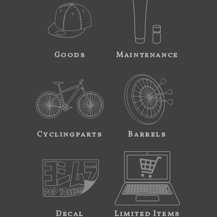
Goods
Maintenance
Cyclingparts
Barrels
Decal
Limited Items