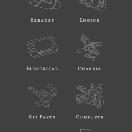
Exhaust
Engine
Electrical
Chassis
Kit Parts
Complete