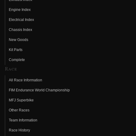
Engine Index
Electrical Index
Chassis Index
New Goods
Kit Parts
Complete
Race
All Race Information
FIM Endurance World Championship
MFJ Superbike
Other Races
Team Information
Race History