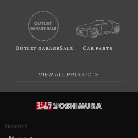
Outlet garageSale
Car parts
VIEW ALL PRODUCTS
Product
Exhaust Index