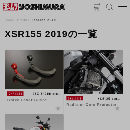
Home
Product
Xsr155-2019
XSR155 2019の一覧
GSX-R1000 etc…
CHASSIS
XSR125 etc…
CHASSIS
Brake Lever Guard
Radiator Core Protector