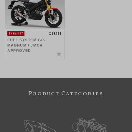
XSR155
EXHAUST
FULL SYSTEM GP-
MAGNUM / JMCA
APPROVED
Product Categories