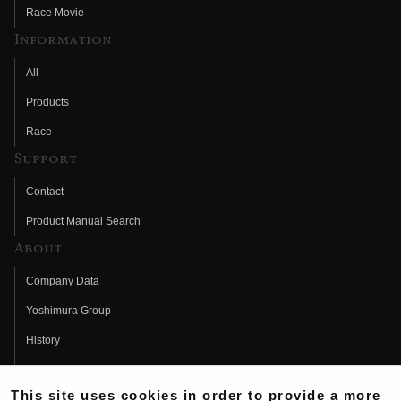
Race Movie
Information
All
Products
Race
Support
Contact
Product Manual Search
About
Company Data
Yoshimura Group
History
Fujio Yoshimura
This site uses cookies in order to provide a more
Hideo Yoshimura