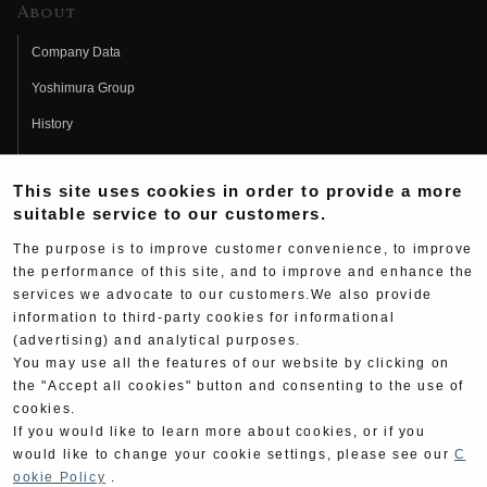
About
Company Data
Yoshimura Group
History
Fujio Yoshimura
This site uses cookies in order to provide a more
Hideo Yoshimura
suitable service to our customers.
Fan Page
The purpose is to improve customer convenience, to improve
Yoshimura History
the performance of this site, and to improve and enhance the
services we advocate to our customers.We also provide
Wallpaper Download
information to third-party cookies for informational
(advertising) and analytical purposes.
Yoshimura TV
You may use all the features of our website by clicking on
Product Images
the "Accept all cookies" button and consenting to the use of
cookies.
Web Articles
If you would like to learn more about cookies, or if you
would like to change your cookie settings, please see our
C
ookie Policy
.