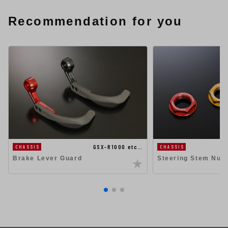
Recommendation for you
GSX-R1000 etc…
CHASSIS
CHASSIS
Steering Stem Nut
Brake Lever Guard