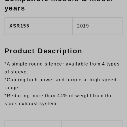
years
XSR155
2019
Product Description
*A simple round silencer available from 4 types
of sleeve.
*Gaining both power and torque at high speed
range.
*Reducing more than 44% of weight from the
stock exhaust system.