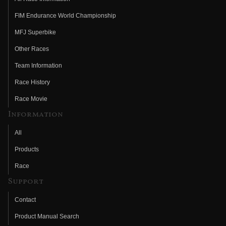
FIM Endurance World Championship
MFJ Superbike
Other Races
Team Information
Race History
Race Movie
Information
All
Products
Race
Support
Contact
Product Manual Search