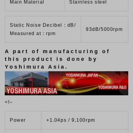
Main Material
Stainless steel
Static Noise Decibel : dB/
93dB/5000rpm
Measured at : rpm
A part of manufacturing of
this product is done by
Yoshimura Asia.
<!–
Power
+1.04ps / 9,100rpm