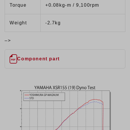
Torque
+0.08kg-m / 9,100rpm
Weight
-2.7kg
–>
Component part