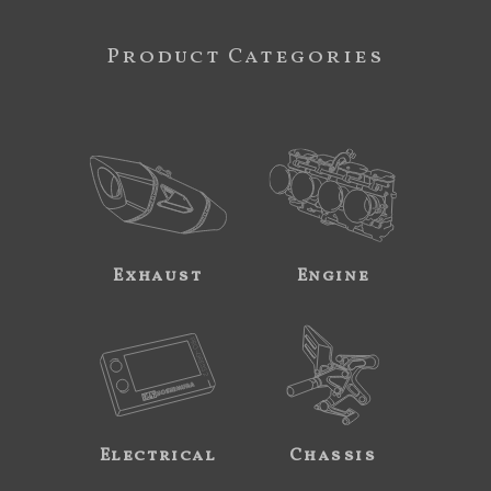
Product Categories
Exhaust
Engine
Electrical
Chassis