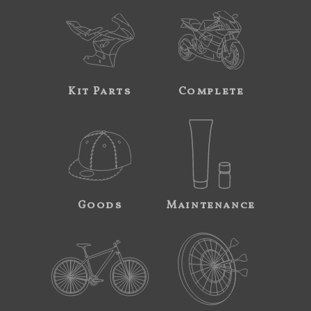
Kit Parts
Complete
Goods
Maintenance