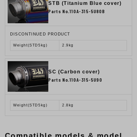
STB (Titanium Blue cover)
Parts No.110A-315-5U80B
DISCONTINUED PRODUCT
Weight(STD5kg)
2.9kg
SC (Carbon cover)
Parts No.110A-315-5U90
Weight(STD5kg)
2.8kg
Compatible models & model