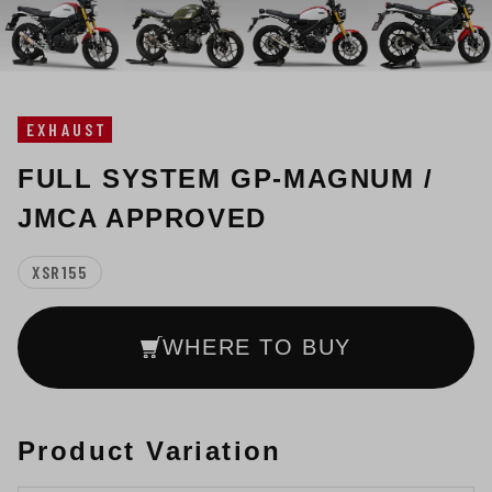
EXHAUST
FULL SYSTEM GP-MAGNUM /
JMCA APPROVED
XSR155
WHERE TO BUY
Product Variation