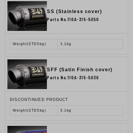
SS (Stainless cover)
Parts No.110A-315-5U50
Weight(STD5kg)
3.1kg
SFF (Satin Finish cover)
Parts No.110A-315-5U30
DISCONTINUED PRODUCT
Weight(STD5kg)
3.1kg