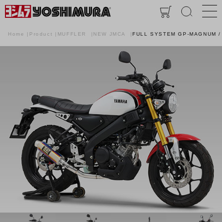
Home
Product
MUFFLER
NEW JMCA
FULL SYSTEM GP-MAGNUM /