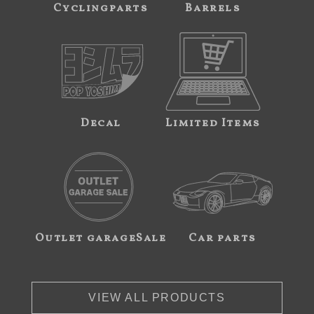
Cyclingparts
Barrels
Decal
Limited Items
Outlet garageSale
Car parts
VIEW ALL PRODUCTS