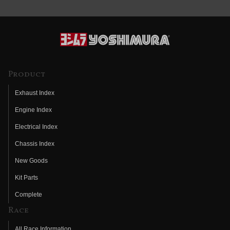
Product
Exhaust Index
Engine Index
Electrical Index
Chassis Index
New Goods
Kit Parts
Complete
Race
All Race Information