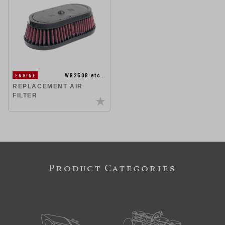
WR250R etc…
ENGINE
REPLACEMENT AIR
FILTER
Product Categories