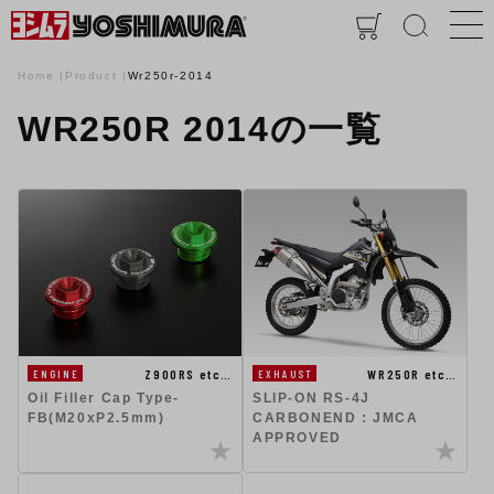
Home
Product
Wr250r-2014
WR250R 2014の一覧
Z900RS etc…
WR250R etc…
ENGINE
EXHAUST
Oil Filler Cap Type-
SLIP-ON RS-4J
FB(M20xP2.5mm)
CARBONEND : JMCA
APPROVED