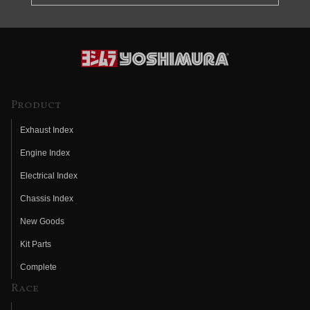
Product
Exhaust Index
Engine Index
Electrical Index
Chassis Index
New Goods
Kit Parts
Complete
Race