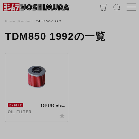
Home
Product
Tdm850-1992
TDM850 1992の一覧
TDM850 etc…
ENGINE
OIL FILTER