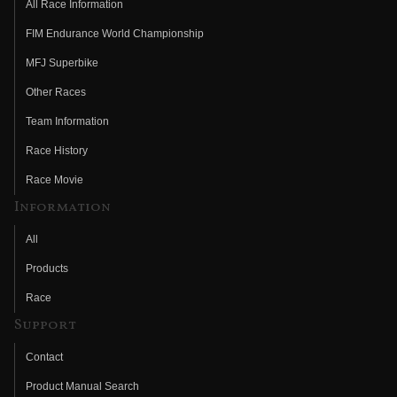
All Race Information
FIM Endurance World Championship
MFJ Superbike
Other Races
Team Information
Race History
Race Movie
Information
All
Products
Race
Support
Contact
Product Manual Search