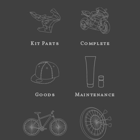
Kit Parts
Complete
Goods
Maintenance