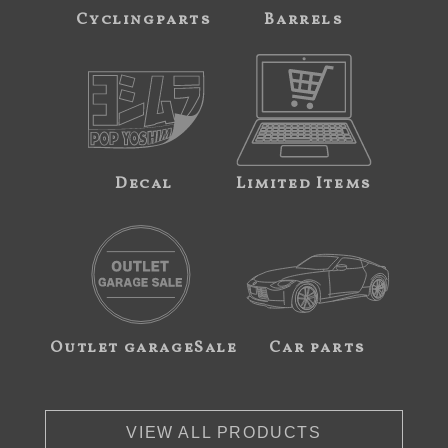
Cyclingparts
Barrels
Decal
Limited Items
Outlet garageSale
Car parts
VIEW ALL PRODUCTS