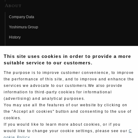
About
Company Data
Yoshimura Group
History
Fujio Yoshimura
This site uses cookies in order to provide a more
Hideo Yoshimura
suitable service to our customers.
Fan Page
The purpose is to improve customer convenience, to improve
Yoshimura History
the performance of this site, and to improve and enhance the
services we advocate to our customers.We also provide
Wallpaper Download
information to third-party cookies for informational
(advertising) and analytical purposes.
Yoshimura TV
You may use all the features of our website by clicking on
Product Images
the "Accept all cookies" button and consenting to the use of
cookies.
Web Articles
If you would like to learn more about cookies, or if you
would like to change your cookie settings, please see our
C
ookie Policy
.