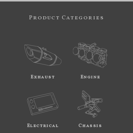
Product Categories
Exhaust
Engine
Electrical
Chassis