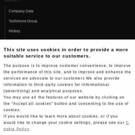
About
Company Data
Yoshimura Group
History
Fujio Yoshimura
This site uses cookies in order to provide a more
Hideo Yoshimura
suitable service to our customers.
Fan Page
The purpose is to improve customer convenience, to improve
Yoshimura History
the performance of this site, and to improve and enhance the
services we advocate to our customers.We also provide
Wallpaper Download
information to third-party cookies for informational
(advertising) and analytical purposes.
Yoshimura TV
You may use all the features of our website by clicking on
Product Images
the "Accept all cookies" button and consenting to the use of
cookies.
Web Articles
If you would like to learn more about cookies, or if you
would like to change your cookie settings, please see our
C
ookie Policy
.