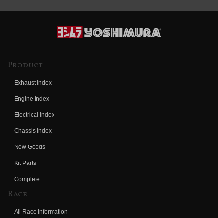
Product
Exhaust Index
Engine Index
Electrical Index
Chassis Index
New Goods
Kit Parts
Complete
Race
All Race Information