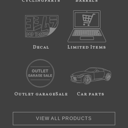
Cyclingparts
Barrels
Decal
Limited Items
Outlet garageSale
Car parts
VIEW ALL PRODUCTS