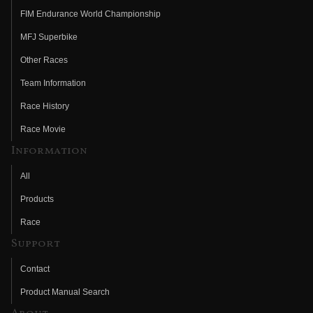
FIM Endurance World Championship
MFJ Superbike
Other Races
Team Information
Race History
Race Movie
Information
All
Products
Race
Support
Contact
Product Manual Search