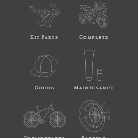
Kit Parts
Complete
Goods
Maintenance