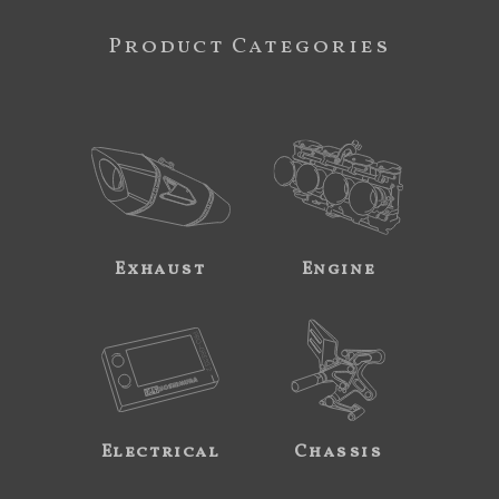
Product Categories
Exhaust
Engine
Electrical
Chassis