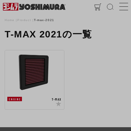
Home
Product
T-max-2021
T-MAX 2021の一覧
T-MAX
ENGINE