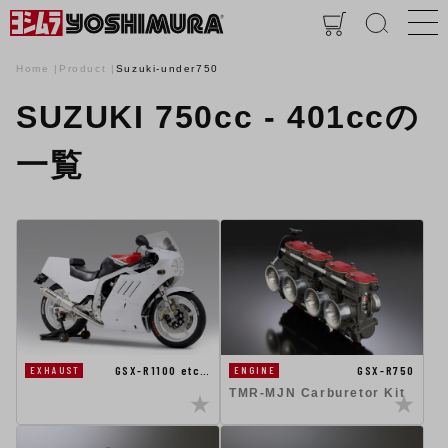
Home
Product
Suzuki-under750
SUZUKI 750cc - 401ccの
一覧
GSX-R1100 etc…
GSX-R750
EXHAUST
ENGINE
TMR-MJN Carburetor Kit