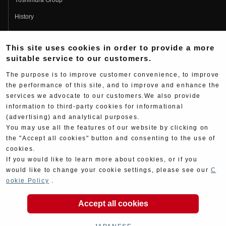
History
Fujio Yoshimura
This site uses cookies in order to provide a more
Hideo Yoshimura
suitable service to our customers.
Fan Page
The purpose is to improve customer convenience, to improve
Yoshimura History
the performance of this site, and to improve and enhance the
services we advocate to our customers.We also provide
Wallpaper Download
information to third-party cookies for informational
Yoshimura TV
(advertising) and analytical purposes.
You may use all the features of our website by clicking on
Product Images
the "Accept all cookies" button and consenting to the use of
cookies.
Web Articles
If you would like to learn more about cookies, or if you
would like to change your cookie settings, please see our
C
ookie Policy
.
Accept all cookies
Copyright ©YOSHIMURA JAPAN Co,Ltd. All Rights
Reserved.