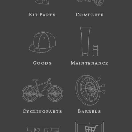
Kit Parts
Complete
Goods
Maintenance
Cyclingparts
Barrels