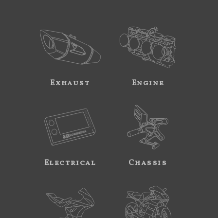
Exhaust
Engine
Electrical
Chassis