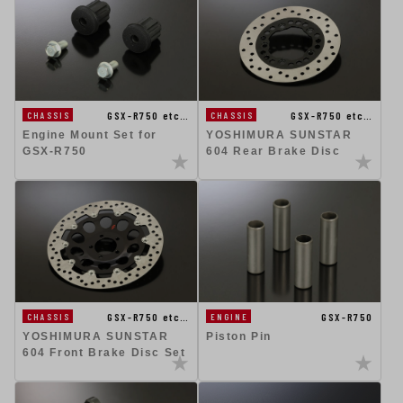
GSX-R750 etc…
GSX-R750 etc…
CHASSIS
CHASSIS
Engine Mount Set for
YOSHIMURA SUNSTAR
GSX-R750
604 Rear Brake Disc
GSX-R750 etc…
GSX-R750
CHASSIS
ENGINE
YOSHIMURA SUNSTAR
Piston Pin
604 Front Brake Disc Set