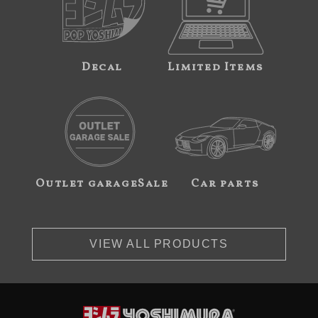
Decal
Limited Items
Outlet garageSale
Car parts
VIEW ALL PRODUCTS