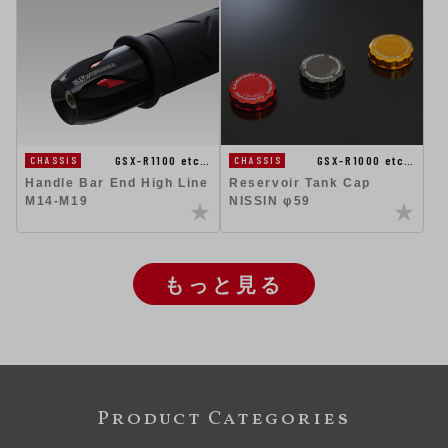
GSX-R1100 etc…
GSX-R1000 etc…
CHASSIS
CHASSIS
Handle Bar End High Line
Reservoir Tank Cap
M14-M19
NISSIN φ59
もっと見る
Product Categories