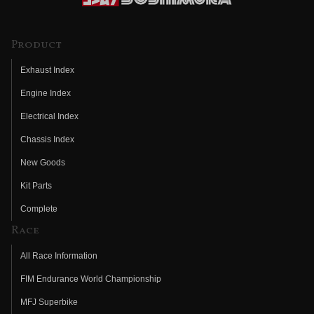
Product
Exhaust Index
Engine Index
Electrical Index
Chassis Index
New Goods
Kit Parts
Complete
Race
All Race Information
FIM Endurance World Championship
MFJ Superbike