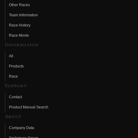
Other Races
Team Information
Race History
Race Movie
Information
All
Products
Race
Support
Contact
Product Manual Search
About
Company Data
Yoshimura Group