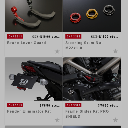
GSX-R1100 etc…
GSX-R1000 etc…
CHASSIS
CHASSIS
Steering Stem Nut
Brake Lever Guard
M22x1.0
SV650 etc…
SV650 etc…
CHASSIS
CHASSIS
Fender Eliminator Kit
Frame Slider Kit PRO
SHIELD