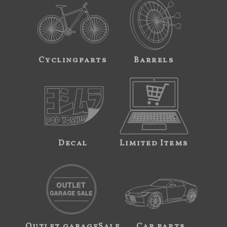
Cyclingparts
Barrels
Decal
Limited Items
Outlet garageSale
Car parts