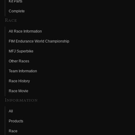
Kit Parts
Complete
Race
All Race Information
FIM Endurance World Championship
MFJ Superbike
Other Races
Team Information
Race History
Race Movie
Information
All
Products
Race