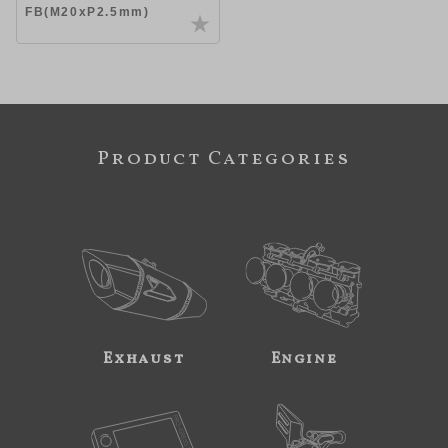
FB(M20xP2.5mm)
Product Categories
Exhaust
Engine