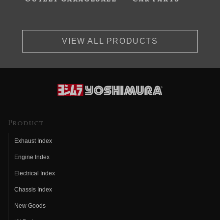
VIEW ALL PRODUCTS
Product
Exhaust Index
Engine Index
Electrical Index
Chassis Index
New Goods