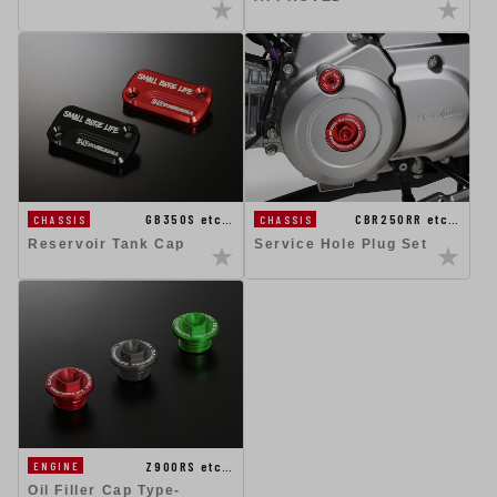
GB350S etc…
CBR250RR etc…
CHASSIS
CHASSIS
Reservoir Tank Cap
Service Hole Plug Set
Z900RS etc…
ENGINE
Oil Filler Cap Type-