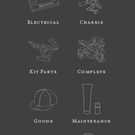
Electrical
Chassis
Kit Parts
Complete
Goods
Maintenance