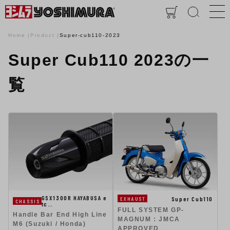
Home
Product
Super-cub110-2023
Super Cub110 2023の一
覧
GSX1300R HAYABUSA e
Super Cub110
EXHAUST
CHASSIS
tc…
FULL SYSTEM GP-
Handle Bar End High Line
MAGNUM : JMCA
M6 (Suzuki / Honda)
APPROVED