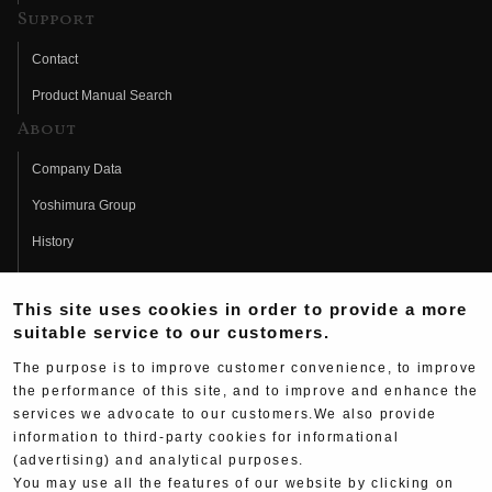
Support
Contact
Product Manual Search
About
Company Data
Yoshimura Group
History
Fujio Yoshimura
This site uses cookies in order to provide a more
Hideo Yoshimura
suitable service to our customers.
Fan Page
The purpose is to improve customer convenience, to improve
Yoshimura History
the performance of this site, and to improve and enhance the
services we advocate to our customers.We also provide
Wallpaper Download
information to third-party cookies for informational
(advertising) and analytical purposes.
Yoshimura TV
You may use all the features of our website by clicking on