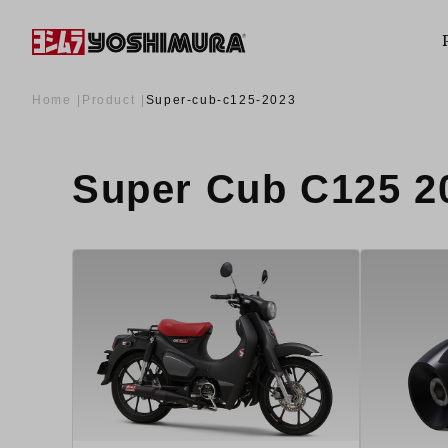
Home
Product
Super-cub-c125-2023
Super Cub C125