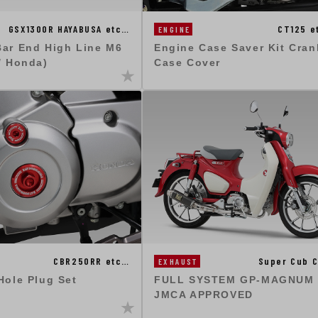
GSX1300R HAYABUSA etc…
CT125 e
ENGINE
Bar End High Line M6
Engine Case Saver Kit Cran
/ Honda)
Case Cover
CBR250RR etc…
Super Cub C
EXHAUST
Hole Plug Set
FULL SYSTEM GP-MAGNUM 
JMCA APPROVED