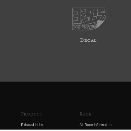
Decal
Product
Race
Exhaust Index
All Race Information