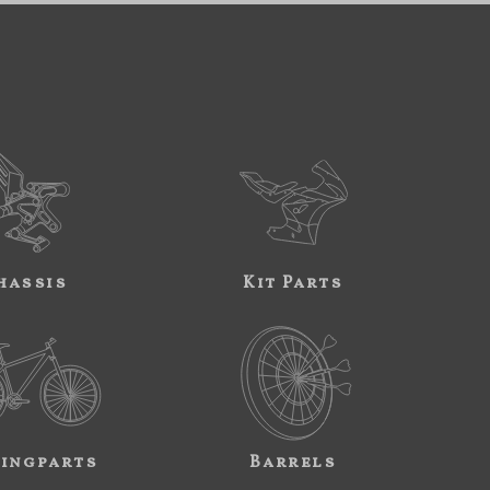
hassis
Kit Parts
ingparts
Barrels