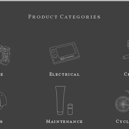
Product Categories
ne
Electrical
C
s
Maintenance
Cycl