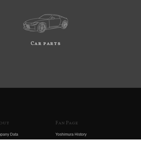
Car parts
out
Fan Page
pany Data
Yoshimura History