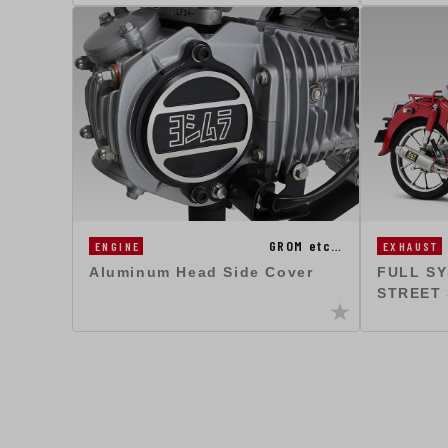
GROM etc…
ENGINE
EXHAUST
Aluminum Head Side Cover
FULL S
STREET