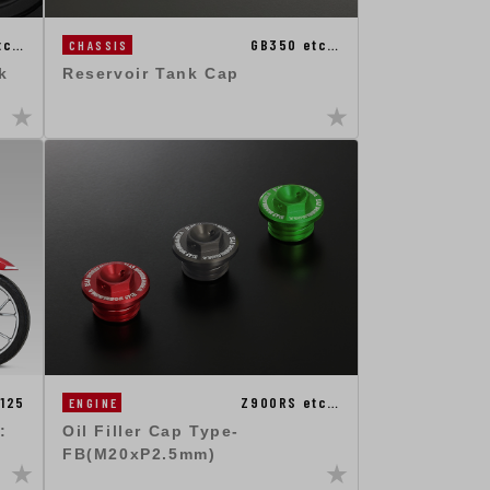
tc…
GB350 etc…
CHASSIS
k
Reservoir Tank Cap
125
Z900RS etc…
ENGINE
:
Oil Filler Cap Type-
FB(M20xP2.5mm)