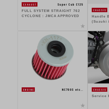
Super Cub C125
EXHAUST
CHASSIS
FULL SYSTEM STRAIGHT 762
CYCLONE : JMCA APPROVED
Handle 
(Suzuki 
NC700S etc…
ENGINE
CHASSIS
Service 