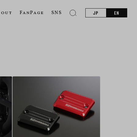
bout
FanPage
SNS
JP
EN