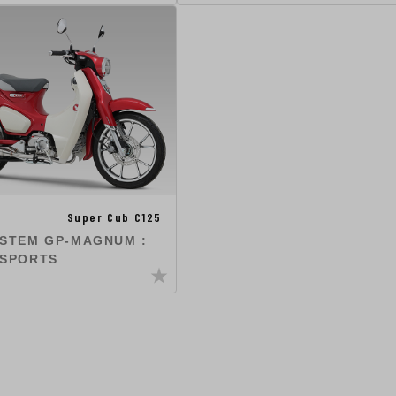
Super Cub C125
YSTEM GP-MAGNUM :
 SPORTS