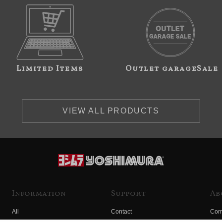
Limited Items
Outlet garageSale
VIEW ALL PRODUCTS
Information
Support
Ab
All
Contact
Com