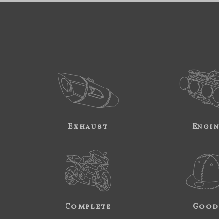
Exhaust
Engi
Complete
Good