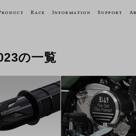
Product
Race
Information
Support
A
 2023の一覧