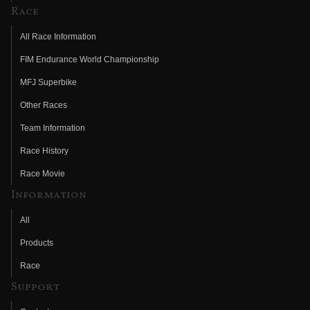
Race
All Race Information
FIM Endurance World Championship
MFJ Superbike
Other Races
Team Information
Race History
Race Movie
Information
All
Products
Race
Support