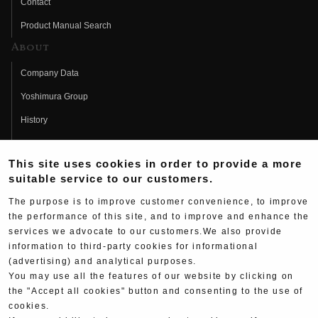
Contact
Product Manual Search
About
Company Data
Yoshimura Group
History
Fujio Yoshimura
This site uses cookies in order to provide a more
Hideo Yoshimura
suitable service to our customers.
Fan Page
The purpose is to improve customer convenience, to improve
Yoshimura History
the performance of this site, and to improve and enhance the
services we advocate to our customers.We also provide
Wallpaper Download
information to third-party cookies for informational
(advertising) and analytical purposes.
Yoshimura TV
You may use all the features of our website by clicking on
Product Images
the "Accept all cookies" button and consenting to the use of
cookies.
Web Articles