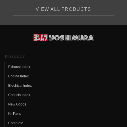
VIEW ALL PRODUCTS
Product
Exhaust Index
Engine Index
Electrical Index
Chassis Index
New Goods
Kit Parts
Complete