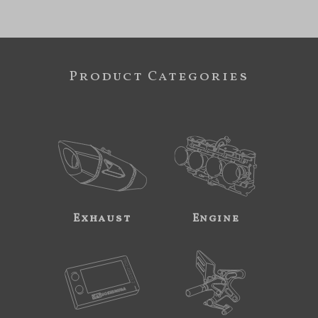
Product Categories
Exhaust
Engine