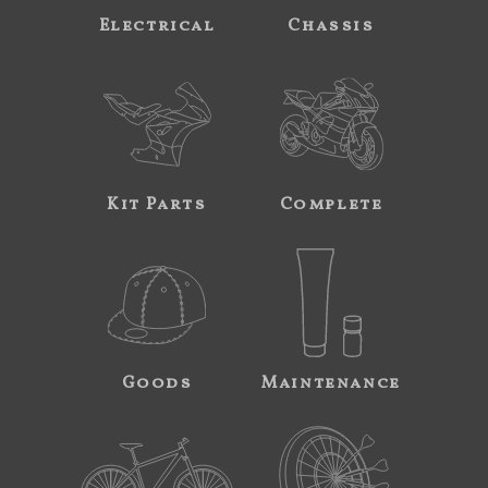
Electrical
Chassis
Kit Parts
Complete
Goods
Maintenance