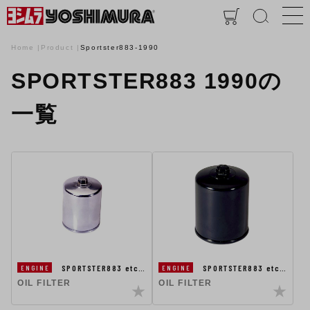
Home
Product
Sportster883-1990
SPORTSTER883 1990の
一覧
SPORTSTER883 etc…
SPORTSTER883 etc…
ENGINE
ENGINE
OIL FILTER
OIL FILTER