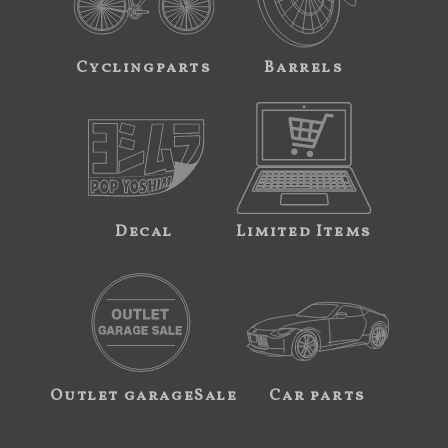
Cyclingparts
Barrels
Decal
Limited Items
Outlet garageSale
Car parts