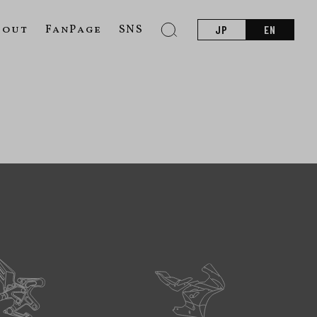
bout
FanPage
SNS
JP
EN