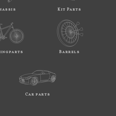
hassis
Kit Parts
ingparts
Barrels
Car parts