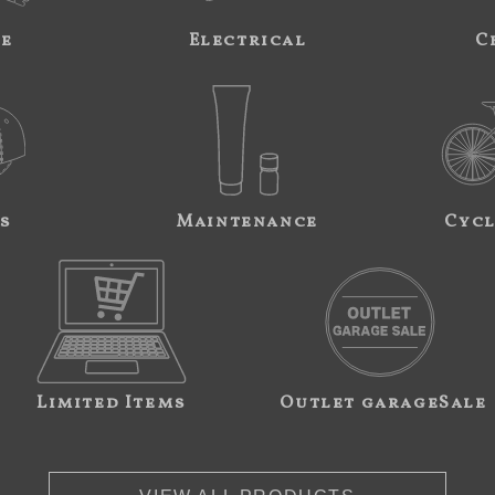
ne
Electrical
C
s
Maintenance
Cycl
Limited Items
Outlet garageSale