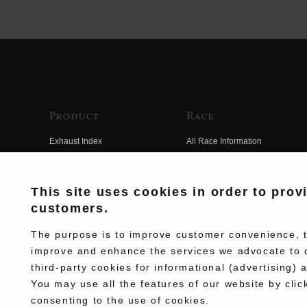
Product
Race
Exhaust Index
All Race Information
Engine Index
FIM Endurance World
Championship
Electrical Index
This site uses cookies in order to prov
MFJ Superbike
customers.
Chassis Index
Other Races
New Goods
The purpose is to improve customer convenience, to
Team Information
improve and enhance the services we advocate to 
Kit Parts
third-party cookies for informational (advertising) 
Race History
Complete
You may use all the features of our website by clic
Race Movie
consenting to the use of cookies.