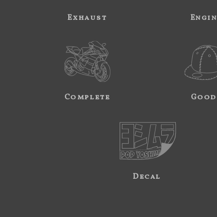
Exhaust
Engi
Complete
Good
Decal