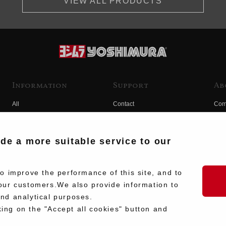
VIEW ALL PRODUCTS
Information
Support
Ab
All
Contact
Com
Products
Product Manual Search
Yos
Race
Hist
ide a more suitable service to our
Fuji
Hid
 improve the performance of this site, and to
our customers.We also provide information to
and analytical purposes.
king on the "Accept all cookies" button and