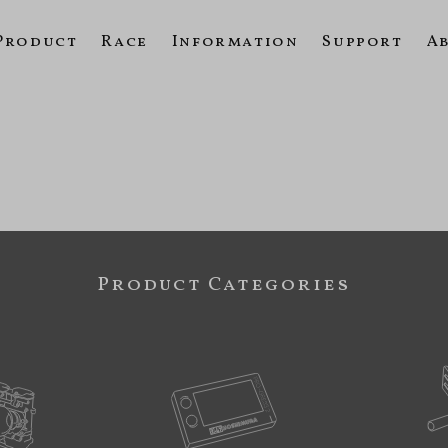
Product
Race
Information
Support
A
Product Categories