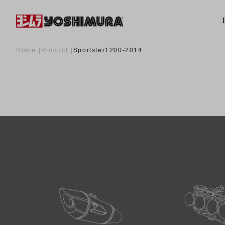
Home
Product
Sportster1200-2014