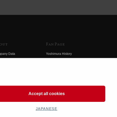
out
Fan Page
pany Data
Yoshimura History
himura Group
Wallpaper Download
ory
Yoshimura TV
o Yoshimura
Product Images
eo Yoshimura
Web Articles
Accept all cookies
JAPANESE