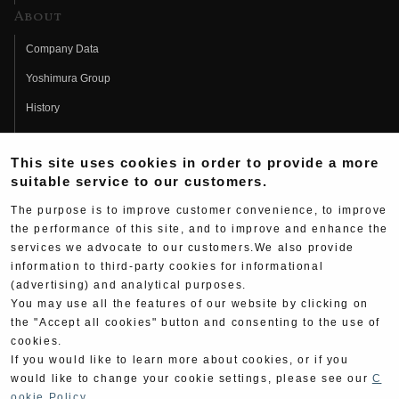
About
Company Data
Yoshimura Group
History
Fujio Yoshimura
This site uses cookies in order to provide a more
Hideo Yoshimura
suitable service to our customers.
Fan Page
The purpose is to improve customer convenience, to improve
Yoshimura History
the performance of this site, and to improve and enhance the
services we advocate to our customers.We also provide
Wallpaper Download
information to third-party cookies for informational
(advertising) and analytical purposes.
Yoshimura TV
You may use all the features of our website by clicking on
Product Images
the "Accept all cookies" button and consenting to the use of
cookies.
Web Articles
If you would like to learn more about cookies, or if you
would like to change your cookie settings, please see our
C
ookie Policy
.