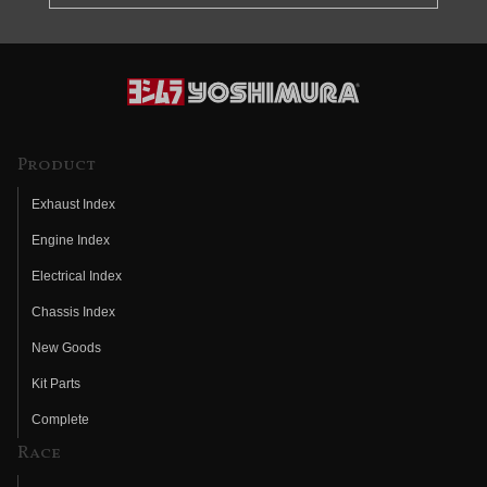
Product
Exhaust Index
Engine Index
Electrical Index
Chassis Index
New Goods
Kit Parts
Complete
Race