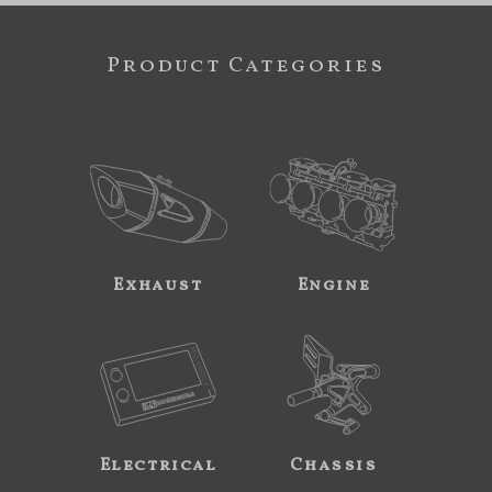
Product Categories
Exhaust
Engine
Electrical
Chassis