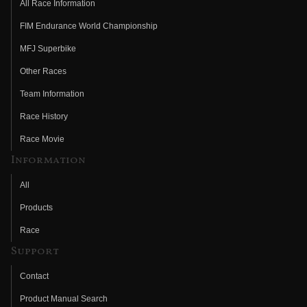
All Race Information
FIM Endurance World Championship
MFJ Superbike
Other Races
Team Information
Race History
Race Movie
Information
All
Products
Race
Support
Contact
Product Manual Search