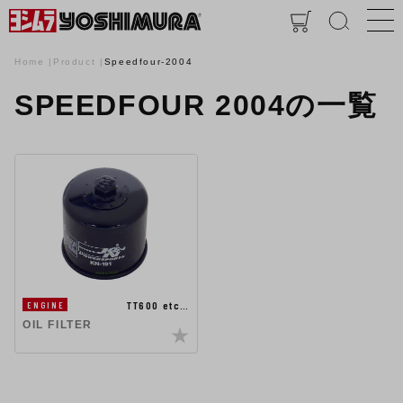
Home
Product
Speedfour-2004
SPEEDFOUR 2004の一覧
TT600 etc…
ENGINE
OIL FILTER