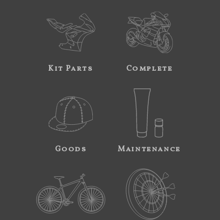
Kit Parts
Complete
Goods
Maintenance