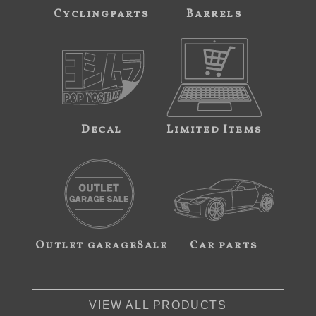
Cyclingparts
Barrels
Decal
Limited Items
Outlet garageSale
Car parts
VIEW ALL PRODUCTS