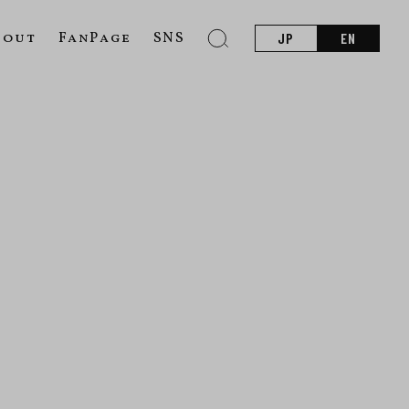
bout
FanPage
SNS
JP
EN