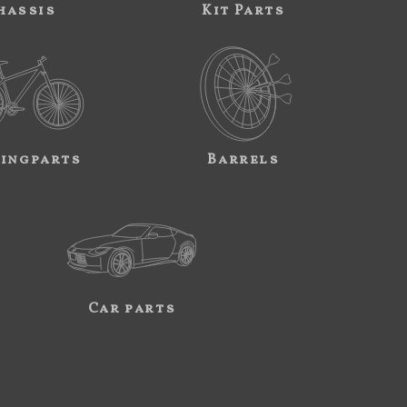
hassis
Kit Parts
ingparts
Barrels
Car parts