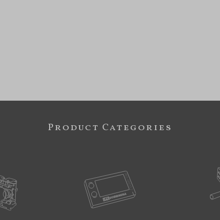
Product Categories