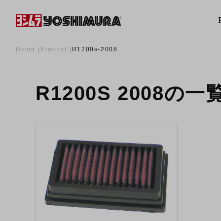
Home
Product
R1200s-2008
R1200S 2008の一