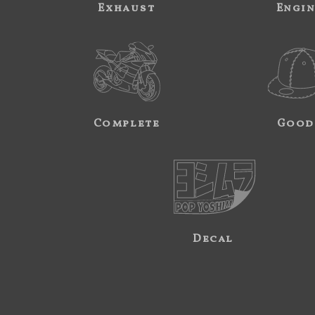
Exhaust
Engi
Complete
Good
Decal