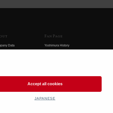
out
Fan Page
pany Data
Yoshimura History
himura Group
Wallpaper Download
ory
Yoshimura TV
o Yoshimura
Product Images
eo Yoshimura
Web Articles
Accept all cookies
JAPANESE