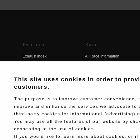
Product
Race
Exhaust Index
All Race Information
Engine Index
FIM Endurance World
Championship
Electrical Index
This site uses cookies in order to prov
MFJ Superbike
customers.
Chassis Index
Other Races
New Goods
The purpose is to improve customer convenience, to
Team Information
improve and enhance the services we advocate to 
Kit Parts
third-party cookies for informational (advertising) 
Race History
Complete
You may use all the features of our website by clic
Race Movie
consenting to the use of cookies.
If you would like to learn more about cookies, or if