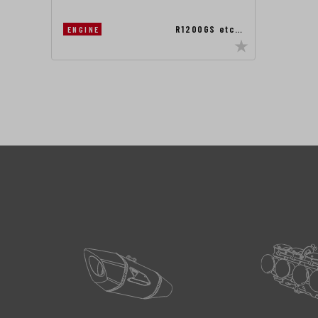
R1200GS etc…
ENGINE