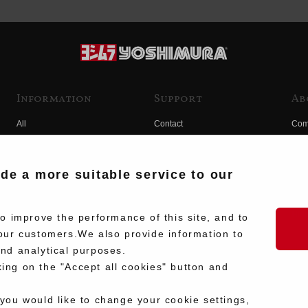
Information
Support
Ab
All
Contact
Com
Products
Product Manual Search
Yos
Race
Hist
ide a more suitable service to our
Fuji
Hid
 improve the performance of this site, and to
our customers.We also provide information to
and analytical purposes.
king on the "Accept all cookies" button and
 you would like to change your cookie settings,