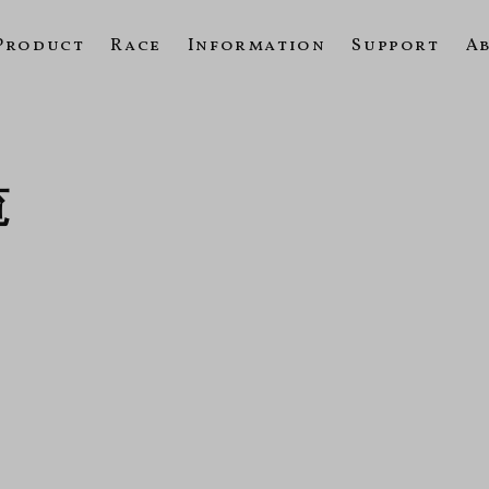
Product
Race
Information
Support
A
覧