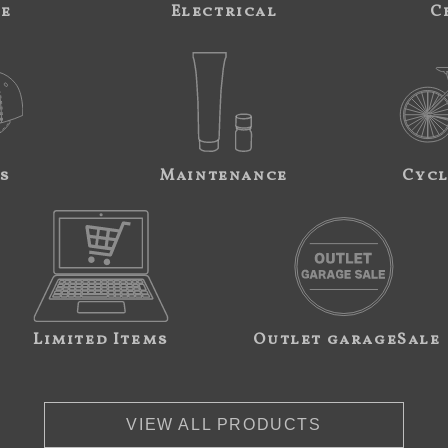
ne
Electrical
C
s
Maintenance
Cycl
Limited Items
Outlet garageSale
VIEW ALL PRODUCTS