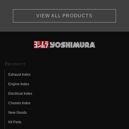
VIEW ALL PRODUCTS
Product
Exhaust Index
Engine Index
Electrical Index
Chassis Index
New Goods
Kit Parts