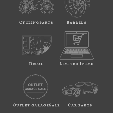
Cyclingparts
Barrels
Decal
Limited Items
Outlet garageSale
Car parts