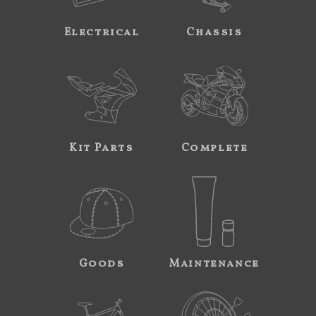
Electrical
Chassis
Kit Parts
Complete
Goods
Maintenance