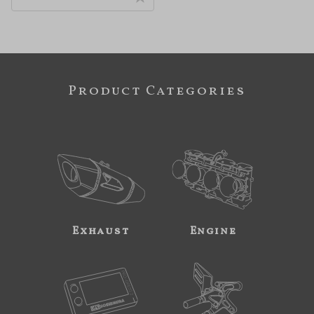
Product Categories
Exhaust
Engine