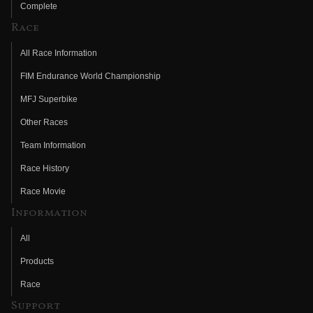
Complete
Race
All Race Information
FIM Endurance World Championship
MFJ Superbike
Other Races
Team Information
Race History
Race Movie
Information
All
Products
Race
Support