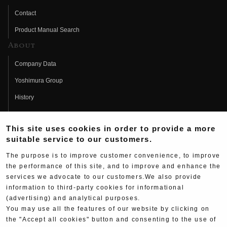
Contact
Product Manual Search
About
Company Data
Yoshimura Group
History
Fujio Yoshimura
This site uses cookies in order to provide a more
Hideo Yoshimura
suitable service to our customers.
Fan Page
The purpose is to improve customer convenience, to improve
Yoshimura History
the performance of this site, and to improve and enhance the
services we advocate to our customers.We also provide
Wallpaper Download
information to third-party cookies for informational
Yoshimura TV
(advertising) and analytical purposes.
You may use all the features of our website by clicking on
Product Images
the "Accept all cookies" button and consenting to the use of