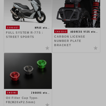
NMAX etc…
EXHAUST
ADDRESS V125 etc…
CHASSIS
FULL SYSTEM R-77S :
CARBON LICENSE
STREET SPORTS
NUMBER PLATE
BRACKET
Z900RS etc…
ENGINE
Oil Filler Cap Type-
FB(M20xP2.5mm)