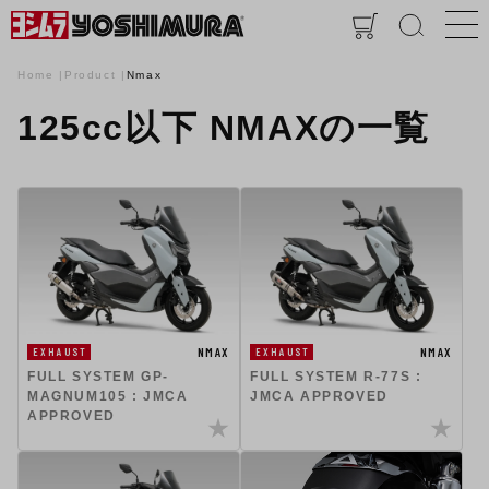
Home
Product
Nmax
125cc以下 NMAXの一覧
NMAX
NMAX
EXHAUST
EXHAUST
FULL SYSTEM GP-
FULL SYSTEM R-77S :
MAGNUM105 : JMCA
JMCA APPROVED
APPROVED