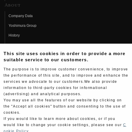
About
Company Data
Yoshimura Group
History
Fujio Yoshimura
This site uses cookies in order to provide a more
Hideo Yoshimura
suitable service to our customers.
Fan Page
The purpose is to improve customer convenience, to improve
Yoshimura History
the performance of this site, and to improve and enhance the
services we advocate to our customers.We also provide
Wallpaper Download
information to third-party cookies for informational
Yoshimura TV
(advertising) and analytical purposes.
You may use all the features of our website by clicking on
Product Images
the "Accept all cookies" button and consenting to the use of
cookies.
Web Articles
If you would like to learn more about cookies, or if you
would like to change your cookie settings, please see our
C
ookie Policy
.