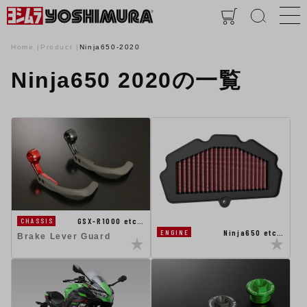
Home
Product
Ninja650-2020
Ninja650 2020の一覧
GSX-R1000 etc…
CHASSIS
Ninja650 etc…
ENGINE
Brake Lever Guard