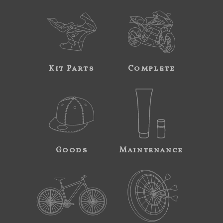
Kit Parts
Complete
Goods
Maintenance