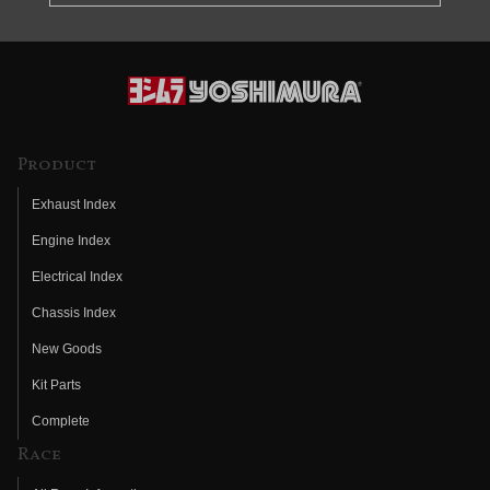
Product
Exhaust Index
Engine Index
Electrical Index
Chassis Index
New Goods
Kit Parts
Complete
Race