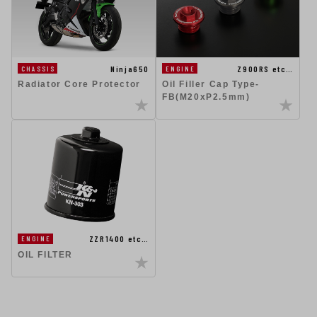
Ninja650
Z900RS etc…
CHASSIS
ENGINE
Radiator Core Protector
Oil Filler Cap Type-
FB(M20xP2.5mm)
ZZR1400 etc…
ENGINE
OIL FILTER