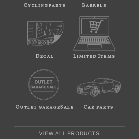
Cyclingparts
Barrels
Decal
Limited Items
Outlet garageSale
Car parts
VIEW ALL PRODUCTS