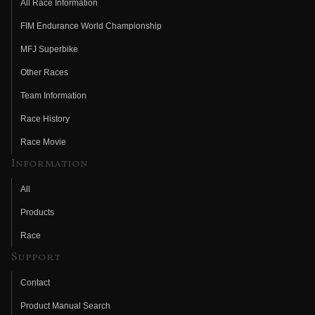
All Race Information
FIM Endurance World Championship
MFJ Superbike
Other Races
Team Information
Race History
Race Movie
Information
All
Products
Race
Support
Contact
Product Manual Search