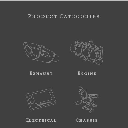
Product Categories
Exhaust
Engine
Electrical
Chassis