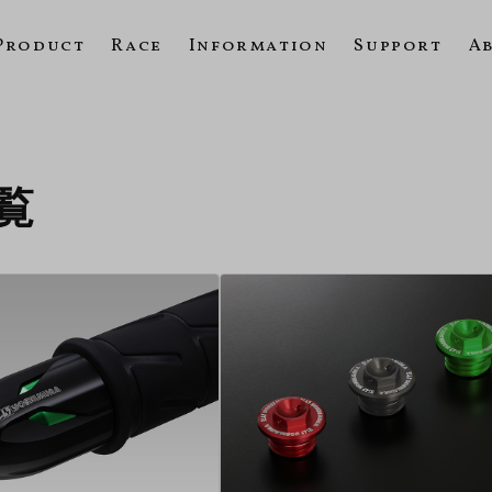
Product
Race
Information
Support
A
一覧