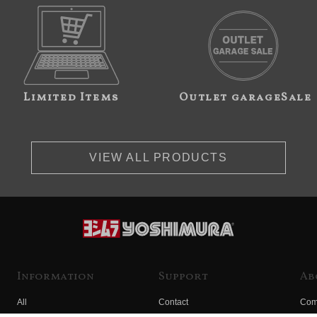
Limited Items
Outlet garageSale
VIEW ALL PRODUCTS
Information
Support
Ab
All
Contact
Com