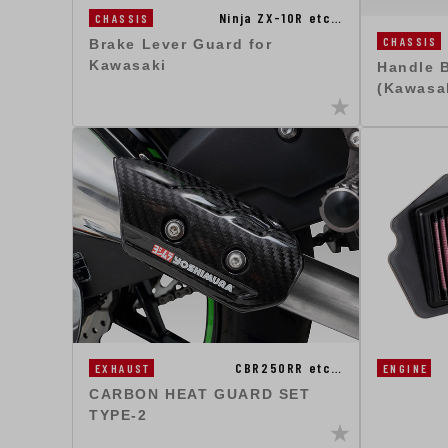
Ninja ZX-10R etc…
CHASSIS
CHASSIS
Brake Lever Guard for
Kawasaki
Handle 
(Kawasa
CBR250RR etc…
EXHAUST
ENGINE
CARBON HEAT GUARD SET
TYPE-2