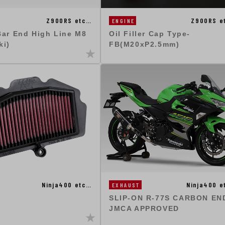
Z900RS etc…
Z900RS e
ENGINE
Bar End High Line M8
Oil Filler Cap Type-
ki)
FB(M20xP2.5mm)
Ninja400 etc…
Ninja400 e
EXHAUST
SLIP-ON R-77S CARBON END
JMCA APPROVED