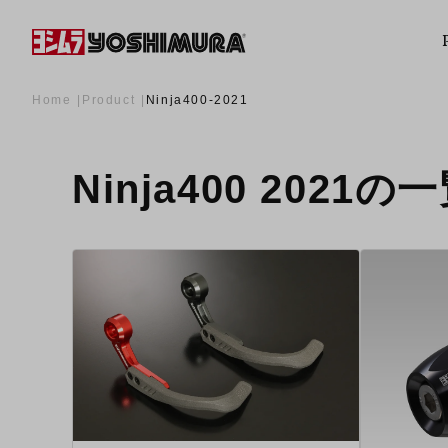
Home
Product
Ninja400-2021
Ninja400 2021の