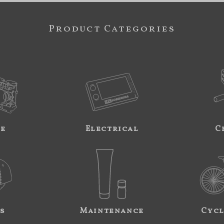
Product Categories
ne
Electrical
C
s
Maintenance
Cycl