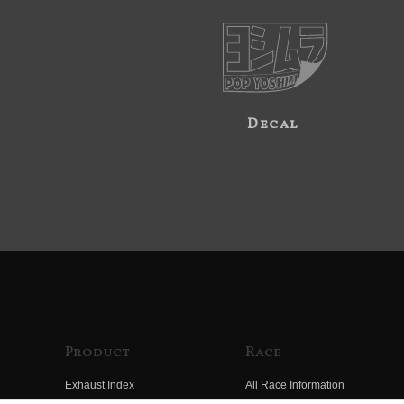
Decal
Product
Race
Exhaust Index
All Race Information