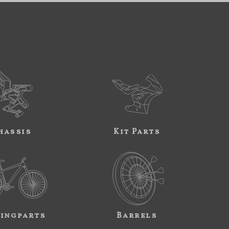
hassis
Kit Parts
ingparts
Barrels