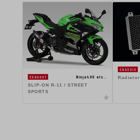
CHASSIS
Ninja400 etc…
EXHAUST
Radiator
SLIP-ON R-11 / STREET
SPORTS