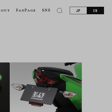
bout
FanPage
SNS
JP
EN