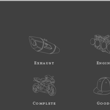
Exhaust
Engi
Complete
Good