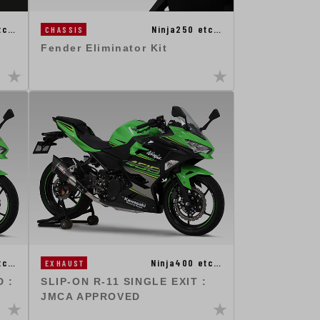
Ninja250 etc…
tc…
CHASSIS
Fender Eliminator Kit
tc…
Ninja400 etc…
EXHAUST
 :
SLIP-ON R-11 SINGLE EXIT :
JMCA APPROVED