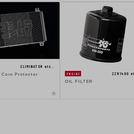
ELIMINATOR etc…
ZZR1400 e
ENGINE
 Core Protector
OIL FILTER