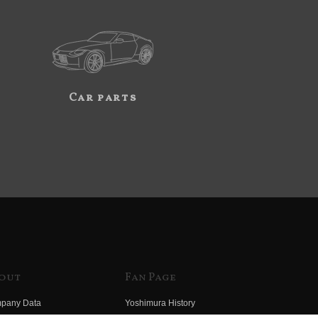
Car parts
out
Fan Page
pany Data
Yoshimura History