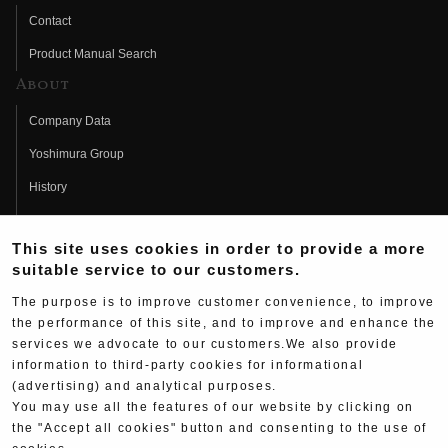
Contact
Product Manual Search
About
Company Data
Yoshimura Group
History
Fujio Yoshimura
This site uses cookies in order to provide a more
Hideo Yoshimura
suitable service to our customers.
Fan Page
The purpose is to improve customer convenience, to improve
Yoshimura History
the performance of this site, and to improve and enhance the
services we advocate to our customers.We also provide
Wallpaper Download
information to third-party cookies for informational
(advertising) and analytical purposes.
Yoshimura TV
You may use all the features of our website by clicking on
Product Images
the "Accept all cookies" button and consenting to the use of