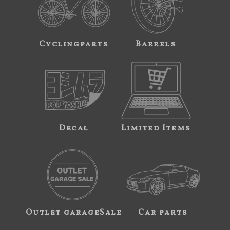
Cyclingparts
Barrels
Decal
Limited Items
Outlet garageSale
Car parts