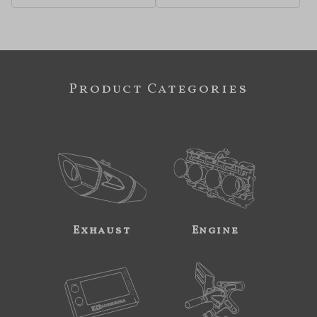
Product Categories
Exhaust
Engine