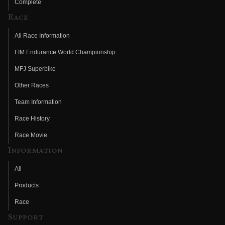
Complete
Race
All Race Information
FIM Endurance World Championship
MFJ Superbike
Other Races
Team Information
Race History
Race Movie
Information
All
Products
Race
Support