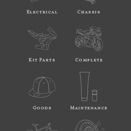
Electrical
Chassis
Kit Parts
Complete
Goods
Maintenance