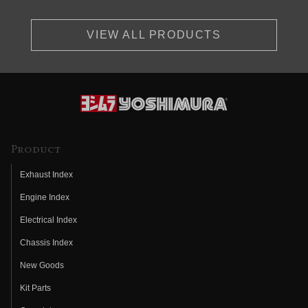
VIEW ALL PRODUCTS
Product
Exhaust Index
Engine Index
Electrical Index
Chassis Index
New Goods
Kit Parts