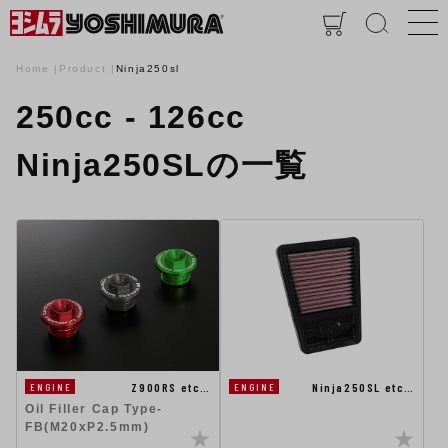
Home
Product
Ninja250sl
250cc - 126cc
Ninja250SLの一覧
Ninja250SL etc…
Z900RS etc…
ENGINE
ENGINE
Oil Filler Cap Type-
FB(M20xP2.5mm)