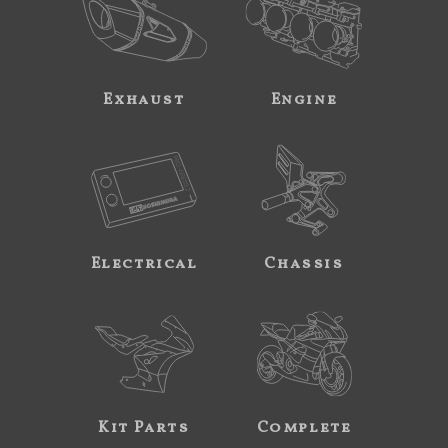
Exhaust
Engine
Electrical
Chassis
Kit Parts
Complete