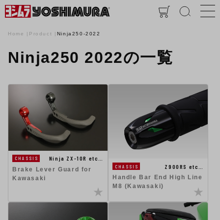
Home
Product
Ninja250-2022
Ninja250 2022の一覧
Ninja ZX-10R etc…
CHASSIS
Z900RS etc…
CHASSIS
Brake Lever Guard for
Handle Bar End High Line
Kawasaki
M8 (Kawasaki)