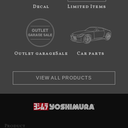
Decal
Limited Items
Outlet garageSale
Car parts
VIEW ALL PRODUCTS
Product