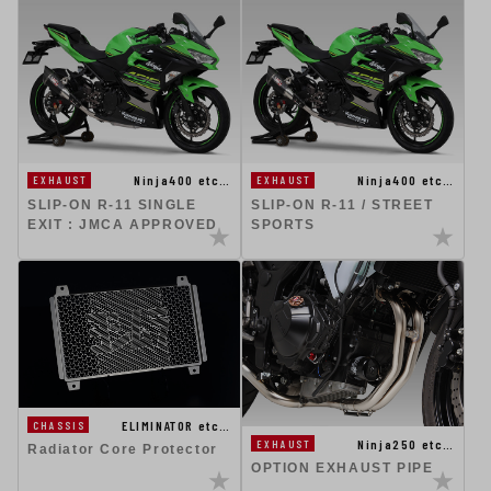
Ninja400 etc…
Ninja400 etc…
EXHAUST
EXHAUST
SLIP-ON R-11 SINGLE
SLIP-ON R-11 / STREET
EXIT : JMCA APPROVED
SPORTS
ELIMINATOR etc…
CHASSIS
Ninja250 etc…
EXHAUST
Radiator Core Protector
OPTION EXHAUST PIPE