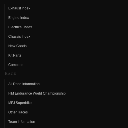
Exhaust Index
Engine Index
Electrical Index
Chassis Index
New Goods
Kit Parts
Complete
Race
All Race Information
FIM Endurance World Championship
MFJ Superbike
Other Races
Team Information