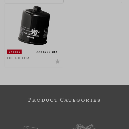
ZZR1400 etc…
ENGINE
OIL FILTER
Product Categories