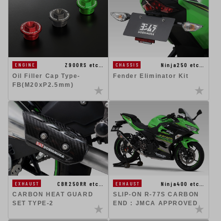
Ninja250 etc…
Z900RS etc…
CHASSIS
ENGINE
Fender Eliminator Kit
Oil Filler Cap Type-
FB(M20xP2.5mm)
CBR250RR etc…
Ninja400 etc…
EXHAUST
EXHAUST
CARBON HEAT GUARD
SLIP-ON R-77S CARBON
SET TYPE-2
END : JMCA APPROVED