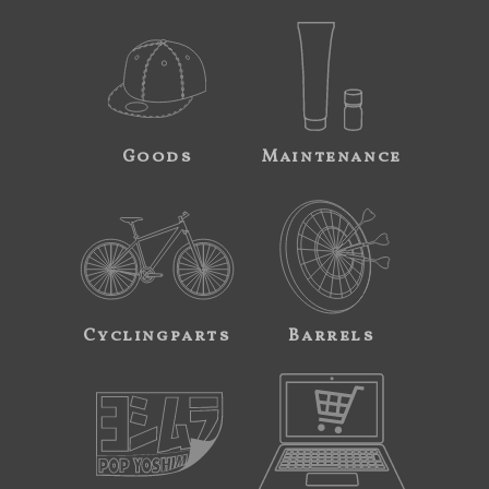
Goods
Maintenance
Cyclingparts
Barrels