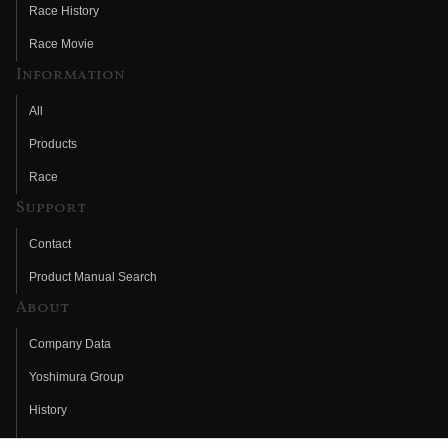
Race History
Race Movie
Information
All
Products
Race
Support
Contact
Product Manual Search
About
Company Data
Yoshimura Group
History
Fujio Yoshimura