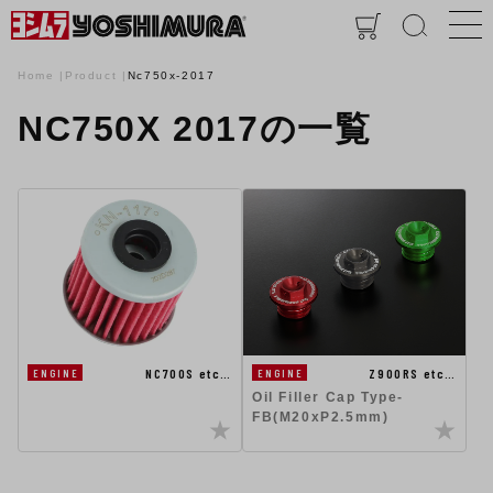
Home
Product
Nc750x-2017
NC750X 2017の一覧
NC700S etc…
Z900RS etc…
ENGINE
ENGINE
Oil Filler Cap Type-
FB(M20xP2.5mm)