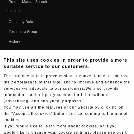
Product Manual Search
About
Company Data
Yoshimura Group
History
Fujio Yoshimura
This site uses cookies in order to provide a more
Hideo Yoshimura
suitable service to our customers.
Fan Page
The purpose is to improve customer convenience, to improve
Yoshimura History
the performance of this site, and to improve and enhance the
services we advocate to our customers.We also provide
Wallpaper Download
information to third-party cookies for informational
(advertising) and analytical purposes.
Yoshimura TV
You may use all the features of our website by clicking on
Product Images
the "Accept all cookies" button and consenting to the use of
cookies.
Web Articles
If you would like to learn more about cookies, or if you
would like to change your cookie settings, please see our
C