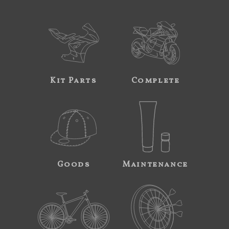
Kit Parts
Complete
Goods
Maintenance