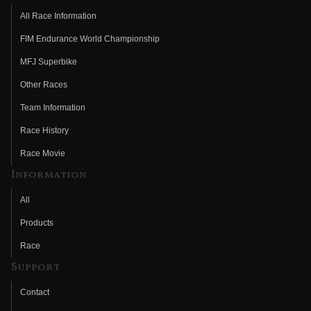
All Race Information
FIM Endurance World Championship
MFJ Superbike
Other Races
Team Information
Race History
Race Movie
Information
All
Products
Race
Support
Contact