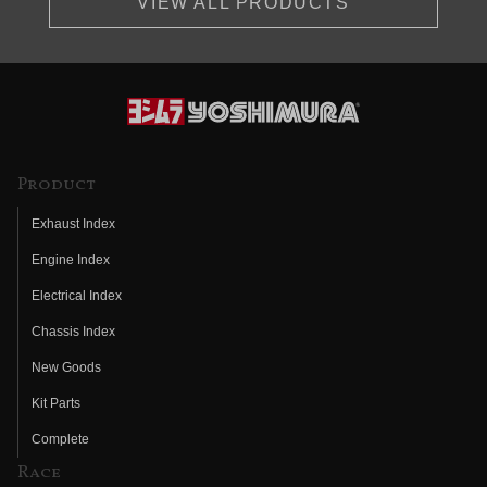
VIEW ALL PRODUCTS
Product
Exhaust Index
Engine Index
Electrical Index
Chassis Index
New Goods
Kit Parts
Complete
Race