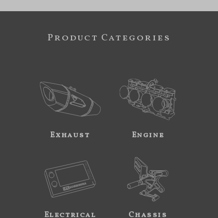
Product Categories
Exhaust
Engine
Electrical
Chassis