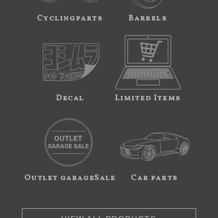
Cyclingparts
Barrels
Decal
Limited Items
Outlet garageSale
Car parts