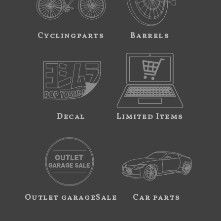
Cyclingparts
Barrels
Decal
Limited Items
Outlet garageSale
Car parts