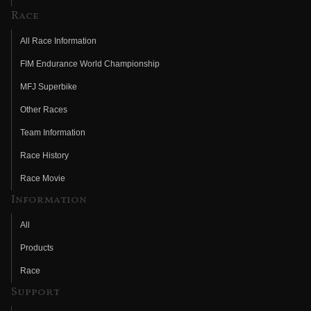
Race
All Race Information
FIM Endurance World Championship
MFJ Superbike
Other Races
Team Information
Race History
Race Movie
Information
All
Products
Race
Support