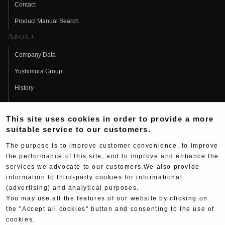
Contact
Product Manual Search
About
Company Data
Yoshimura Group
History
Fujio Yoshimura
This site uses cookies in order to provide a more
Hideo Yoshimura
suitable service to our customers.
Fan Page
The purpose is to improve customer convenience, to improve
Yoshimura History
the performance of this site, and to improve and enhance the
services we advocate to our customers.We also provide
Wallpaper Download
information to third-party cookies for informational
(advertising) and analytical purposes.
Yoshimura TV
You may use all the features of our website by clicking on
Product Images
the "Accept all cookies" button and consenting to the use of
cookies.
Web Articles