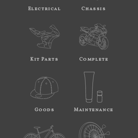
Electrical
Chassis
Kit Parts
Complete
Goods
Maintenance