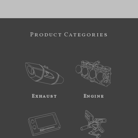
Product Categories
Exhaust
Engine