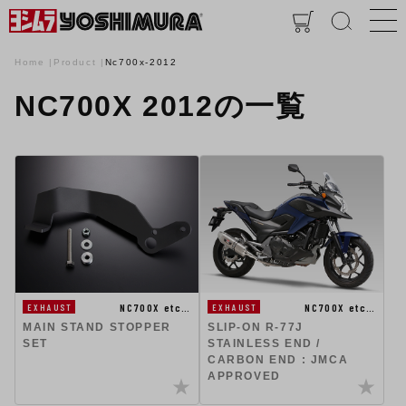
Home
Product
Nc700x-2012
NC700X 2012の一覧
NC700X etc…
NC700X etc…
EXHAUST
EXHAUST
MAIN STAND STOPPER
SLIP-ON R-77J
SET
STAINLESS END /
CARBON END : JMCA
APPROVED