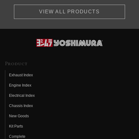
VIEW ALL PRODUCTS
Product
Exhaust Index
Engine Index
Electrical Index
Chassis Index
New Goods
Kit Parts
Complete