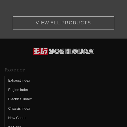
VIEW ALL PRODUCTS
Product
Exhaust Index
Engine Index
Electrical Index
Chassis Index
New Goods