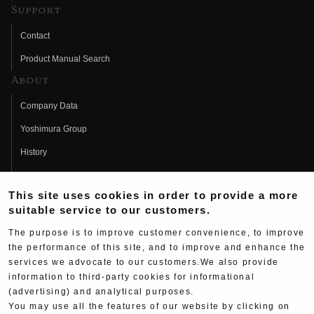
Support
Contact
Product Manual Search
About
Company Data
Yoshimura Group
History
Fujio Yoshimura
This site uses cookies in order to provide a more
Hideo Yoshimura
suitable service to our customers.
Fan Page
The purpose is to improve customer convenience, to improve
Yoshimura History
the performance of this site, and to improve and enhance the
services we advocate to our customers.We also provide
Wallpaper Download
information to third-party cookies for informational
(advertising) and analytical purposes.
Yoshimura TV
You may use all the features of our website by clicking on