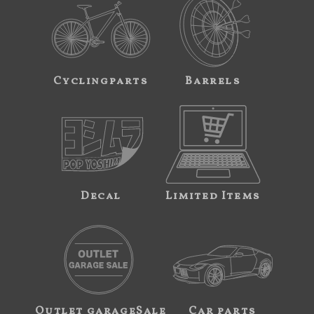
Cyclingparts
Barrels
Decal
Limited Items
Outlet garageSale
Car parts