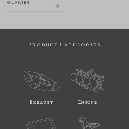
OIL FILTER
Product Categories
Exhaust
Engine