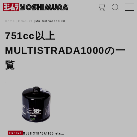
Home
Product
Multistrada1000
751cc以上
MULTISTRADA1000の一
覧
MULTISTRADA1100 etc…
ENGINE