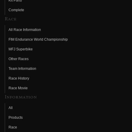
Kit Parts
Complete
Race
All Race Information
FIM Endurance World Championship
MFJ Superbike
Other Races
Team Information
Race History
Race Movie
Information
All
Products
Race