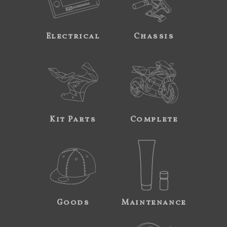
Electrical
Chassis
Kit Parts
Complete
Goods
Maintenance