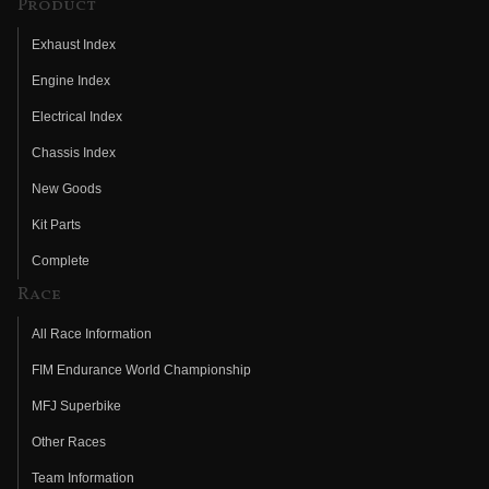
Product
Exhaust Index
Engine Index
Electrical Index
Chassis Index
New Goods
Kit Parts
Complete
Race
All Race Information
FIM Endurance World Championship
MFJ Superbike
Other Races
Team Information