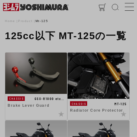
Home
Product
Mt-125
125cc以下 MT-125の一覧
GSX-R1000 etc…
CHASSIS
MT-125
CHASSIS
Brake Lever Guard
Radiator Core Protector