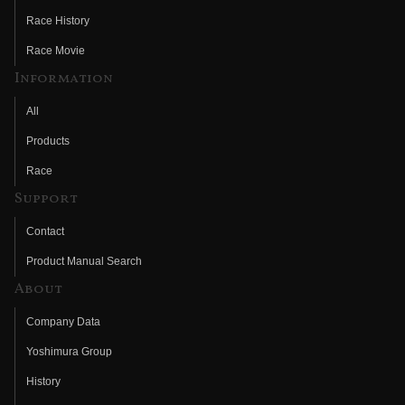
Race History
Race Movie
Information
All
Products
Race
Support
Contact
Product Manual Search
About
Company Data
Yoshimura Group
History