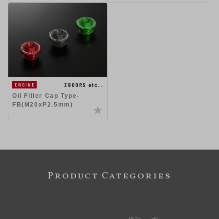
Z900RS etc…
ENGINE
Oil Filler Cap Type-
FB(M20xP2.5mm)
Product Categories