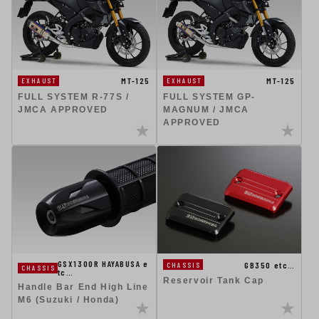
MT-125
MT-125
EXHAUST
EXHAUST
FULL SYSTEM R-77S /
FULL SYSTEM GP-
JMCA APPROVED
MAGNUM / JMCA
APPROVED
GSX1300R HAYABUSA e
GB350 etc…
CHASSIS
CHASSIS
tc…
Reservoir Tank Cap
Handle Bar End High Line
M6 (Suzuki / Honda)