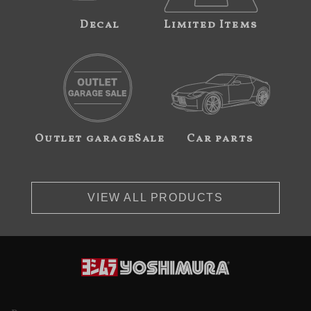
Decal
Limited Items
Outlet garageSale
Car parts
VIEW ALL PRODUCTS