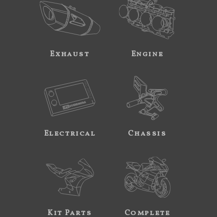
Exhaust
Engine
Electrical
Chassis
Kit Parts
Complete