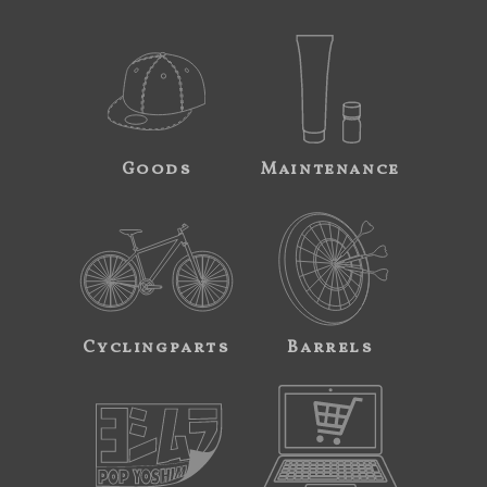
Goods
Maintenance
Cyclingparts
Barrels