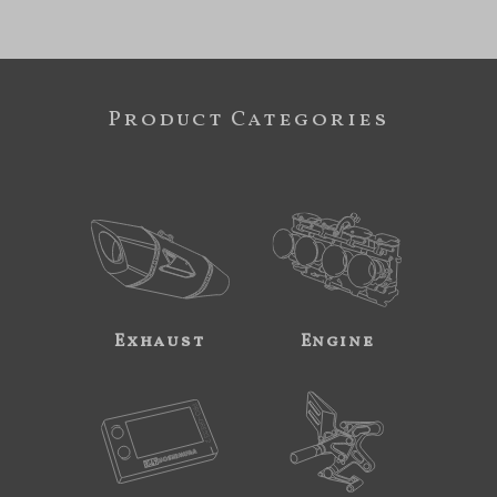
Product Categories
Exhaust
Engine