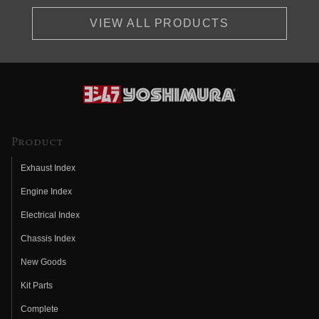
VIEW ALL PRODUCTS
Product
Exhaust Index
Engine Index
Electrical Index
Chassis Index
New Goods
Kit Parts
Complete