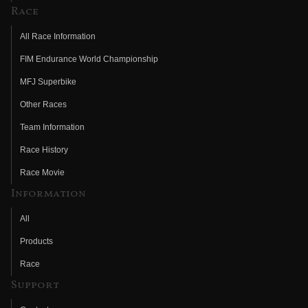
Race
All Race Information
FIM Endurance World Championship
MFJ Superbike
Other Races
Team Information
Race History
Race Movie
Information
All
Products
Race
Support