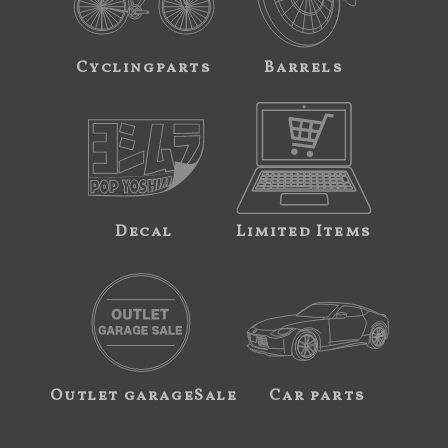
Cyclingparts
Barrels
Decal
Limited Items
Outlet garageSale
Car parts