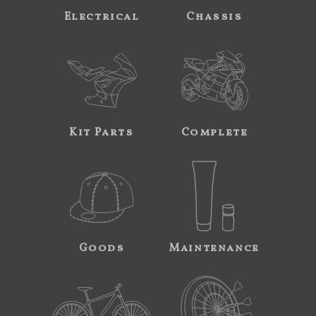
Electrical
Chassis
Kit Parts
Complete
Goods
Maintenance