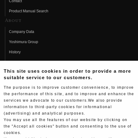
Contact
Product Manual Search
About
Company Data
Yoshimura Group
History
Fujio Yoshimura
This site uses cookies in order to provide a more
Hideo Yoshimura
suitable service to our customers.
Fan Page
The purpose is to improve customer convenience, to improve
Yoshimura History
the performance of this site, and to improve and enhance the
services we advocate to our customers.We also provide
Wallpaper Download
information to third-party cookies for informational
(advertising) and analytical purposes.
Yoshimura TV
You may use all the features of our website by clicking on
Product Images
the "Accept all cookies" button and consenting to the use of
cookies.
Web Articles