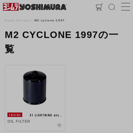
Home
Product
M2-cyclone-1997
M2 CYCLONE 1997の一
覧
X1 LIGHTNING etc…
ENGINE
OIL FILTER