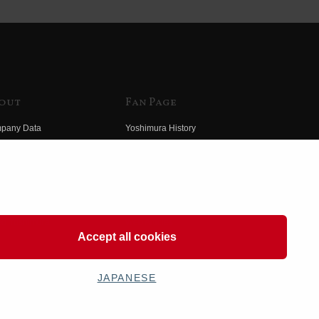
out
Fan Page
pany Data
Yoshimura History
himura Group
Wallpaper Download
ory
Yoshimura TV
o Yoshimura
Product Images
eo Yoshimura
Web Articles
Accept all cookies
JAPANESE