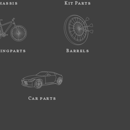
hassis
Kit Parts
ingparts
Barrels
Car parts