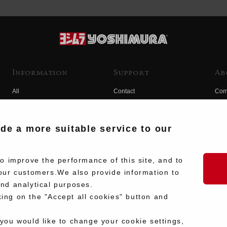
Information
Support
Ab
All
Contact
Com
Products
Product Manual Search
Yos
Race
Hist
ide a more suitable service to our
Fuji
Hid
 improve the performance of this site, and to
our customers.We also provide information to
and analytical purposes.
king on the "Accept all cookies" button and
 you would like to change your cookie settings,