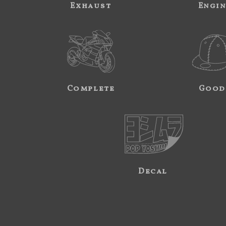
Exhaust
Engi
Complete
Good
Decal