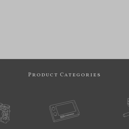
Product Categories