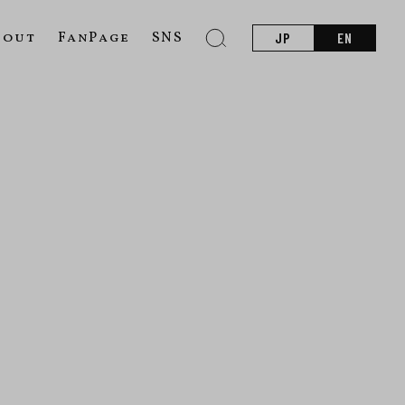
bout
FanPage
SNS
JP
EN