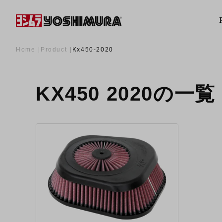
Home
Product
Kx450-2020
KX450 2020の一覧