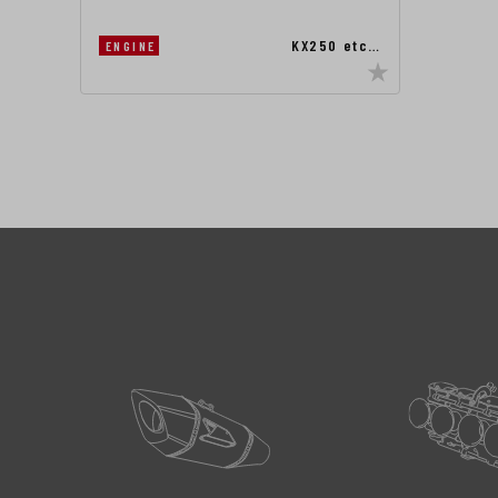
KX250 etc…
ENGINE