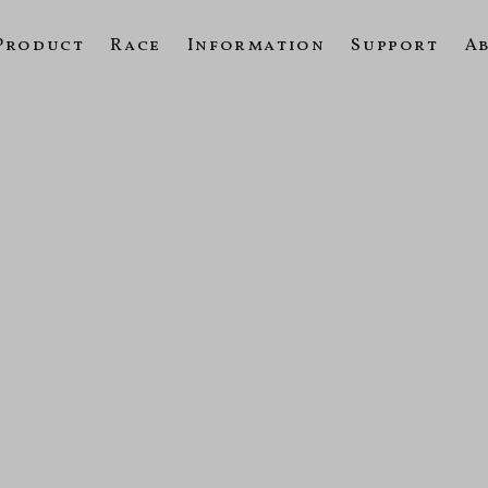
Product
Race
Information
Support
A