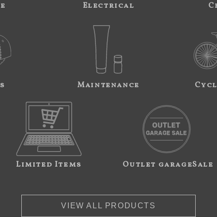
ne
Electrical
C
s
Maintenance
Cycl
Limited Items
Outlet garageSale
VIEW ALL PRODUCTS