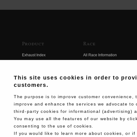
Product
Race
Exhaust Index
All Race Information
Engine Index
FIM Endurance World
Championship
Electrical Index
This site uses cookies in order to prov
MFJ Superbike
customers.
Chassis Index
Other Races
New Goods
The purpose is to improve customer convenience, to
Team Information
improve and enhance the services we advocate to 
Kit Parts
third-party cookies for informational (advertising) 
Race History
Complete
You may use all the features of our website by clic
Race Movie
consenting to the use of cookies.
If you would like to learn more about cookies, or if